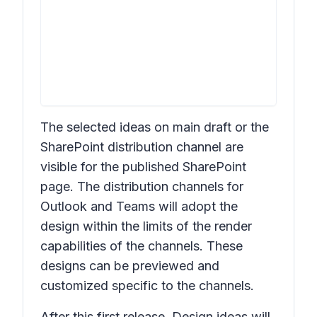
The selected ideas on main draft or the
SharePoint distribution channel are
visible for the published SharePoint
page. The distribution channels for
Outlook and Teams will adopt the
design within the limits of the render
capabilities of the channels. These
designs can be previewed and
customized specific to the channels.
After this first release,
Design ideas
will