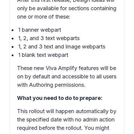
only be available for sections containing
one or more of these:
1 banner webpart
1, 2, and 3 text webparts
1, 2 and 3 text and image webparts
1 blank text webpart
These new Viva Amplify features will be
on by default and accessible to all users
with Authoring permissions.
What you need to do to prepare:
This rollout will happen automatically by
the specified date with no admin action
required before the rollout. You might