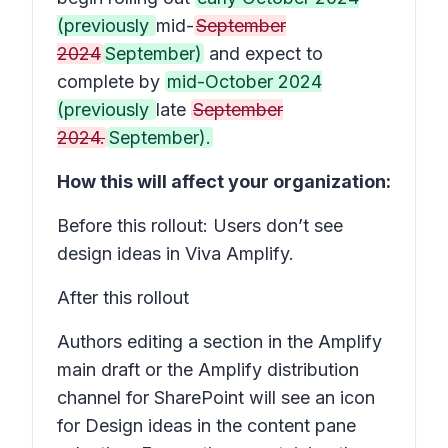
(previously
mid-
September
2024
September)
and expect to
complete by
mid-October 2024
(previously
late
September
2024.
September).
How this will affect your organization:
Before this rollout: Users don’t see
design ideas in Viva Amplify.
After this rollout
Authors editing a section in the Amplify
main draft or the Amplify distribution
channel for SharePoint will see an icon
for
Design ideas
in the content pane