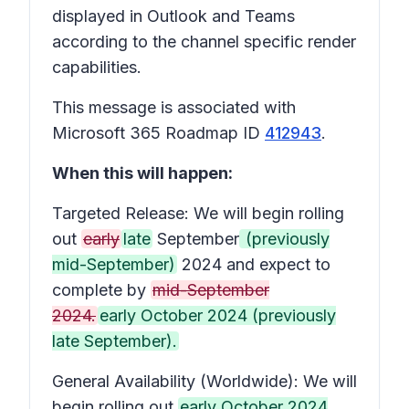
displayed in Outlook and Teams
according to the channel specific render
capabilities.
This message is associated with
Microsoft 365 Roadmap ID
412943
.
When this will happen:
Targeted Release: We will begin rolling
out
early
late
September
(previously
mid-September)
2024 and expect to
complete by
mid-September
2024.
early October 2024 (previously
late September).
General Availability (Worldwide): We will
begin rolling out
early October 2024