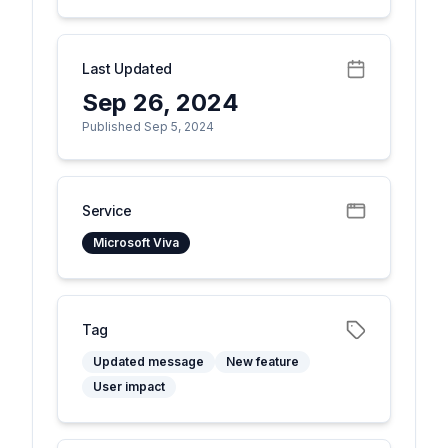
Last Updated
Sep 26, 2024
Published Sep 5, 2024
Service
Microsoft Viva
Tag
Updated message
New feature
User impact