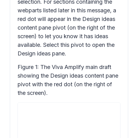
selection. For sections containing the
webparts listed later in this message, a
red dot will appear in the
Design ideas
content pane pivot (on the right of the
screen) to let you know it has ideas
available. Select this pivot to open the
Design ideas
pane.
Figure 1: The Viva Amplify main draft
showing the
Design ideas
content pane
pivot with the red dot (on the right of
the screen).