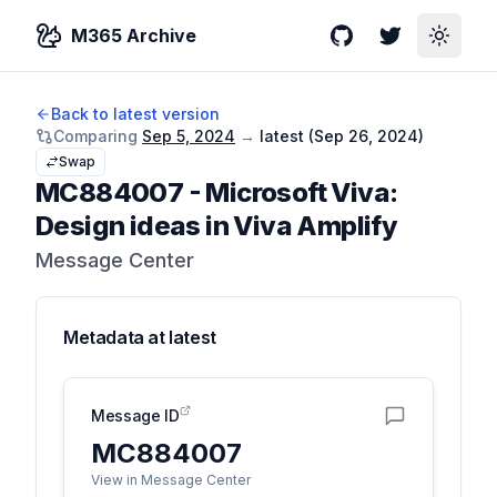
M365 Archive
GitHub
Twitter
Toggle
Back to latest version
Comparing
Sep 5, 2024
→
latest (
Sep 26, 2024
)
Swap
MC884007
-
Microsoft Viva:
Design ideas in Viva Amplify
Message Center
Metadata at
latest
Message ID
MC884007
View in Message Center