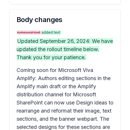
Body changes
removed text
added text
Updated September 26, 2024: We have
updated the rollout timeline below.
Thank you for your patience.
Coming soon for Microsoft Viva
Amplify: Authors editing sections in the
Amplify main draft or the Amplify
distribution channel for Microsoft
SharePoint can now use
Design ideas
to
rearrange and reformat their image, text
sections, and the banner webpart. The
selected designs for these sections are