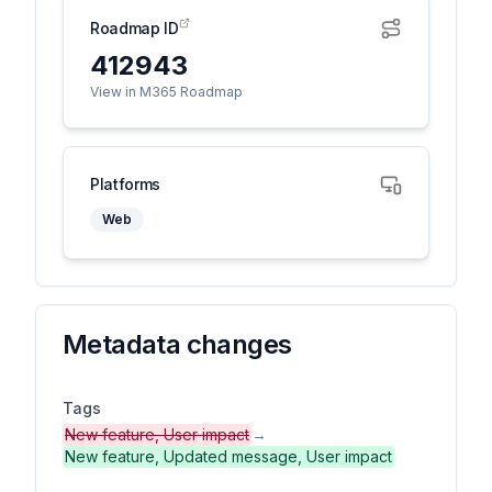
Roadmap ID
412943
View in M365 Roadmap
Platforms
Web
Metadata changes
Tags
New feature, User impact
→
New feature, Updated message, User impact