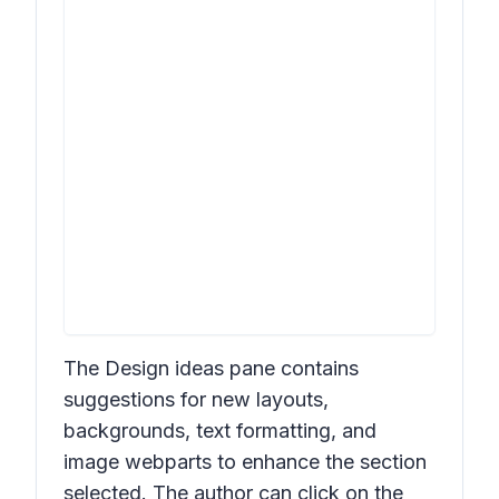
The
Design ideas
pane contains
suggestions for new layouts,
backgrounds, text formatting, and
image webparts to enhance the section
selected. The author can click on the