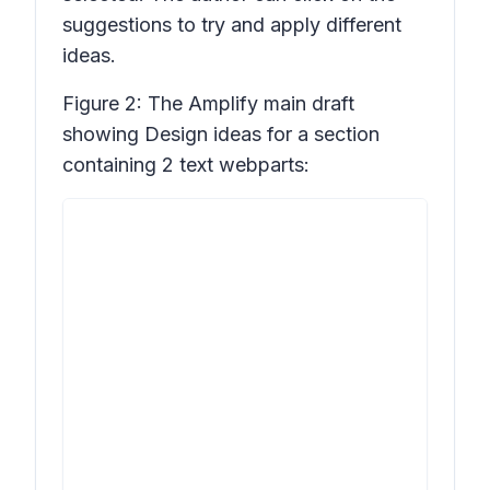
suggestions to try and apply different
ideas.
Figure 2: The Amplify main draft
showing
Design ideas
for a section
containing 2 text webparts: