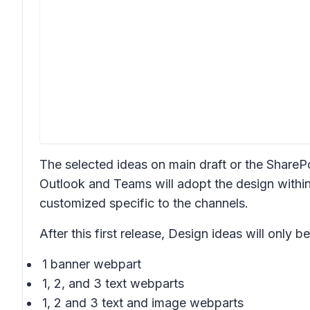
The selected ideas on main draft or the SharePoi
Outlook and Teams will adopt the design within
customized specific to the channels.
After this first release,
Design ideas
will only be
1 banner webpart
1, 2, and 3 text webparts
1, 2 and 3 text and image webparts