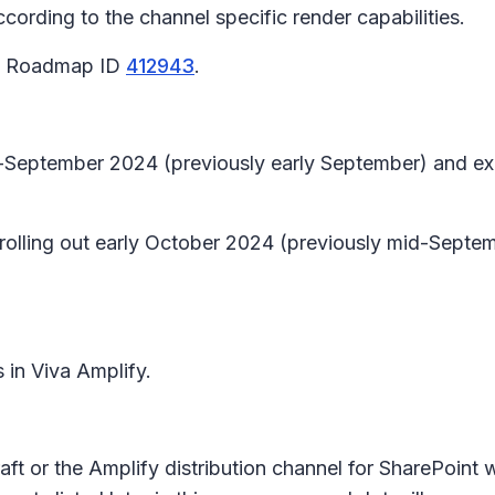
ording to the channel specific render capabilities.
65 Roadmap ID
412943
.
id-September 2024 (previously early September) and e
n rolling out early October 2024 (previously mid-Sep
s in Viva Amplify.
aft or the Amplify distribution channel for SharePoint w