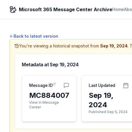
Microsoft 365 Message Center Archive
Home
Abo
Back to latest version
You're viewing a historical snapshot from
Sep 19, 2024
.
T
Metadata at
Sep 19, 2024
Message ID
Last Updated
MC884007
Sep 19,
View in Message
2024
Center
Published Sep 5, 2024