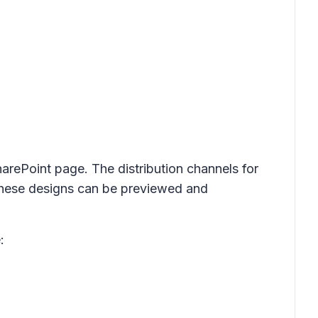
harePoint page. The distribution channels for
. These designs can be previewed and
: