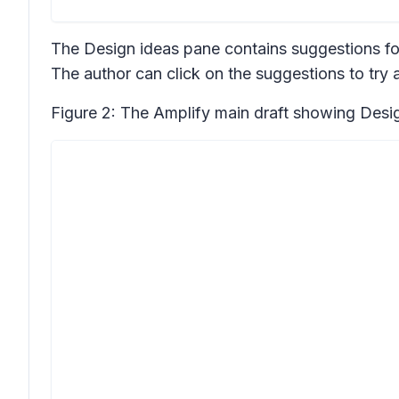
The
Design ideas
pane contains suggestions fo
The author can click on the suggestions to try a
Figure 2: The Amplify main draft showing
Desi