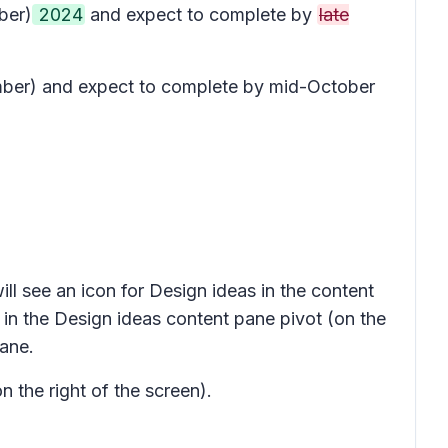
ber)
2024
and expect to complete by
late
tember) and expect to complete by mid-October
ill see an icon for
Design ideas
in the content
 in the
Design ideas
content pane pivot (on the
ane.
n the right of the screen).