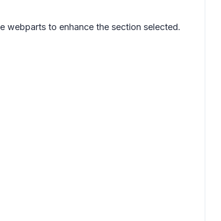
e webparts to enhance the section selected.