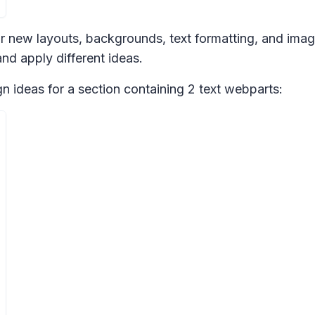
r new layouts, backgrounds, text formatting, and imag
nd apply different ideas.
gn ideas
for a section containing 2 text webparts: