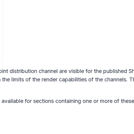
nt distribution channel are visible for the published S
 the limits of the render capabilities of the channels
 available for sections containing one or more of these