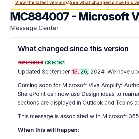
View the latest version
See what changed since this ve
MC884007
-
Microsoft V
Message Center
What changed since this version
removed text
added text
Updated September
18,
26,
2024: We have upda
Coming soon for Microsoft Viva Amplify: Authors
SharePoint can now use
Design ideas
to rearra
sections are displayed in Outlook and Teams acc
This message is associated with Microsoft 3
When this will happen: