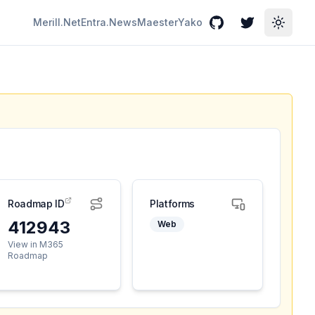
Merill.Net
Entra.News
Maester
Yako
GitHub
Twitter
Toggle
Roadmap ID
Platforms
412943
Web
View in M365
Roadmap