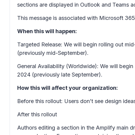
sections are displayed in Outlook and Teams acc
This message is associated with Microsoft 3
When this will happen:
Targeted Release: We will begin rolling out m
(previously mid-September).
General Availability (Worldwide): We will begi
2024 (previously late September).
How this will affect your organization:
Before this rollout: Users don’t see design idea
After this rollout
Authors editing a section in the Amplify main dr