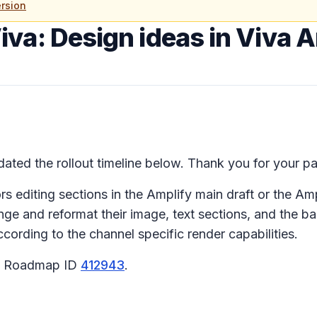
rsion
iva: Design ideas in Viva 
ted the rollout timeline below. Thank you for your pa
 editing sections in the Amplify main draft or the Ampl
nge and reformat their image, text sections, and the b
ording to the channel specific render capabilities.
65 Roadmap ID
412943
.