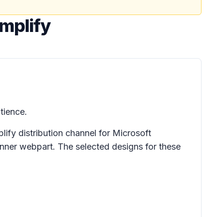
Amplify
tience.
ify distribution channel for Microsoft
anner webpart. The selected designs for these