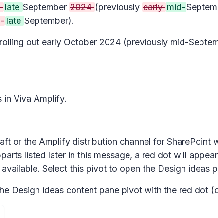
-
late
September
2024
(previously
early
mid-
Septem
-
late
September).
n rolling out early October 2024 (previously mid-Sep
s in Viva Amplify.
aft or the Amplify distribution channel for SharePoint w
arts listed later in this message, a red dot will appear
 available. Select this pivot to open the
Design ideas
p
the
Design ideas
content pane pivot with the red dot (o