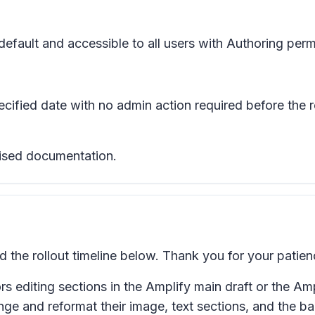
efault and accessible to all users with Authoring perm
pecified date with no admin action required before the 
evised documentation.
he rollout timeline below. Thank you for your patien
 editing sections in the Amplify main draft or the Ampl
nge and reformat their image, text sections, and the b