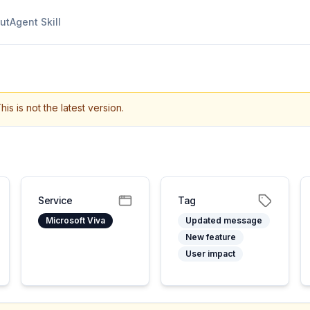
ut
Agent Skill
his is not the latest version.
Service
Tag
Microsoft Viva
Updated message
New feature
User impact