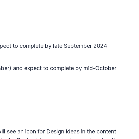
xpect to complete by late September 2024
tember) and expect to complete by mid-October
ill see an icon for
Design ideas
in the content