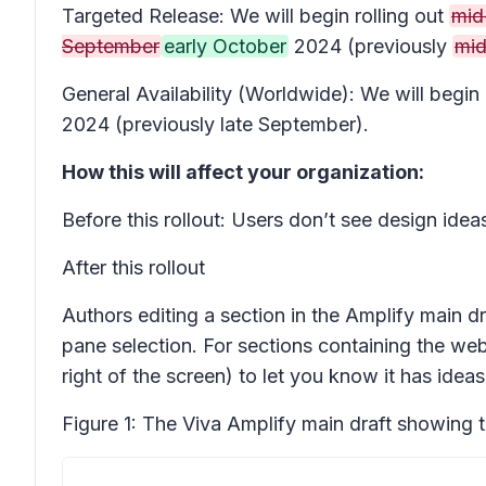
Targeted Release: We will begin rolling out
mid
September
early October
2024 (previously
mid
General Availability (Worldwide): We will begi
2024 (previously late September).
How this will affect your organization:
Before this rollout: Users don’t see design idea
After this rollout
Authors editing a section in the Amplify main dr
pane selection. For sections containing the webp
right of the screen) to let you know it has ideas
Figure 1: The Viva Amplify main draft showing 