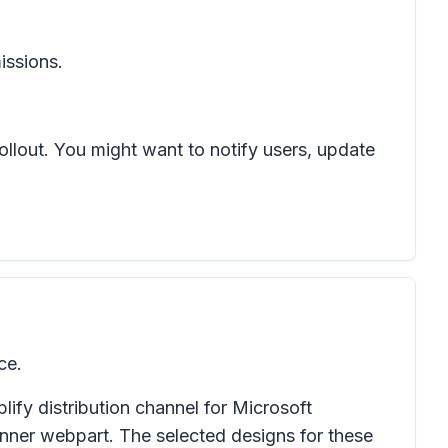
issions.
rollout. You might want to notify users, update
ce.
ify distribution channel for Microsoft
anner webpart. The selected designs for these