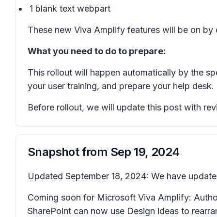
1 blank text webpart
These new Viva Amplify features will be on by d
What you need to do to prepare:
This rollout will happen automatically by the s
your user training, and prepare your help desk.
Before rollout, we will update this post with r
Snapshot from
Sep 19, 2024
Updated September 18, 2024: We have updated t
Coming soon for Microsoft Viva Amplify: Authors
SharePoint can now use
Design ideas
to rearra