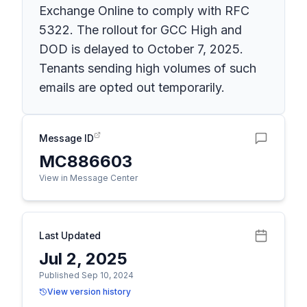
Exchange Online to comply with RFC
5322. The rollout for GCC High and
DOD is delayed to October 7, 2025.
Tenants sending high volumes of such
emails are opted out temporarily.
Message ID
MC886603
View in Message Center
Last Updated
Jul 2, 2025
Published Sep 10, 2024
View version history