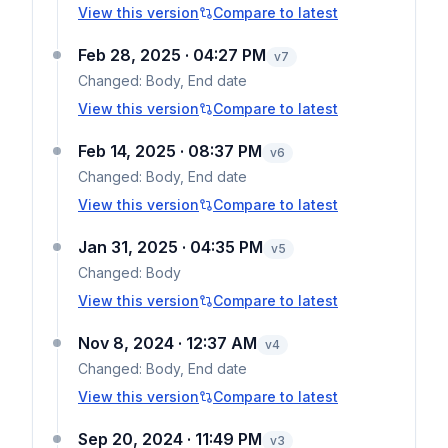
View this version
Compare to latest
Feb 28, 2025 · 04:27 PM
v
7
Changed:
Body, End date
View this version
Compare to latest
Feb 14, 2025 · 08:37 PM
v
6
Changed:
Body, End date
View this version
Compare to latest
Jan 31, 2025 · 04:35 PM
v
5
Changed:
Body
View this version
Compare to latest
Nov 8, 2024 · 12:37 AM
v
4
Changed:
Body, End date
View this version
Compare to latest
Sep 20, 2024 · 11:49 PM
v
3