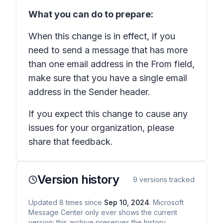
What you can do to prepare:
When this change is in effect, if you
need to send a message that has more
than one email address in the From field,
make sure that you have a single email
address in the Sender header.
If you expect this change to cause any
issues for your organization, please
share that feedback.
Version history
9
versions tracked
Updated
8
times
since
Sep 10, 2024
. Microsoft
Message Center only ever shows the current
version; this archive preserves the history.