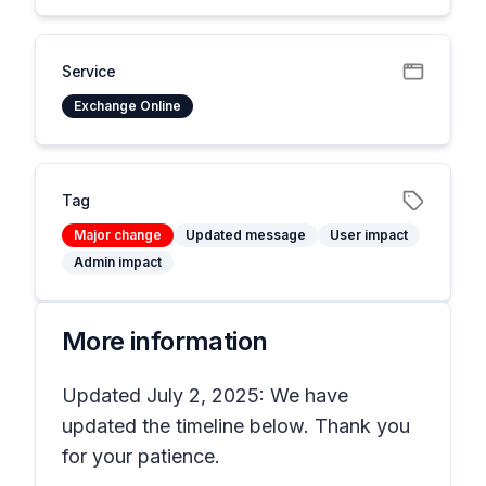
Service
Exchange Online
Tag
Major change
Updated message
User impact
Admin impact
More information
Updated July 2, 2025: We have
updated the timeline below. Thank you
for your patience.