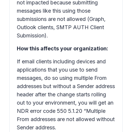
not impacted because submitting
messages like this using those
submissions are not allowed (Graph,
Outlook clients, SMTP AUTH Client
Submission).
How this affects your organization:
If email clients including devices and
applications that you use to send
messages, do so using multiple From
addresses but without a Sender address
header after the change starts rolling
out to your environment, you will get an
NDR error code 550 5.1.20 “Multiple
From addresses are not allowed without
Sender address.