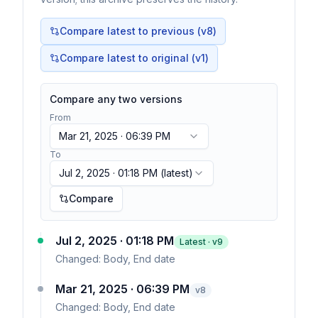
Compare latest to previous (v
8
)
Compare latest to original (v1)
Compare any two versions
From
Mar 21, 2025 · 06:39 PM
To
Jul 2, 2025 · 01:18 PM
(latest)
Compare
Jul 2, 2025 · 01:18 PM
Latest · v
9
Changed:
Body, End date
Mar 21, 2025 · 06:39 PM
v
8
Changed:
Body, End date