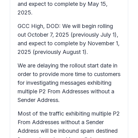
and expect to complete by May 15,
2025.
GCC High, DOD: We will begin rolling
out October 7, 2025 (previously July 1),
and expect to complete by November 1,
2025 (previously August 1).
We are delaying the rollout start date in
order to provide more time to customers
for investigating messages exhibiting
multiple P2 From Addresses without a
Sender Address.
Most of the traffic exhibiting multiple P2
From Addresses without a Sender
Address will be inbound spam destined