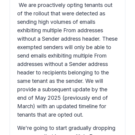
We are proactively opting tenants out
of the rollout that were detected as
sending high volumes of emails
exhibiting multiple From addresses
without a Sender address header. These
exempted senders will only be able to
send emails exhibiting multiple From
addresses without a Sender address
header to recipients belonging to the
same tenant as the sender. We will
provide a subsequent update by the
end of May 2025 (previously end of
March) with an updated timeline for
tenants that are opted out.
We're going to start gradually dropping