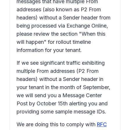
messages that have multiple From
addresses (also known as P2 From
headers) without a Sender header from
being processed via Exchange Online,
please review the section "When this
will happen" for rollout timeline
information for your tenant.
If we see significant traffic exhibiting
multiple From addresses (P2 From
headers) without a Sender header in
your tenant in the month of September,
we will send you a Message Center
Post by October 15th alerting you and
providing some sample message IDs.
We are doing this to comply with
RFC