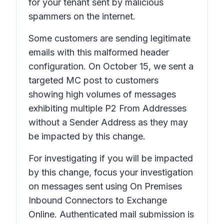
for your tenant sent by malicious
spammers on the internet.
Some customers are sending legitimate
emails with this malformed header
configuration. On October 15, we sent a
targeted MC post to customers
showing high volumes of messages
exhibiting multiple P2 From Addresses
without a Sender Address as they may
be impacted by this change.
For investigating if you will be impacted
by this change, focus your investigation
on messages sent using On Premises
Inbound Connectors to Exchange
Online. Authenticated mail submission is