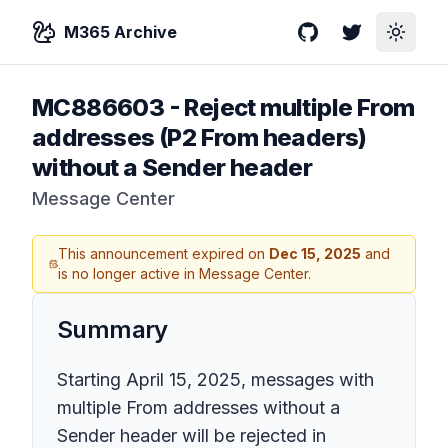
M365 Archive
GitHub
Twitter
Toggle
MC886603
-
Reject multiple From
addresses (P2 From headers)
without a Sender header
Message Center
This announcement expired on
Dec 15, 2025
and
is no longer active in Message Center.
Summary
Starting April 15, 2025, messages with
multiple From addresses without a
Sender header will be rejected in