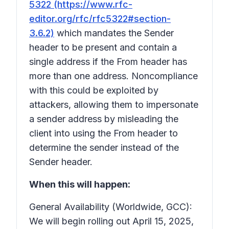
5322 (https://www.rfc-
editor.org/rfc/rfc5322#section-
3.6.2)
which mandates the Sender
header to be present and contain a
single address if the From header has
more than one address. Noncompliance
with this could be exploited by
attackers, allowing them to impersonate
a sender address by misleading the
client into using the From header to
determine the sender instead of the
Sender header.
When this will happen:
General Availability (Worldwide, GCC):
We will begin rolling out April 15, 2025,