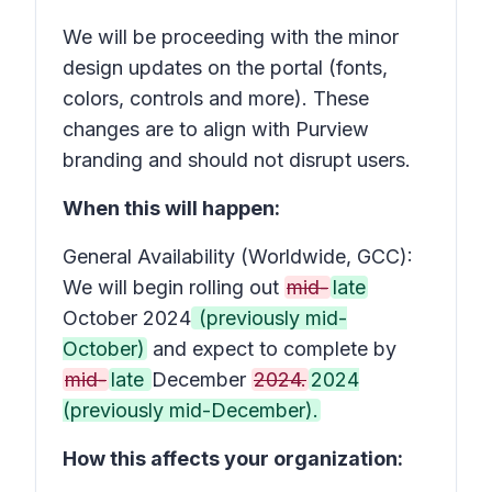
We will be proceeding with the minor
design updates on the portal (fonts,
colors, controls and more). These
changes are to align with Purview
branding and should not disrupt users.
When this will happen:
General Availability (Worldwide, GCC):
We will begin rolling out
mid-
late
October 2024
(previously mid-
October)
and expect to complete by
mid-
late
December
2024.
2024
(previously mid-December).
How this affects your organization: