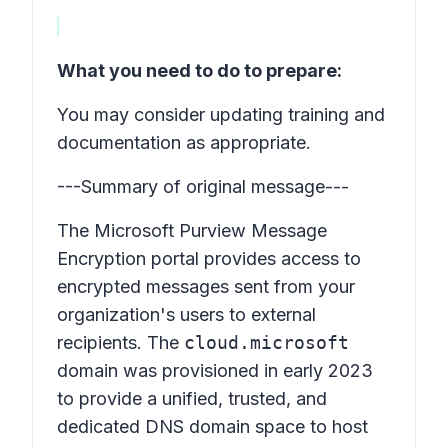
What you need to do to prepare:
You may consider updating training and
documentation as appropriate.
---Summary of original message---
The Microsoft Purview Message
Encryption portal provides access to
encrypted messages sent from your
organization's users to external
recipients. The
cloud.microsoft
domain was provisioned in early 2023
to provide a unified, trusted, and
dedicated DNS domain space to host