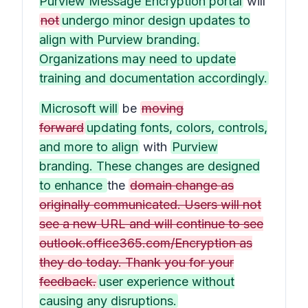
Purview Message Encryption portal
will
not
undergo minor design updates to
align with Purview branding.
Organizations may need to update
training and documentation accordingly.
Microsoft will
be
moving
forward
updating fonts, colors, controls,
and more to align
with
Purview
branding. These changes are designed
to enhance
the
domain change as
originally communicated. Users will not
see a new URL and will continue to see
outlook.office365.com/Encryption as
they do today. Thank you for your
feedback.
user experience without
causing any disruptions.