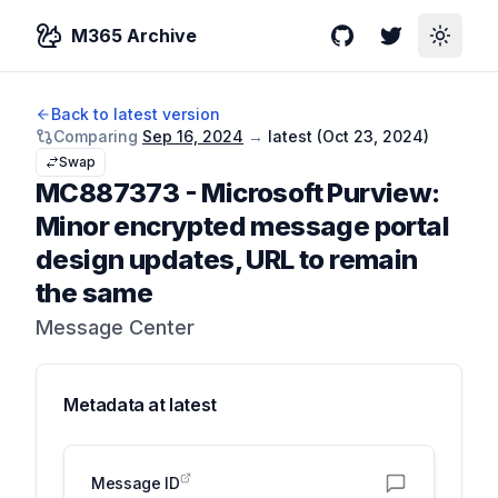
M365 Archive
GitHub
Twitter
Toggle
Back to latest version
Comparing
Sep 16, 2024
→
latest (
Oct 23, 2024
)
Swap
MC887373
-
Microsoft Purview:
Minor encrypted message portal
design updates, URL to remain
the same
Message Center
Metadata at
latest
Message ID