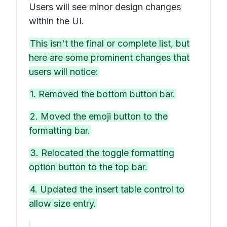
Users will see minor design changes
within the UI.
This isn't the final or complete list, but
here are some prominent changes that
users will notice:
1. Removed the bottom button bar.
2. Moved the emoji button to the
formatting bar.
3. Relocated the toggle formatting
option button to the top bar.
4. Updated the insert table control to
allow size entry.