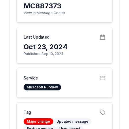
MC887373
View in Message Center
Last Updated
Oct 23, 2024
Published Sep 10, 2024
Service
Microsoft Purview
Tag
Major change
Updated message
Feature update
User impact