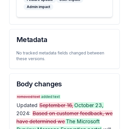
Admin impact
Metadata
No tracked metadata fields changed between
these versions.
Body changes
removed text
added text
Updated
September 16,
October 23,
2024:
Based on customer feedback, we
have determined we
The Microsoft