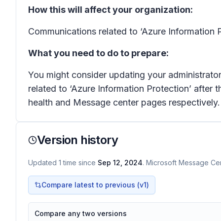
How this will affect your organization:
Communications related to ‘Azure Information P
What you need to do to prepare:
You might consider updating your administrator 
related to ‘Azure Information Protection’ after 
health and Message center pages respectively.
Version history
Updated
1
time
since
Sep 12, 2024
. Microsoft Message Cent
Compare latest to previous (v
1
)
Compare any two versions