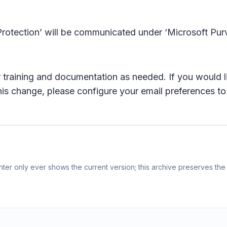
rotection’ will be communicated under ‘Microsoft Pur
training and documentation as needed. If you would lik
this change, please configure your email preferences to
er only ever shows the current version; this archive preserves the 