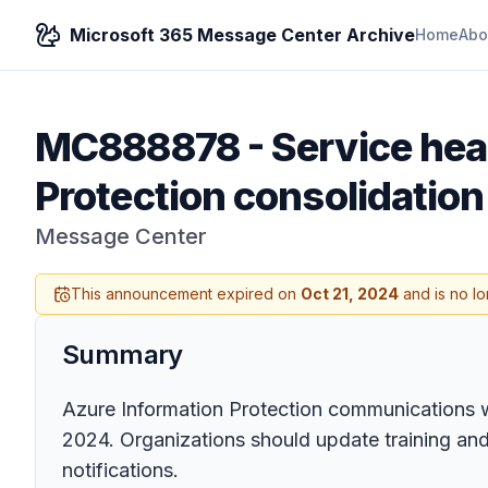
Microsoft 365 Message Center Archive
Home
Abo
MC888878
-
Service hea
Protection consolidation
Message Center
This announcement expired on
Oct 21, 2024
and is no lo
Summary
Azure Information Protection communications 
2024. Organizations should update training and
notifications.