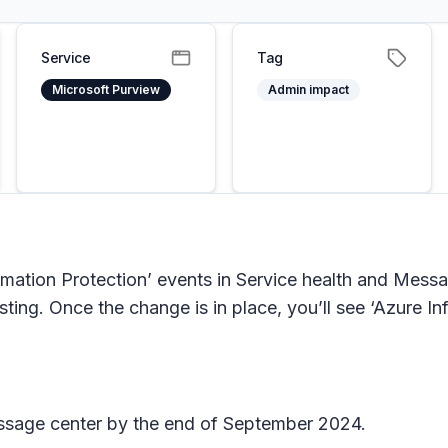
Service
Tag
Microsoft Purview
Admin impact
rmation Protection’ events in Service health and Mess
listing. Once the change is in place, you’ll see ‘Azure
Message center by the end of September 2024.