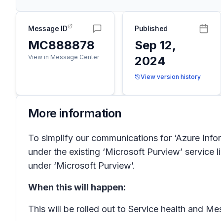
Message ID
Published
MC888878
Sep 12,
View in Message Center
2024
View version history
More information
To simplify our communications for ‘Azure Info
under the existing ‘Microsoft Purview’ service 
under ‘Microsoft Purview’.
When this will happen:
This will be rolled out to Service health and 