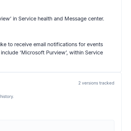
view’ in Service health and Message center.
e to receive email notifications for events
 include ‘Microsoft Purview’, within Service
2
versions tracked
history.