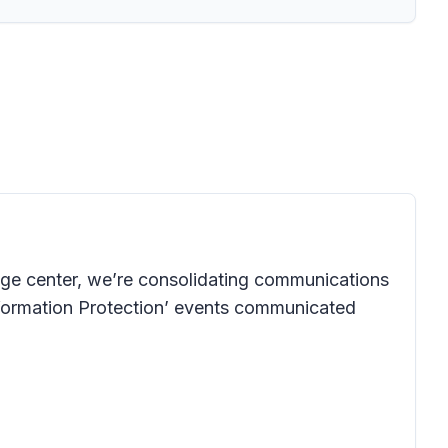
age center, we’re consolidating communications
 Information Protection’ events communicated