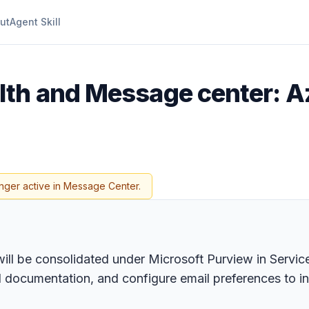
ut
Agent Skill
lth and Message center: A
nger active in Message Center.
will be consolidated under Microsoft Purview in Serv
 documentation, and configure email preferences to in