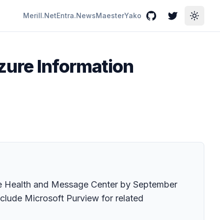
Merill.Net
Entra.News
Maester
Yako
GitHub
Twitter
Toggle
zure Information
ice Health and Message Center by September
clude Microsoft Purview for related