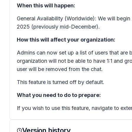
When this will happen:
General Availability (Worldwide): We will begi
2025 (previously mid-December).
How this will affect your organization:
Admins can now set up a list of users that are b
organization will not be able to have 1:1 and gr
user will be removed from the chat.
This feature is turned off by default.
What you need to do to prepare:
If you wish to use this feature, navigate to exte
Version history