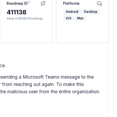
Roadmap ID
Platforms
411138
Android
Desktop
iOS
Mac
View in M365 Roadmap
ce.
 resending a Microsoft Teams message to the
er from reaching out again. To make this
k the malicious user from the entire organization.