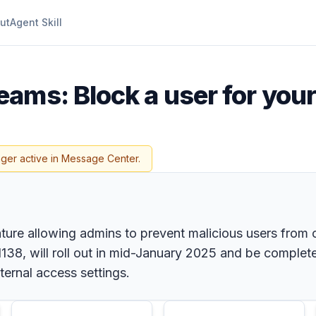
ut
Agent Skill
eams: Block a user for your
nger active in Message Center.
ture allowing admins to prevent malicious users from c
38, will roll out in mid-January 2025 and be complet
xternal access settings.