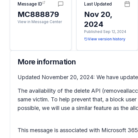
Message ID
Last Updated
MC888879
Nov 20,
View in Message Center
2024
Published Sep 12, 2024
View version history
More information
Updated November 20, 2024: We have updated t
The availability of the delete API (removealla
same victim. To help prevent that, a block user
possible, we will use a similar feature as the al
This message is associated with Microsoft 3