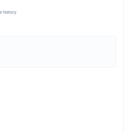
 history.