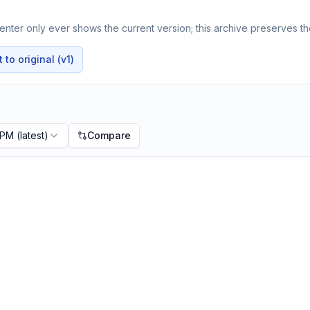
nter only ever shows the current version; this archive preserves the
to original (v1)
 PM
(latest)
Compare