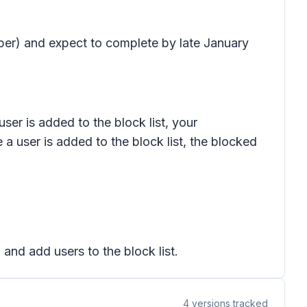
mber) and expect to complete by late January
user is added to the block list, your
 a user is added to the block list, the blocked
 and add users to the block list.
4
versions tracked