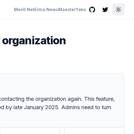
Merill.Net
Entra.News
Maester
Yako
GitHub
Twitter
Toggle
 organization
ontacting the organization again. This feature,
ed by late January 2025. Admins need to turn