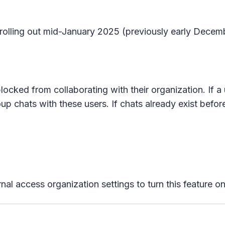
n rolling out mid-January 2025 (previously early Dece
locked from collaborating with their organization. If a 
oup chats with these users. If chats already exist before
rnal access organization settings to turn this feature on