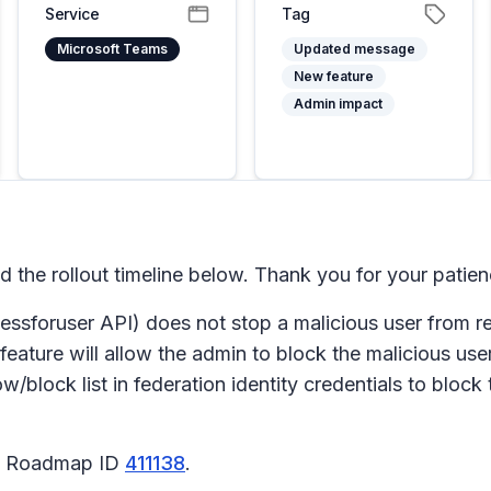
Service
Tag
Microsoft Teams
Updated message
New feature
Admin impact
he rollout timeline below. Thank you for your patien
ccessforuser API) does not stop a malicious user from
 feature will allow the admin to block the malicious us
low/block list in federation identity credentials to bloc
65 Roadmap ID
411138
.