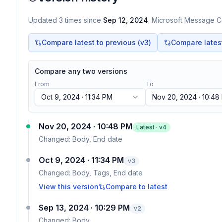
Updated
3
times
since
Sep 12, 2024
. Microsoft Message Ce
Compare latest to previous (v
3
)
Compare latest 
Compare any two versions
From
To
Oct 9, 2024 · 11:34 PM
Nov 20, 2024 · 10:48
Nov 20, 2024 · 10:48 PM
Latest · v
4
Changed:
Body, End date
Oct 9, 2024 · 11:34 PM
v
3
Changed:
Body, Tags, End date
View this version
Compare to latest
Sep 13, 2024 · 10:29 PM
v
2
Changed:
Body