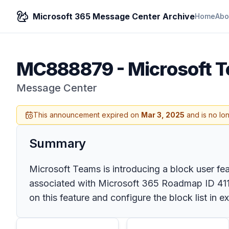
Microsoft 365 Message Center Archive
Home
Abo
MC888879
-
Microsoft T
Message Center
This announcement expired on
Mar 3, 2025
and is no lo
Summary
Microsoft Teams is introducing a block user fea
associated with Microsoft 365 Roadmap ID 4111
on this feature and configure the block list in e