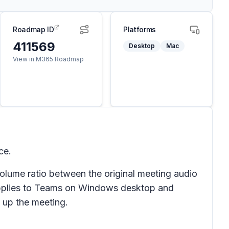
Roadmap ID
Platforms
411569
Desktop
Mac
View in M365 Roadmap
ce.
volume ratio between the original meeting audio
e applies to Teams on Windows desktop and
 up the meeting.