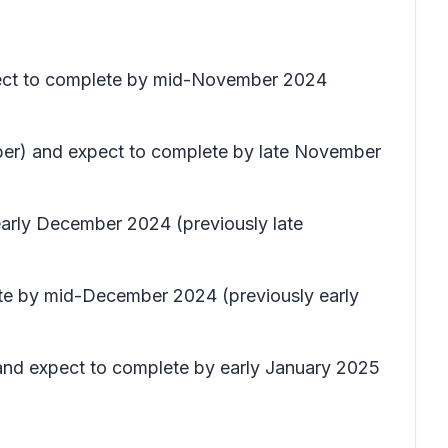
xpect to complete by mid-November 2024
ober) and expect to complete by late November
early December 2024 (previously late
ete by mid-December 2024 (previously early
 and expect to complete by early January 2025