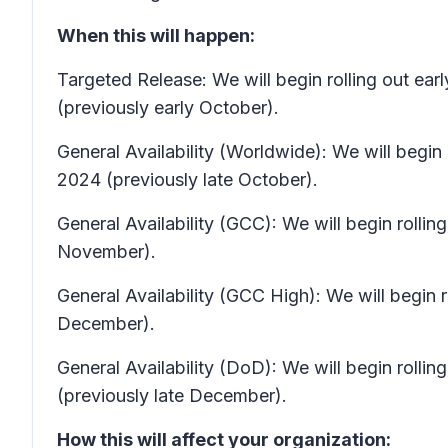
When this will happen:
Targeted Release: We will begin rolling out 
(previously early October).
General Availability (Worldwide): We will beg
2024 (previously late October).
General Availability (GCC): We will begin roll
November).
General Availability (GCC High): We will begi
December).
General Availability (DoD): We will begin roll
(previously late December).
How this will affect your organization: