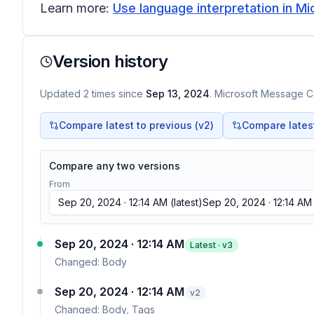
Learn more:
Use language interpretation in 
Version history
Updated
2
times
since
Sep 13, 2024
. Microsoft Message Ce
Compare latest to previous (v
2
)
Compare latest 
Compare any two versions
From
Sep 20, 2024 · 12:14 AM
(latest)
Sep 20, 2024 · 12:14 AM
Sep 20, 2024 · 12:14 AM
Latest · v
3
Changed:
Body
Sep 20, 2024 · 12:14 AM
v
2
Changed:
Body, Tags