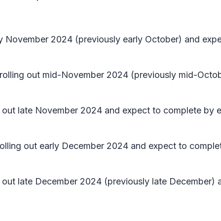
early November 2024 (previously early October) and e
in rolling out mid-November 2024 (previously mid-Oct
ing out late November 2024 and expect to complete by 
n rolling out early December 2024 and expect to compl
ing out late December 2024 (previously late December)