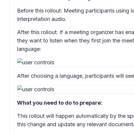
Before this rollout: Meeting participants using 
interpretation audio.
After this rollout: If a meeting organizer has 
they want to listen when they first join the mee
language:
After choosing a language, participants will see
What you need to do to prepare:
This rollout will happen automatically by the s
this change and update any relevant documenta