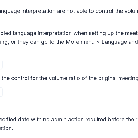
language interpretation are not able to control the volu
enabled language interpretation when setting up the mee
ting, or they can go to the
More menu > Language and 
 the control for the volume ratio of the original meetin
pecified date with no admin action required before the 
tion.