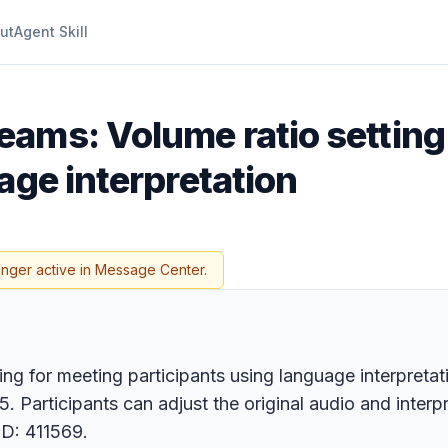
ut
Agent Skill
eams: Volume ratio setting
age interpretation
onger active in Message Center.
ing for meeting participants using language interpreta
. Participants can adjust the original audio and interp
ID: 411569.