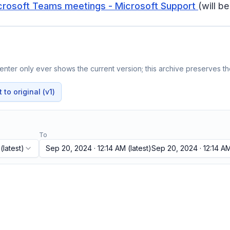
Microsoft Teams meetings - Microsoft Support
(will b
nter only ever shows the current version; this archive preserves the
to original (v1)
To
(latest)
Sep 20, 2024 · 12:14 AM
(latest)
Sep 20, 2024 · 12:14 A