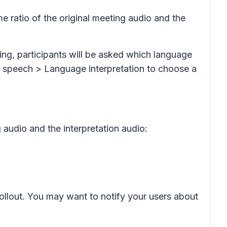
me ratio of the original meeting audio and the
ting, participants will be asked which language
speech > Language interpretation
to choose a
g audio and the interpretation audio:
rollout. You may want to notify your users about