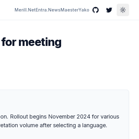
Merill.Net
Entra.News
Maester
Yako
GitHub
Twitter
Toggle
 for meeting
tion. Rollout begins November 2024 for various
retation volume after selecting a language.