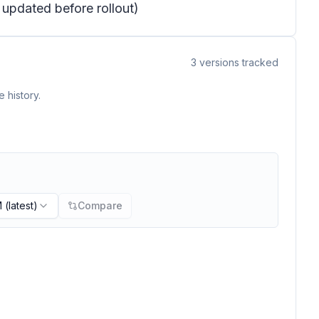
e updated before rollout)
3
versions tracked
 history.
M
(latest)
Compare