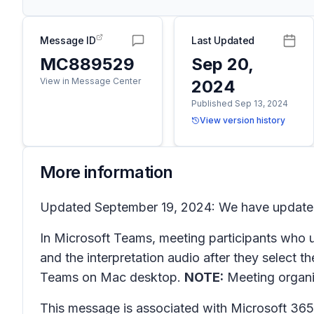
Message ID
Last Updated
MC889529
Sep 20,
View in Message Center
2024
Published Sep 13, 2024
View version history
More information
Updated September 19, 2024: We have updated t
In Microsoft Teams, meeting participants who us
and the interpretation audio after they select
Teams on Mac desktop.
NOTE:
Meeting organiz
This message is associated with Microsoft 3