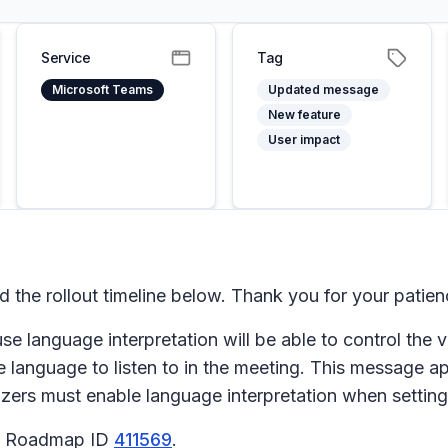
Service
Tag
Microsoft Teams
Updated message
New feature
User impact
he rollout timeline below. Thank you for your patien
e language interpretation will be able to control the 
 the language to listen to in the meeting. This messag
ers must enable language interpretation when setting
65 Roadmap ID
411569
.