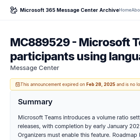
Microsoft 365 Message Center Archive
Home
Abo
MC889529
-
Microsoft T
participants using langu
Message Center
This announcement expired on
Feb 28, 2025
and is no l
Summary
Microsoft Teams introduces a volume ratio sett
releases, with completion by early January 2025
Organizers must enable this feature. Roadmap 