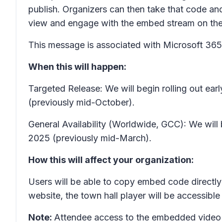
publish. Organizers can then take that code and 
view and engage with the embed stream on the 
This message is associated with Microsoft 3
When this will happen:
Targeted Release: We will begin rolling out 
(previously mid-October).
General Availability (Worldwide, GCC): We will
2025 (previously mid-March).
How this will affect your organization:
Users will be able to copy embed code directly
website, the town hall player will be accessib
Note:
Attendee access to the embedded video p