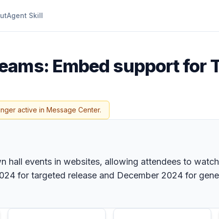
ut
Agent Skill
Teams: Embed support for 
onger active in Message Center.
all events in websites, allowing attendees to watch 
2024 for targeted release and December 2024 for gener