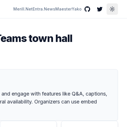
Merill.Net
Entra.News
Maester
Yako
GitHub
Twitter
Toggle
Teams town hall
and engage with features like Q&A, captions,
al availability. Organizers can use embed