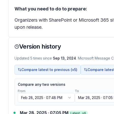
What you need to do to prepare:
Organizers with SharePoint or Microsoft 365 s
upon release.
Version history
Updated
5
times
since
Sep 13, 2024
. Microsoft Message Ce
Compare latest to previous (v
5
)
Compare latest 
Compare any two versions
From
To
Feb 28, 2025 · 07:48 PM
Mar 28, 2025 · 07:05
Mar 28, 2025 · 07:05 PM
Latest · v
6