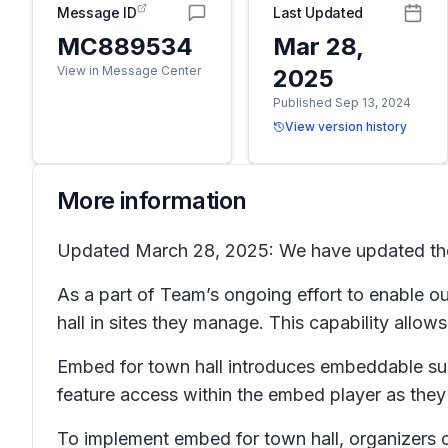
Message ID
Last Updated
MC889534
Mar 28,
View in Message Center
2025
Published Sep 13, 2024
View version history
More information
Updated March 28, 2025: We have updated the r
As a part of Team’s ongoing effort to enable 
hall in sites they manage. This capability allow
Embed for town hall introduces embeddable sup
feature access within the embed player as they
To implement embed for town hall, organizers 