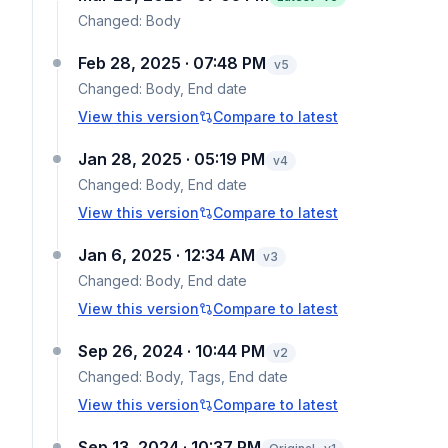
Changed:
Body
Feb 28, 2025 · 07:48 PM
v
5
Changed:
Body, End date
View this version
Compare to latest
Jan 28, 2025 · 05:19 PM
v
4
Changed:
Body, End date
View this version
Compare to latest
Jan 6, 2025 · 12:34 AM
v
3
Changed:
Body, End date
View this version
Compare to latest
Sep 26, 2024 · 10:44 PM
v
2
Changed:
Body, Tags, End date
View this version
Compare to latest
Sep 13, 2024 · 10:37 PM