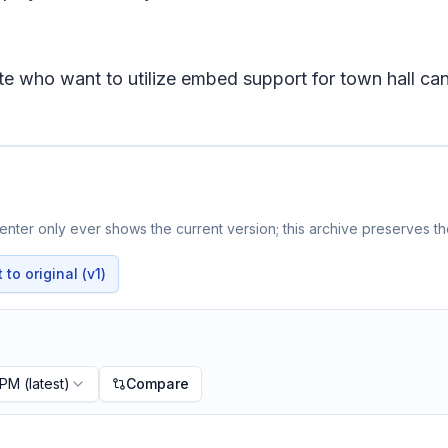
ite who want to utilize embed support for town hall 
nter only ever shows the current version; this archive preserves the
to original (v1)
 PM
(latest)
Compare