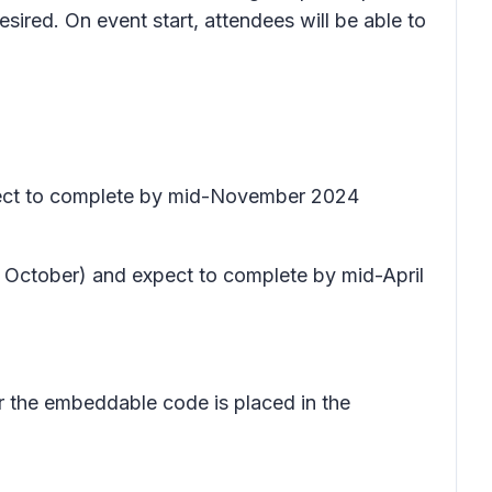
esired. On event start, attendees will be able to
xpect to complete by mid-November 2024
te October) and expect to complete by mid-April
er the embeddable code is placed in the