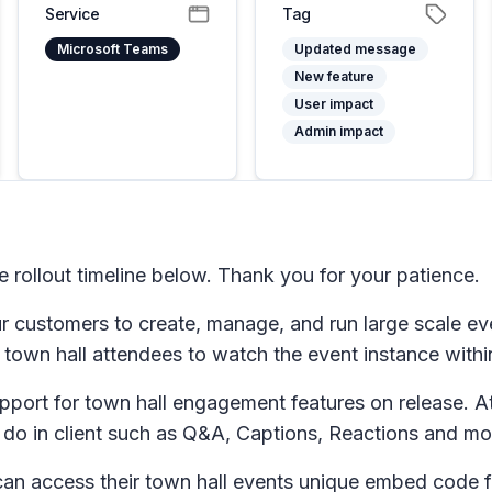
Service
Tag
Microsoft Teams
Updated message
New feature
User impact
Admin impact
ollout timeline below. Thank you for your patience.
our customers to create, manage, and run large scale
s town hall attendees to watch the event instance withi
port for town hall engagement features on release. 
 do in client such as Q&A, Captions, Reactions and mo
can access their town hall events unique embed code 