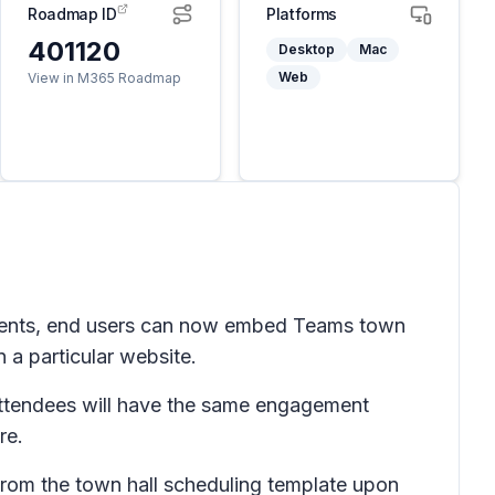
Roadmap ID
Platforms
401120
Desktop
Mac
Web
View in M365 Roadmap
 events, end users can now embed Teams town
n a particular website.
Attendees will have the same engagement
re.
from the town hall scheduling template upon