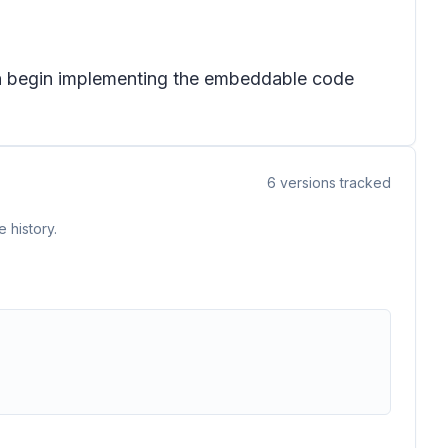
can begin implementing the embeddable code
6
versions tracked
 history.