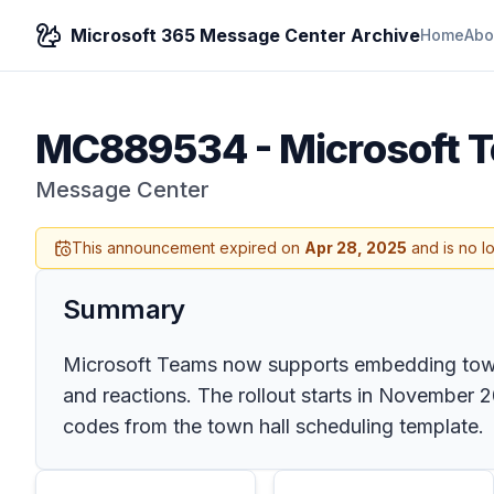
Microsoft 365 Message Center Archive
Home
Abo
MC889534
-
Microsoft 
Message Center
This announcement expired on
Apr 28, 2025
and is no l
Summary
Microsoft Teams now supports embedding town h
and reactions. The rollout starts in November 
codes from the town hall scheduling template.