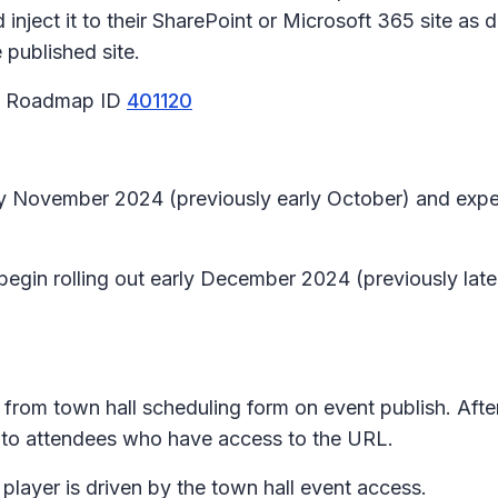
inject it to their SharePoint or Microsoft 365 site as d
published site.
65 Roadmap ID
401120
early November 2024 (previously early October) and e
 begin rolling out early December 2024 (previously la
 from town hall scheduling form on event publish. Aft
le to attendees who have access to the URL.
layer is driven by the town hall event access.