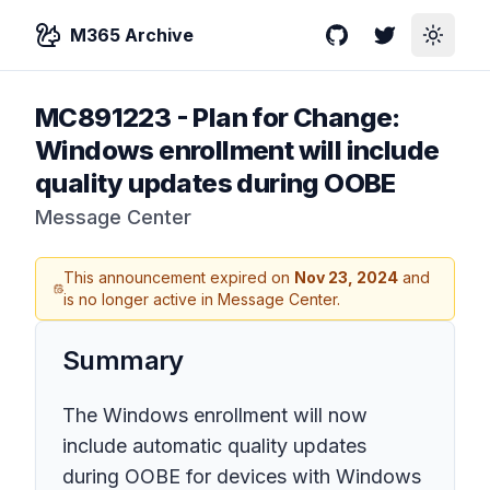
M365 Archive
GitHub
Twitter
Toggle
MC891223
-
Plan for Change:
Windows enrollment will include
quality updates during OOBE
Message Center
This announcement expired on
Nov 23, 2024
and
is no longer active in Message Center.
Summary
The Windows enrollment will now
include automatic quality updates
during OOBE for devices with Windows