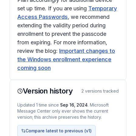
set up time. If you are using
Temporary
Access Passwords
, we recommend
extending the validity period during
enrollment to prevent the passcode
from expiring. For more information,
review the blog:
Important changes to
the Windows enrollment experience
coming soon
Version history
2
versions tracked
Updated
1
time
since
Sep 16, 2024
. Microsoft
Message Center only ever shows the current
version; this archive preserves the history.
Compare latest to previous (v
1
)