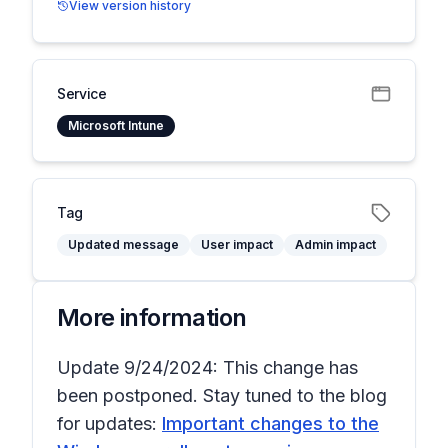
View version history
Service
Microsoft Intune
Tag
Updated message
User impact
Admin impact
More information
Update 9/24/2024: This change has
been postponed. Stay tuned to the blog
for updates:
Important changes to the