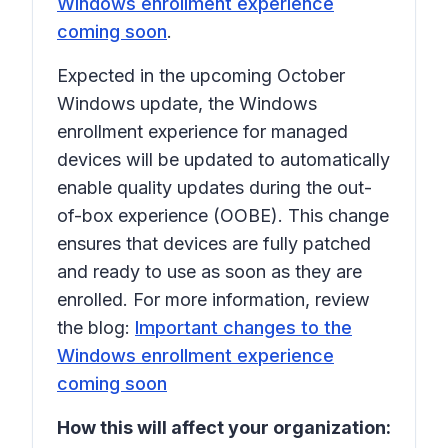
Windows enrollment experience
coming soon
.
Expected in the upcoming October
Windows update, the Windows
enrollment experience for managed
devices will be updated to automatically
enable quality updates during the out-
of-box experience (OOBE). This change
ensures that devices are fully patched
and ready to use as soon as they are
enrolled. For more information, review
the blog:
Important changes to the
Windows enrollment experience
coming soon
How this will affect your organization: