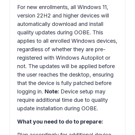
For new enrollments, all Windows 11,
version 22H2 and higher devices will
automatically download and install
quality updates during OOBE. This
applies to all enrolled Windows devices,
regardless of whether they are pre-
registered with Windows Autopilot or
not. The updates will be applied before
the user reaches the desktop, ensuring
that the device is fully patched before
logging in.
Note:
Device setup may
require additional time due to quality
update installation during OOBE.
What you need to do to prepare:
Plan accordingly for additional device