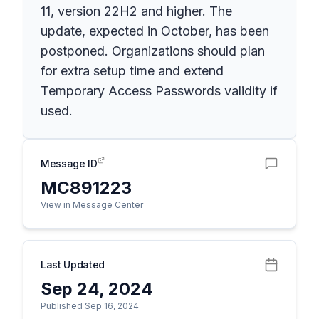
11, version 22H2 and higher. The
update, expected in October, has been
postponed. Organizations should plan
for extra setup time and extend
Temporary Access Passwords validity if
used.
Message ID
MC891223
View in Message Center
Last Updated
Sep 24, 2024
Published Sep 16, 2024