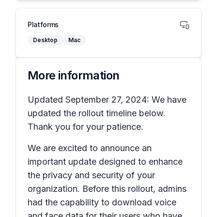
Platforms
Desktop
Mac
More information
Updated September 27, 2024: We have
updated the rollout timeline below.
Thank you for your patience.
We are excited to announce an
important update designed to enhance
the privacy and security of your
organization. Before this rollout, admins
had the capability to download voice
and face data for their users who have