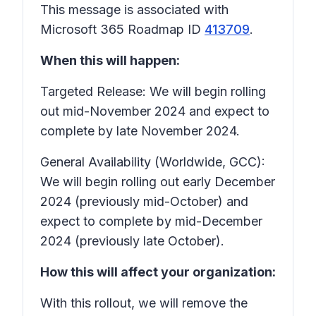
This message is associated with
Microsoft 365 Roadmap ID
413709
.
When this will happen:
Targeted Release: We will begin rolling
out mid-November 2024 and expect to
complete by late November 2024.
General Availability (Worldwide, GCC):
We will begin rolling out early December
2024 (previously mid-October) and
expect to complete by mid-December
2024 (previously late October).
How this will affect your organization:
With this rollout, we will remove the