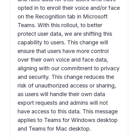
opted in to enroll their voice and/or face
on the
Recognition
tab in Microsoft
Teams. With this rollout, to better
protect user data, we are shifting this
capability to users. This change will
ensure that users have more control
over their own voice and face data,
aligning with our commitment to privacy
and security. This change reduces the
risk of unauthorized access or sharing,
as users will handle their own data
export requests and admins will not
have access to this data. This message
applies to Teams for Windows desktop
and Teams for Mac desktop.