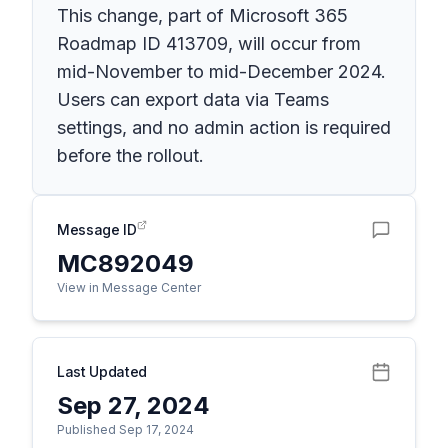
This change, part of Microsoft 365
Roadmap ID 413709, will occur from
mid-November to mid-December 2024.
Users can export data via Teams
settings, and no admin action is required
before the rollout.
Message ID
MC892049
View in Message Center
Last Updated
Sep 27, 2024
Published Sep 17, 2024