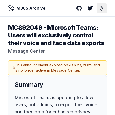
M365 Archive
GitHub
Twitter
Toggle
MC892049
-
Microsoft Teams:
Users will exclusively control
their voice and face data exports
Message Center
This announcement expired on
Jan 27, 2025
and
is no longer active in Message Center.
Summary
Microsoft Teams is updating to allow
users, not admins, to export their voice
and face data for enhanced privacy.