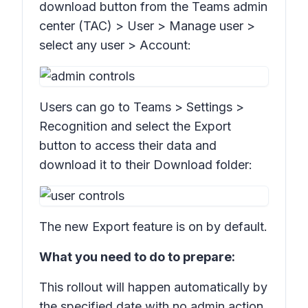
download button from the Teams admin
center (TAC) >
User > Manage user
>
select any user >
Account:
Users can go to Teams
> Settings >
Recognition
and select the
Export
button to access their data and
download it to their Download folder:
The new Export feature is on by default.
What you need to do to prepare:
This rollout will happen automatically by
the specified date with no admin action