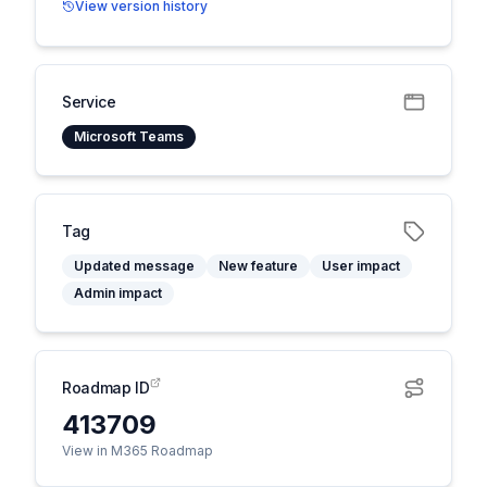
View version history
Service
Microsoft Teams
Tag
Updated message
New feature
User impact
Admin impact
Roadmap ID
413709
View in M365 Roadmap