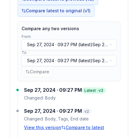
Compare latest to original (v1)
Compare any two versions
From
Sep 27, 2024 · 09:27 PM
(latest)
Sep 27,
2024 · 09:27 PM
(latest)
To
Sep 27, 2024 · 09:27 PM
(latest)
Sep 27,
2024 · 09:27 PM
(latest)
Compare
Sep 27, 2024 · 09:27 PM
Latest · v
3
Changed:
Body
Sep 27, 2024 · 09:27 PM
v
2
Changed:
Body, Tags, End date
View this version
Compare to latest