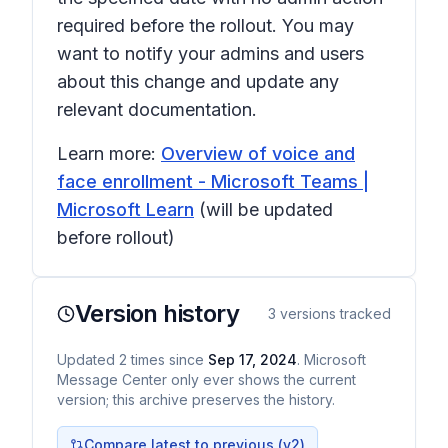
required before the rollout. You may
want to notify your admins and users
about this change and update any
relevant documentation.
Learn more:
Overview of voice and
face enrollment - Microsoft Teams |
Microsoft Learn
(will be updated
before rollout)
Version history
3
versions tracked
Updated
2
times
since
Sep 17, 2024
. Microsoft
Message Center only ever shows the current
version; this archive preserves the history.
Compare latest to previous (v
2
)