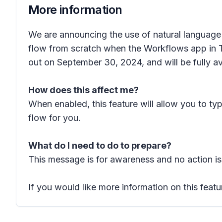
More information
We are announcing the use of natural language a
flow from scratch when the Workflows app in Te
out on September 30, 2024, and will be fully a
How does this affect me?
When enabled, this feature will allow you to t
flow for you.
What do I need to do to prepare?
This message is for awareness and no action is
If you would like more information on this featu