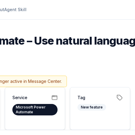
ut
Agent Skill
ate – Use natural languag
onger active in Message Center.
Service
Tag
Microsoft Power
New feature
Automate