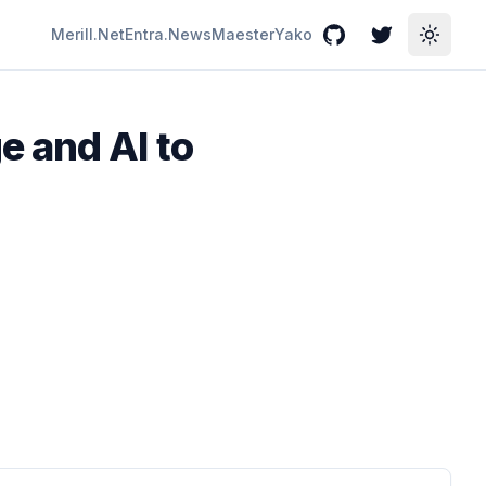
Merill.Net
Entra.News
Maester
Yako
GitHub
Twitter
Toggle
e and AI to