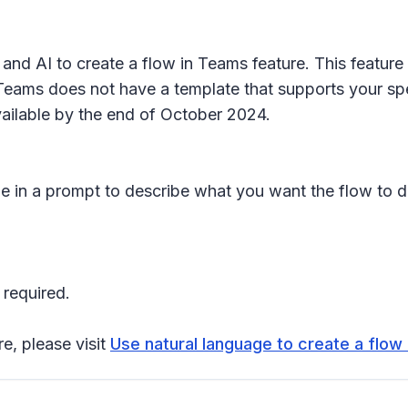
nd AI to create a flow in Teams feature. This feature 
ams does not have a template that supports your specif
vailable by the end of October 2024.
ype in a prompt to describe what you want the flow to 
 required.
re, please visit
Use natural language to create a flow