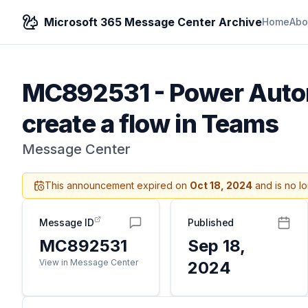
Microsoft 365 Message Center Archive
Home
Abo
MC892531
-
Power Autom
create a flow in Teams
Message Center
This announcement expired on
Oct 18, 2024
and is no l
Message ID
Published
MC892531
Sep 18,
View in Message Center
2024