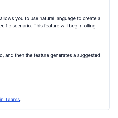
allows you to use natural language to create a
ic scenario. This feature will begin rolling
do, and then the feature generates a suggested
 in Teams
.