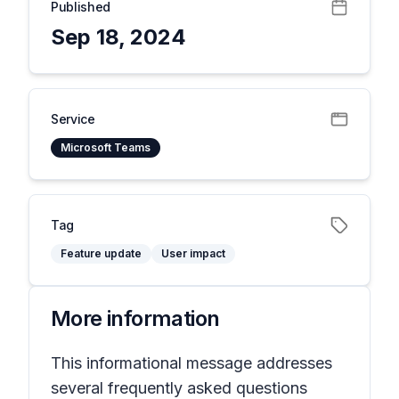
Published
Sep 18, 2024
Service
Microsoft Teams
Tag
Feature update
User impact
More information
This informational message addresses
several frequently asked questions