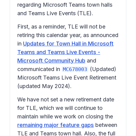
regarding Microsoft Teams town halls
and Teams Live Events (TLE).
First, as a reminder, TLE
will not
be
retiring this calendar year, as announced
in
Updates for Town Hall in Microsoft
Teams and Teams Live Events -
Microsoft Community Hub
and
communicated in
(Updated)
MC678003
Microsoft Teams Live Event Retirement
(updated May 2024).
We have not set a new retirement date
for TLE, which we will continue to
maintain while we work on closing the
remaining major feature gaps
between
TLE and Teams town hall. Also, the full