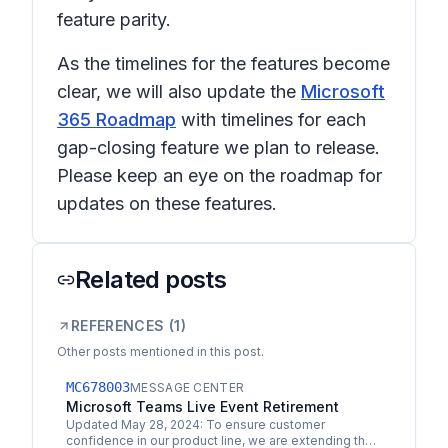
feature parity.
As the timelines for the features become
clear, we will also update the
Microsoft
365 Roadmap
with timelines for each
gap-closing feature we plan to release.
Please keep an eye on the roadmap for
updates on these features.
Related posts
REFERENCES (
1
)
Other posts mentioned in this post.
MC678003
MESSAGE CENTER
Microsoft Teams Live Event Retirement
Updated May 28, 2024: To ensure customer
confidence in our product line, we are extending the