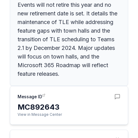
Events will not retire this year and no
new retirement date is set. It details the
maintenance of TLE while addressing
feature gaps with town halls and the
transition of TLE scheduling to Teams
2.1 by December 2024. Major updates
will focus on town halls, and the
Microsoft 365 Roadmap will reflect
feature releases.
Message ID
MC892643
View in Message Center