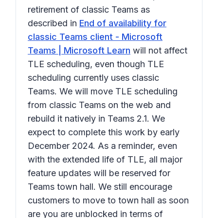
retirement of classic Teams as
described in
End of availability for
classic Teams client - Microsoft
Teams | Microsoft Learn
will not affect
TLE scheduling, even though TLE
scheduling currently uses classic
Teams. We will move TLE scheduling
from classic Teams on the web and
rebuild it natively in Teams 2.1. We
expect to complete this work by early
December 2024. As a reminder, even
with the extended life of TLE, all major
feature updates will be reserved for
Teams town hall. We still encourage
customers to move to town hall as soon
are you are unblocked in terms of