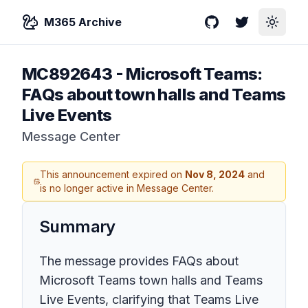
M365 Archive
GitHub
Twitter
Toggle
MC892643
-
Microsoft Teams:
FAQs about town halls and Teams
Live Events
Message Center
This announcement expired on
Nov 8, 2024
and
is no longer active in Message Center.
Summary
The message provides FAQs about
Microsoft Teams town halls and Teams
Live Events, clarifying that Teams Live