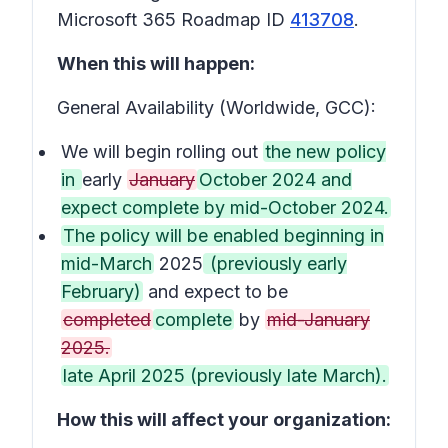
Microsoft 365 Roadmap ID
413708
.
When this will happen:
General Availability (Worldwide, GCC):
We will begin rolling out
the new policy
in
early
January
October 2024 and
expect complete by mid-October 2024.
The policy will be enabled beginning in
mid-March
2025
(previously early
February)
and expect to be
completed
complete
by
mid-January
2025.
late April 2025 (previously late March).
How this will affect your organization: