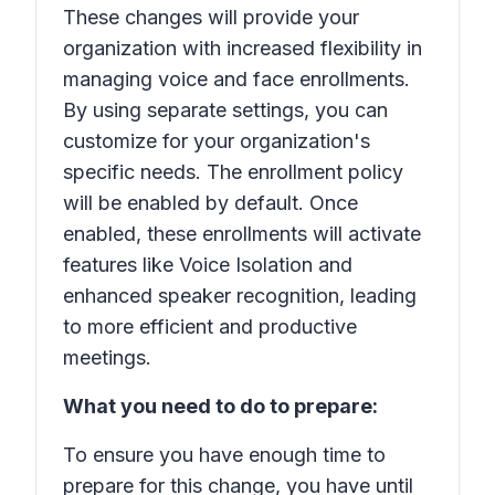
These changes will provide your
organization with increased flexibility in
managing voice and face enrollments.
By using separate settings, you can
customize for your organization's
specific needs. The enrollment policy
will be enabled by default. Once
enabled, these enrollments will activate
features like Voice Isolation and
enhanced speaker recognition, leading
to more efficient and productive
meetings.
What you need to do to prepare:
To ensure you have enough time to
prepare for this change, you have until