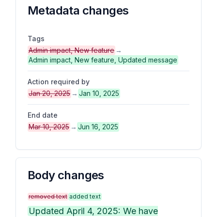
Metadata changes
Tags
Admin impact, New feature
→
Admin impact, New feature, Updated message
Action required by
Jan 20, 2025
→
Jan 10, 2025
End date
Mar 10, 2025
→
Jun 16, 2025
Body changes
removed text
added text
Updated April 4, 2025: We have