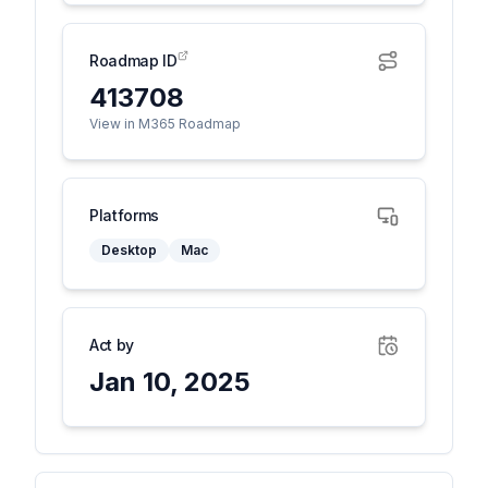
Roadmap ID
413708
View in M365 Roadmap
Platforms
Desktop
Mac
Act by
Jan 10, 2025