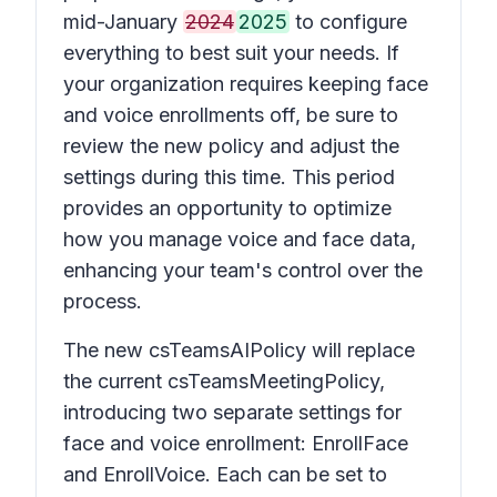
mid-January
2024
2025
to configure
everything to best suit your needs. If
your organization requires keeping face
and voice enrollments off, be sure to
review the new policy and adjust the
settings during this time. This period
provides an opportunity to optimize
how you manage voice and face data,
enhancing your team's control over the
process.
The new csTeamsAIPolicy will replace
the current csTeamsMeetingPolicy,
introducing two separate settings for
face and voice enrollment: EnrollFace
and EnrollVoice. Each can be set to