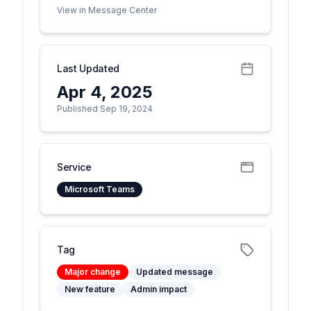
View in Message Center
Last Updated
Apr 4, 2025
Published Sep 19, 2024
Service
Microsoft Teams
Tag
Major change
Updated message
New feature
Admin impact