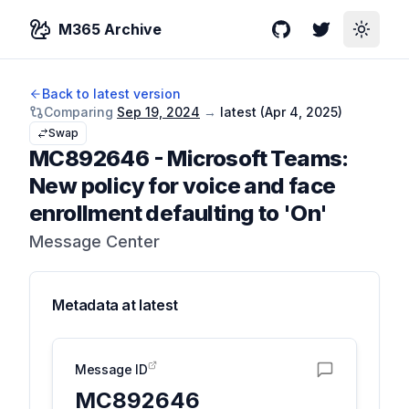
M365 Archive
GitHub
Twitter
Toggle
Back to latest version
Comparing
Sep 19, 2024
→
latest (
Apr 4, 2025
)
Swap
MC892646
-
Microsoft Teams:
New policy for voice and face
enrollment defaulting to 'On'
Message Center
Metadata at
latest
Message ID
MC892646