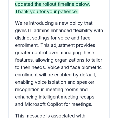
updated the rollout timeline below.
Thank you for your patience.
We're introducing a new policy that
gives IT admins enhanced flexibility with
distinct settings for voice and face
enrollment. This adjustment provides
greater control over managing these
features, allowing organizations to tailor
to their needs. Voice and face biometric
enrollment will be enabled by default,
enabling voice isolation and speaker
recognition in meeting rooms and
enhancing intelligent meeting recaps
and Microsoft Copilot for meetings.
This message is associated with