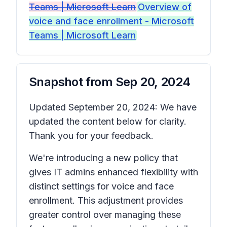
Teams | Microsoft Learn
Overview of
voice and face enrollment - Microsoft
Teams | Microsoft Learn
Snapshot from
Sep 20, 2024
Updated September 20, 2024: We have
updated the content below for clarity.
Thank you for your feedback.
We're introducing a new policy that
gives IT admins enhanced flexibility with
distinct settings for voice and face
enrollment. This adjustment provides
greater control over managing these