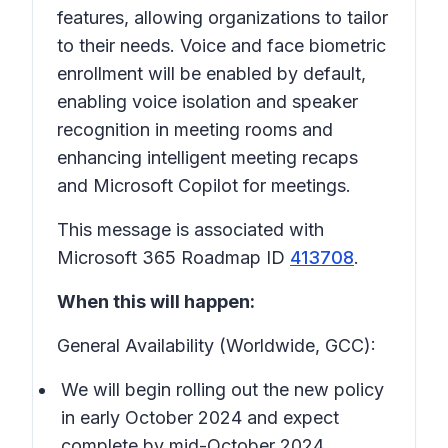
features, allowing organizations to tailor
to their needs. Voice and face biometric
enrollment will be enabled by default,
enabling voice isolation and speaker
recognition in meeting rooms and
enhancing intelligent meeting recaps
and Microsoft Copilot for meetings.
This message is associated with
Microsoft 365 Roadmap ID
413708
.
When this will happen:
General Availability (Worldwide, GCC):
We will begin rolling out the new policy
in early October 2024 and expect
complete by mid-October 2024.