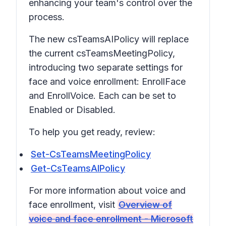
enhancing your team's control over the
process.
The new csTeamsAIPolicy will replace
the current csTeamsMeetingPolicy,
introducing two separate settings for
face and voice enrollment: EnrollFace
and EnrollVoice. Each can be set to
Enabled or Disabled.
To help you get ready, review:
Set-CsTeamsMeetingPolicy
Get-CsTeamsAIPolicy
For more information about voice and
face enrollment, visit
Overview of
voice and face enrollment - Microsoft