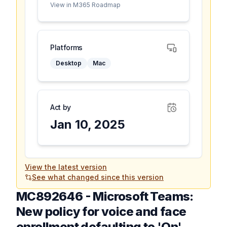
View in M365 Roadmap
Platforms
Desktop
Mac
Act by
Jan 10, 2025
View the latest version
See what changed since this version
MC892646
-
Microsoft Teams:
New policy for voice and face
enrollment defaulting to 'On'