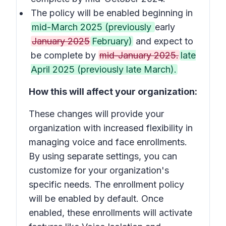
The policy will be enabled beginning in
mid-March 2025 (previously
early
January 2025
February)
and expect to
be complete by
mid-January 2025.
late
April 2025 (previously late March).
How this will affect your organization:
These changes will provide your
organization with increased flexibility in
managing voice and face enrollments.
By using separate settings, you can
customize for your organization's
specific needs. The enrollment policy
will be enabled by default. Once
enabled, these enrollments will activate