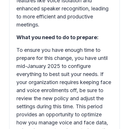
features like Voice Isolation and
enhanced speaker recognition, leading
to more efficient and productive
meetings.
What you need to do to prepare:
To ensure you have enough time to
prepare for this change, you have until
mid-January 2025 to configure
everything to best suit your needs. If
your organization requires keeping face
and voice enrollments off, be sure to
review the new policy and adjust the
settings during this time. This period
provides an opportunity to optimize
how you manage voice and face data,