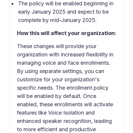
The policy will be enabled beginning in
early January 2025 and expect to be
complete by mid-January 2025.
How this will affect your organization:
These changes will provide your
organization with increased flexibility in
managing voice and face enrollments.
By using separate settings, you can
customize for your organization's
specific needs. The enrollment policy
will be enabled by default. Once
enabled, these enrollments will activate
features like Voice Isolation and
enhanced speaker recognition, leading
to more efficient and productive