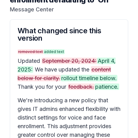
Message Center
What changed since this
version
removed text
added text
Updated
September 20, 2024:
April 4,
2025:
We have updated the
content
below for clarity.
rollout timeline below.
Thank you for your
feedback.
patience.
We're introducing a new policy that
gives IT admins enhanced flexibility with
distinct settings for voice and face
enrollment. This adjustment provides
greater control over managing these