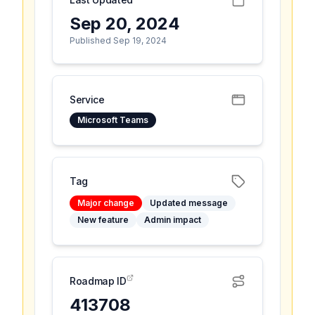
Sep 20, 2024
Published Sep 19, 2024
Service
Microsoft Teams
Tag
Major change
Updated message
New feature
Admin impact
Roadmap ID
413708