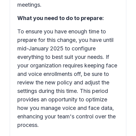
meetings.
What you need to do to prepare:
To ensure you have enough time to
prepare for this change, you have until
mid-January 2025 to configure
everything to best suit your needs. If
your organization requires keeping face
and voice enrollments off, be sure to
review the new policy and adjust the
settings during this time. This period
provides an opportunity to optimize
how you manage voice and face data,
enhancing your team's control over the
process.