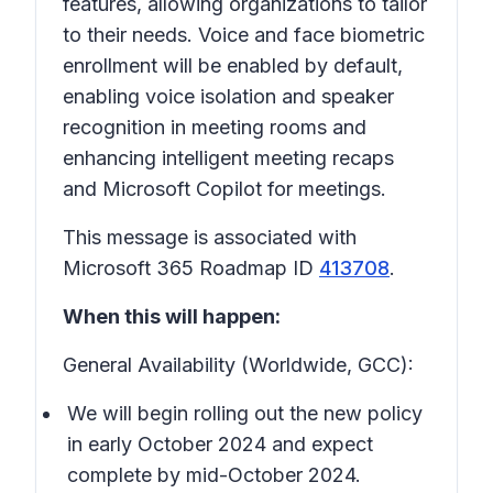
features, allowing organizations to tailor
to their needs. Voice and face biometric
enrollment will be enabled by default,
enabling voice isolation and speaker
recognition in meeting rooms and
enhancing intelligent meeting recaps
and Microsoft Copilot for meetings.
This message is associated with
Microsoft 365 Roadmap ID
413708
.
When this will happen:
General Availability (Worldwide, GCC):
We will begin rolling out the new policy
in early October 2024 and expect
complete by mid-October 2024.