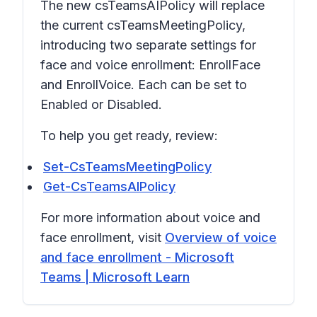
The new csTeamsAIPolicy will replace
the current csTeamsMeetingPolicy,
introducing two separate settings for
face and voice enrollment: EnrollFace
and EnrollVoice. Each can be set to
Enabled or Disabled.
To help you get ready, review:
Set-CsTeamsMeetingPolicy
Get-CsTeamsAIPolicy
For more information about voice and
face enrollment, visit
Overview of voice
and face enrollment - Microsoft
Teams | Microsoft Learn