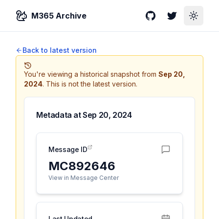
M365 Archive
GitHub
Twitter
Toggle
Back to latest version
You're viewing a historical snapshot from
Sep 20,
2024
.
This is not the latest version.
Metadata at
Sep 20, 2024
Message ID
MC892646
View in Message Center
Last Updated