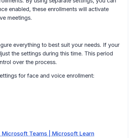
rollments. By using separate settings, you can
ce enabled, these enrollments will activate
ive meetings.
ure everything to best suit your needs. If your
ust the settings during this time. This period
trol over the process.
ttings for face and voice enrollment:
- Microsoft Teams | Microsoft Learn