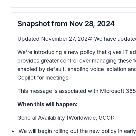
Snapshot from
Nov 28, 2024
Updated November 27, 2024: We have updated 
We're introducing a new policy that gives IT adm
provides greater control over managing these fea
enabled by default, enabling voice isolation a
Copilot for meetings.
This message is associated with Microsoft 3
When this will happen:
General Availability (Worldwide, GCC):
We will begin rolling out the new policy in e