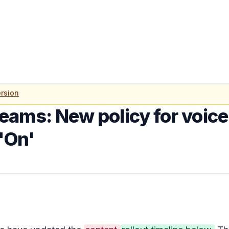
rsion
eams: New policy for voice
 'On'