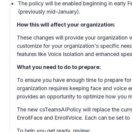
The policy will be enabled beginning in early
(previously mid-January).
How this will affect your organization:
These changes will provide your organization wi
customize for your organization's specific need
features like Voice Isolation and enhanced spea
What you need to do to prepare:
To ensure you have enough time to prepare for 
organization requires keeping face and voice en
provides an opportunity to optimize how you m
The new csTeamsAIPolicy will replace the curre
EnrollFace and EnrollVoice. Each can be set to
To help you get ready, review: