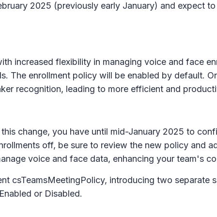
 February 2025 (previously early January) and expect 
th increased flexibility in managing voice and face en
s. The enrollment policy will be enabled by default. On
ker recognition, leading to more efficient and product
this change, you have until mid-January 2025 to config
rollments off, be sure to review the new policy and adj
anage voice and face data, enhancing your team's con
nt csTeamsMeetingPolicy, introducing two separate se
 Enabled or Disabled.