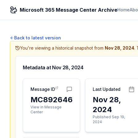
Microsoft 365 Message Center Archive
Home
Abo
Back to latest version
You're viewing a historical snapshot from
Nov 28, 2024
.
Metadata at
Nov 28, 2024
Message ID
Last Updated
MC892646
Nov 28,
View in Message
2024
Center
Published Sep 19,
2024