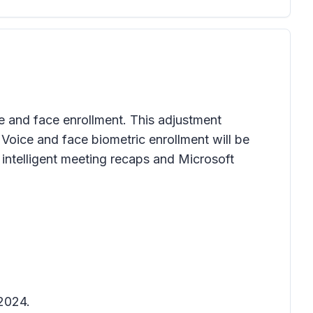
ce and face enrollment. This adjustment
 Voice and face biometric enrollment will be
intelligent meeting recaps and Microsoft
 2024.