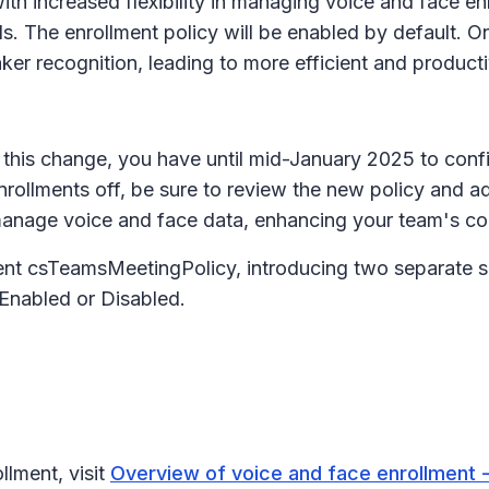
th increased flexibility in managing voice and face en
s. The enrollment policy will be enabled by default. On
ker recognition, leading to more efficient and product
this change, you have until mid-January 2025 to config
rollments off, be sure to review the new policy and adj
anage voice and face data, enhancing your team's con
nt csTeamsMeetingPolicy, introducing two separate se
 Enabled or Disabled.
llment, visit
Overview of voice and face enrollment 