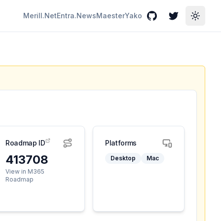
Merill.Net
Entra.News
Maester
Yako
GitHub
Twitter
Toggle
Roadmap ID
Platforms
413708
Desktop
Mac
View in M365
Roadmap