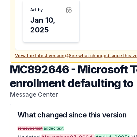
Act by
Jan 10,
2025
View the latest version
See what changed since this ve
MC892646
-
Microsoft T
enrollment defaulting to
Message Center
What changed since this version
removed text
added text