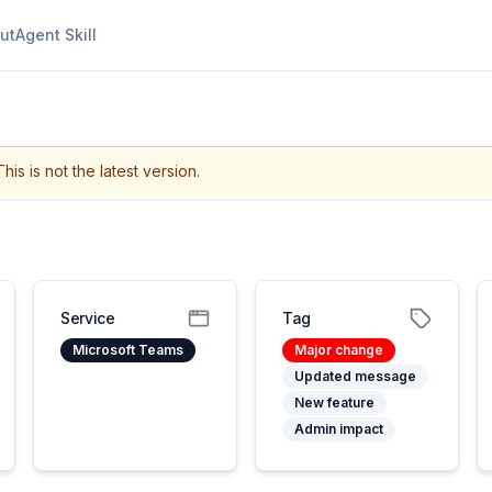
ut
Agent Skill
This is not the latest version.
Service
Tag
Microsoft Teams
Major change
Updated message
New feature
Admin impact