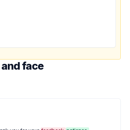
 and face