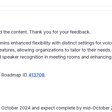
the content. Thank you for your feedback.
ins enhanced flexibility with distinct settings for voi
tures, allowing organizations to tailor to their needs.
nd speaker recognition in meeting rooms and enhancing 
65 Roadmap ID
413708
.
arly October 2024 and expect complete by mid-October