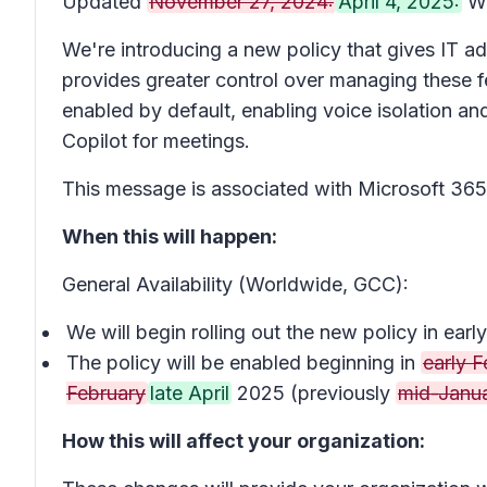
Updated
November 27, 2024:
April 4, 2025:
We
We're introducing a new policy that gives IT adm
provides greater control over managing these fea
enabled by default, enabling voice isolation a
Copilot for meetings.
This message is associated with Microsoft 3
When this will happen:
General Availability (Worldwide, GCC):
We will begin rolling out the new policy in e
The policy will be enabled beginning in
early F
February
late April
2025 (previously
mid-Janu
How this will affect your organization: