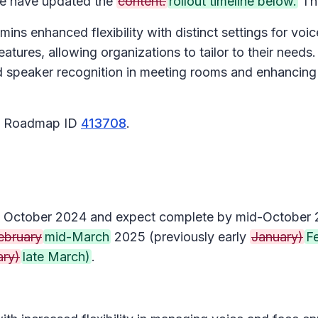
 have updated the
content.
rollout timeline below.
Tha
ins enhanced flexibility with distinct settings for voi
tures, allowing organizations to tailor to their needs.
nd speaker recognition in meeting rooms and enhancing 
65 Roadmap ID
413708
.
arly October 2024 and expect complete by mid-October
ebruary
mid-March
2025 (previously early
January)
F
ary)
late March)
.