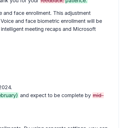
nk you for your
feedback.
patience.
ce and face enrollment. This adjustment
 Voice and face biometric enrollment will be
intelligent meeting recaps and Microsoft
 2024.
ebruary)
and expect to be complete by
mid-