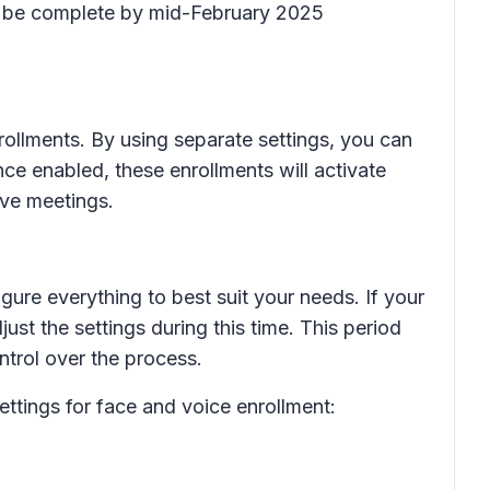
to be complete by mid-February 2025
rollments. By using separate settings, you can
ce enabled, these enrollments will activate
ive meetings.
ure everything to best suit your needs. If your
ust the settings during this time. This period
trol over the process.
ttings for face and voice enrollment: