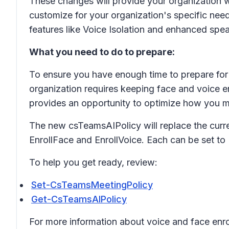
These changes will provide your organization wi
customize for your organization's specific need
features like Voice Isolation and enhanced spea
What you need to do to prepare:
To ensure you have enough time to prepare for 
organization requires keeping face and voice en
provides an opportunity to optimize how you m
The new csTeamsAIPolicy will replace the curre
EnrollFace and EnrollVoice. Each can be set to
To help you get ready, review:
Set-CsTeamsMeetingPolicy
Get-CsTeamsAIPolicy
For more information about voice and face enro