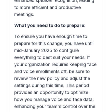
enhanced speaker recognition, leading
to more efficient and productive
meetings.
What you need to do to prepare:
To ensure you have enough time to
prepare for this change, you have until
mid-January 2025 to configure
everything to best suit your needs. If
your organization requires keeping face
and voice enrollments off, be sure to
review the new policy and adjust the
settings during this time. This period
provides an opportunity to optimize
how you manage voice and face data,
enhancing your team's control over the