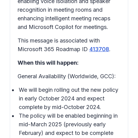
enabling voice isolation and speaker
recognition in meeting rooms and
enhancing intelligent meeting recaps
and Microsoft Copilot for meetings.
This message is associated with
Microsoft 365 Roadmap ID
413708
.
When this will happen:
General Availability (Worldwide, GCC):
We will begin rolling out the new policy
in early October 2024 and expect
complete by mid-October 2024.
The policy will be enabled beginning in
mid-March 2025 (previously early
February) and expect to be complete