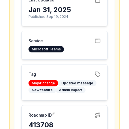
Jan 31, 2025
Published Sep 19, 2024
Service
Microsoft Teams
Tag
Major change
Updated message
New feature
Admin impact
Roadmap ID
413708