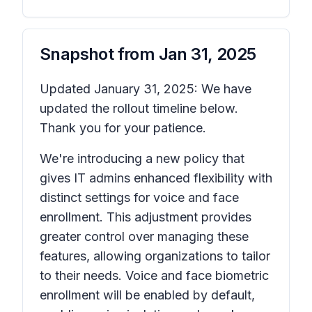
Snapshot from
Jan 31, 2025
Updated January 31, 2025: We have
updated the rollout timeline below.
Thank you for your patience.
We're introducing a new policy that
gives IT admins enhanced flexibility with
distinct settings for voice and face
enrollment. This adjustment provides
greater control over managing these
features, allowing organizations to tailor
to their needs. Voice and face biometric
enrollment will be enabled by default,