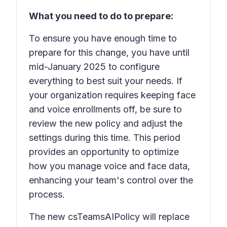
What you need to do to prepare:
To ensure you have enough time to
prepare for this change, you have until
mid-January 2025 to configure
everything to best suit your needs. If
your organization requires keeping face
and voice enrollments off, be sure to
review the new policy and adjust the
settings during this time. This period
provides an opportunity to optimize
how you manage voice and face data,
enhancing your team's control over the
process.
The new csTeamsAIPolicy will replace