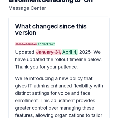
Message Center
What changed since this
version
removed text
added text
Updated
January 31,
April 4,
2025: We
have updated the rollout timeline below.
Thank you for your patience.
We're introducing a new policy that
gives IT admins enhanced flexibility with
distinct settings for voice and face
enrollment. This adjustment provides
greater control over managing these
features, allowing organizations to tailor