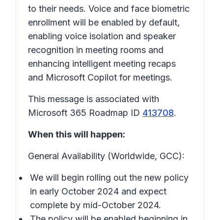
to their needs. Voice and face biometric
enrollment will be enabled by default,
enabling voice isolation and speaker
recognition in meeting rooms and
enhancing intelligent meeting recaps
and Microsoft Copilot for meetings.
This message is associated with
Microsoft 365 Roadmap ID
413708
.
When this will happen:
General Availability (Worldwide, GCC):
We will begin rolling out the new policy
in early October 2024 and expect
complete by mid-October 2024.
The policy will be enabled beginning in