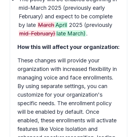
mid-March 2025 (previously early
February) and expect to be complete
by late
March
April
2025 (previously
mid-February)
late March)
.
How this will affect your organization:
These changes will provide your
organization with increased flexibility in
managing voice and face enrollments.
By using separate settings, you can
customize for your organization's
specific needs. The enrollment policy
will be enabled by default. Once
enabled, these enrollments will activate
features like Voice Isolation and