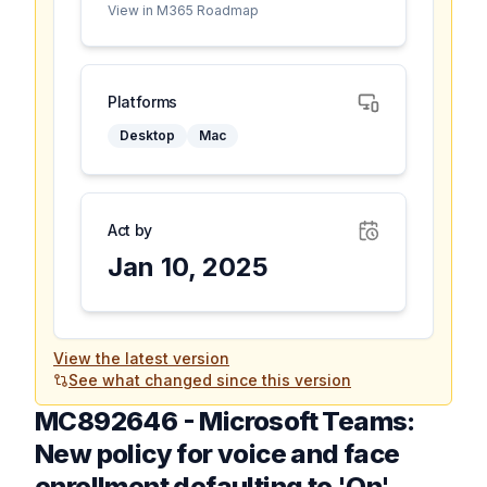
View in M365 Roadmap
Platforms
Desktop
Mac
Act by
Jan 10, 2025
View the latest version
See what changed since this version
MC892646
-
Microsoft Teams:
New policy for voice and face
enrollment defaulting to 'On'