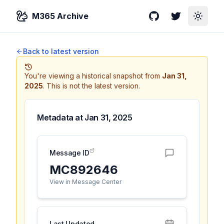
M365 Archive
GitHub
Twitter
Toggle
Back to latest version
You're viewing a historical snapshot from
Jan 31,
2025
.
This is not the latest version.
Metadata at
Jan 31, 2025
Message ID
MC892646
View in Message Center
Last Updated