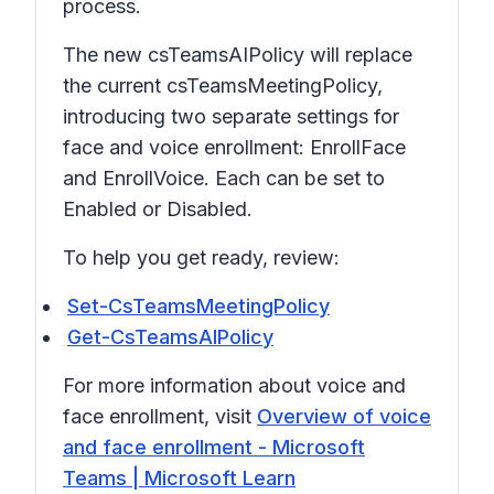
process.
The new csTeamsAIPolicy will replace
the current csTeamsMeetingPolicy,
introducing two separate settings for
face and voice enrollment: EnrollFace
and EnrollVoice. Each can be set to
Enabled or Disabled.
To help you get ready, review:
Set-CsTeamsMeetingPolicy
Get-CsTeamsAIPolicy
For more information about voice and
face enrollment, visit
Overview of voice
and face enrollment - Microsoft
Teams | Microsoft Learn