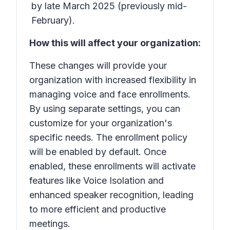
by late March 2025 (previously mid-
February).
How this will affect your organization:
These changes will provide your
organization with increased flexibility in
managing voice and face enrollments.
By using separate settings, you can
customize for your organization's
specific needs. The enrollment policy
will be enabled by default. Once
enabled, these enrollments will activate
features like Voice Isolation and
enhanced speaker recognition, leading
to more efficient and productive
meetings.