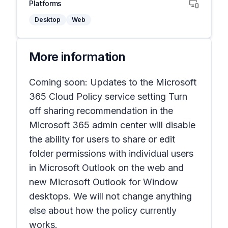
Platforms
Desktop
Web
More information
Coming soon: Updates to the Microsoft
365 Cloud Policy service setting
Turn
off sharing recommendation
in the
Microsoft 365 admin center will disable
the ability for users to share or edit
folder permissions with individual users
in Microsoft Outlook on the web and
new Microsoft Outlook for Window
desktops. We will not change anything
else about how the policy currently
works.