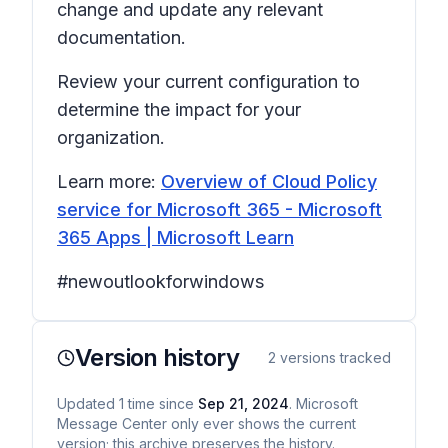
change and update any relevant
documentation.
Review your current configuration to
determine the impact for your
organization.
Learn more:
Overview of Cloud Policy
service for Microsoft 365 - Microsoft
365 Apps | Microsoft Learn
#newoutlookforwindows
Version history
2
versions tracked
Updated
1
time
since
Sep 21, 2024
. Microsoft
Message Center only ever shows the current
version; this archive preserves the history.