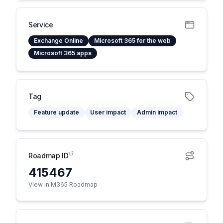
Service
Exchange Online
Microsoft 365 for the web
Microsoft 365 apps
Tag
Feature update
User impact
Admin impact
Roadmap ID
415467
View in M365 Roadmap