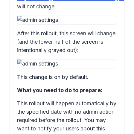
will not change:
After this rollout, this screen will change
(and the lower half of the screen is
intentionally grayed out):
This change is on by default.
What you need to do to prepare:
This rollout will happen automatically by
the specified date with no admin action
required before the rollout. You may
want to notify your users about this