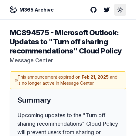
M365 Archive
GitHub
Twitter
Toggle
MC894575
-
Microsoft Outlook:
Updates to "Turn off sharing
recommendations" Cloud Policy
Message Center
This announcement expired on
Feb 21, 2025
and
is no longer active in Message Center.
Summary
Upcoming updates to the "Turn off
sharing recommendations" Cloud Policy
will prevent users from sharing or