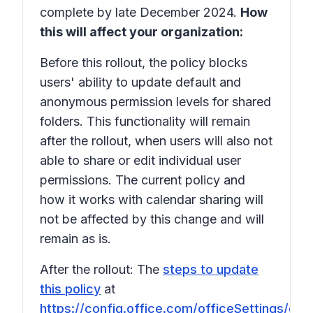
complete by late December 2024.
How
this will affect your organization:
Before this rollout, the policy blocks
users' ability to update default and
anonymous permission levels for shared
folders. This functionality will remain
after the rollout, when users will also not
able to share or edit individual user
permissions. The current policy and
how it works with calendar sharing will
not be affected by this change and will
remain as is.
After the rollout: The
steps to update
this policy
at
https://config.office.com/officeSettings/offi