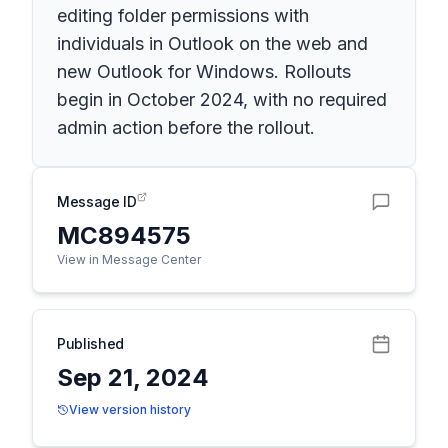
editing folder permissions with
individuals in Outlook on the web and
new Outlook for Windows. Rollouts
begin in October 2024, with no required
admin action before the rollout.
Message ID
MC894575
View in Message Center
Published
Sep 21, 2024
View version history