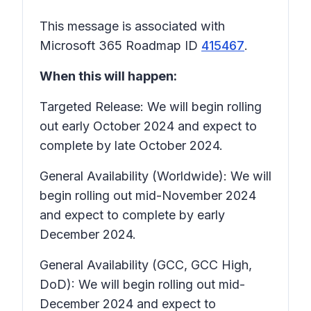
This message is associated with
Microsoft 365 Roadmap ID
415467
.
When this will happen:
Targeted Release: We will begin rolling
out early October 2024 and expect to
complete by late October 2024.
General Availability (Worldwide): We will
begin rolling out mid-November 2024
and expect to complete by early
December 2024.
General Availability (GCC, GCC High,
DoD): We will begin rolling out mid-
December 2024 and expect to