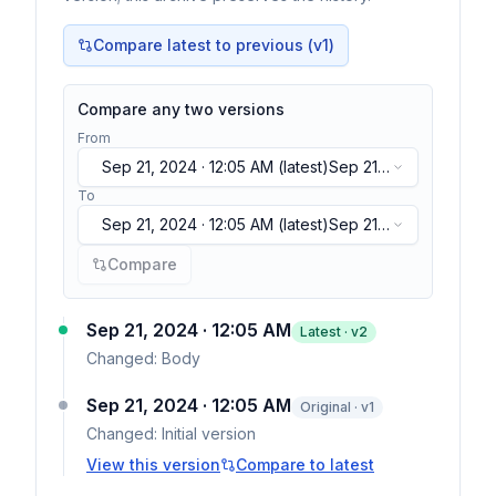
Compare latest to previous (v
1
)
Compare any two versions
From
Sep 21, 2024 · 12:05 AM
(latest)
Sep 21,
2024 · 12:05 AM
(latest)
To
Sep 21, 2024 · 12:05 AM
(latest)
Sep 21,
2024 · 12:05 AM
(latest)
Compare
Sep 21, 2024 · 12:05 AM
Latest · v
2
Changed:
Body
Sep 21, 2024 · 12:05 AM
Original · v1
Changed:
Initial version
View this version
Compare to latest