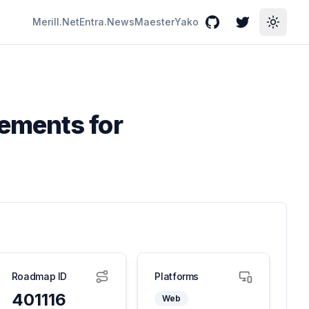
Merill.Net
Entra.News
Maester
Yako
GitHub
Twitter
Toggle
ements for
Roadmap ID
Platforms
401116
Web