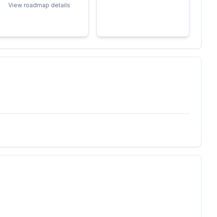
View roadmap details