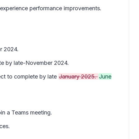
 experience performance improvements.
r 2024.
ete by late-November 2024.
ect to complete by late
January 2025.
June
oin a Teams meeting.
ces.