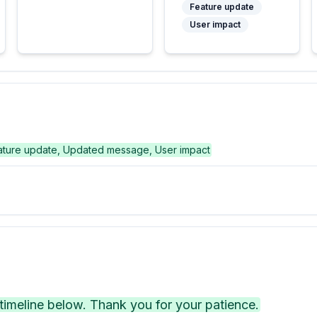
Feature update
User impact
ature update, Updated message, User impact
imeline below. Thank you for your patience.