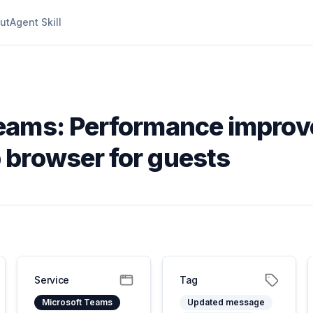
ut
Agent Skill
eams: Performance improv
 browser for guests
Service
Tag
Microsoft Teams
Updated message