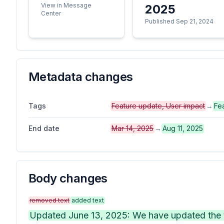
View in Message
2025
Center
Published Sep 21, 2024
Metadata changes
Tags
Feature update, User impact
→
Fe
End date
Mar 14, 2025
→
Aug 11, 2025
Body changes
removed text
added text
Updated June 13, 2025: We have updated the t