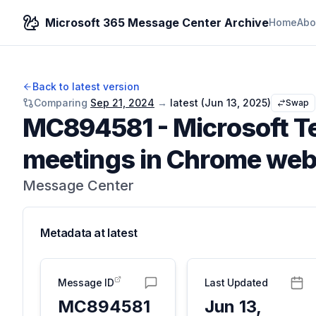
Microsoft 365 Message Center Archive
Home
Abo
Back to latest version
Comparing
Sep 21, 2024
→
latest (
Jun 13, 2025
)
Swap
MC894581
-
Microsoft T
meetings in Chrome web
Message Center
Metadata at
latest
Message ID
Last Updated
MC894581
Jun 13,