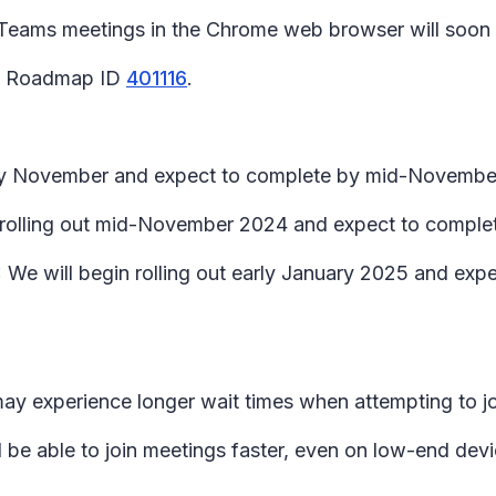
 Teams meetings in the Chrome web browser will soon
65 Roadmap ID
401116
.
early November and expect to complete by mid-Novembe
in rolling out mid-November 2024 and expect to compl
We will begin rolling out early January 2025 and exp
may experience longer wait times when attempting to j
l be able to join meetings faster, even on low-end devi