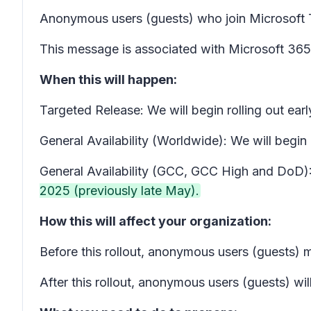
Anonymous users (guests) who join Microsoft
This message is associated with Microsoft 3
When this will happen:
Targeted Release: We will begin rolling out 
General Availability (Worldwide): We will beg
General Availability (GCC, GCC High and DoD): 
2025 (previously late May).
How this will affect your organization:
Before this rollout, anonymous users (guests) 
After this rollout, anonymous users (guests) wil