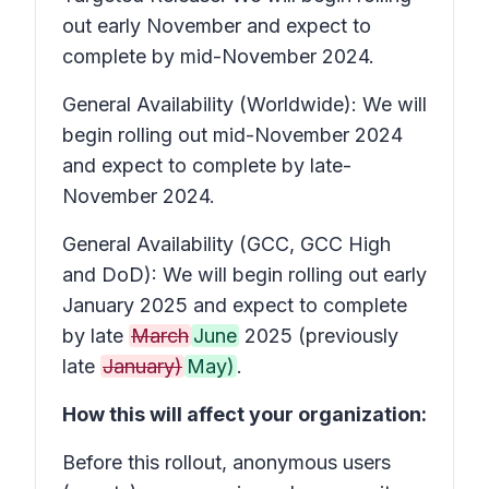
out early November and expect to
complete by mid-November 2024.
General Availability (Worldwide): We will
begin rolling out mid-November 2024
and expect to complete by late-
November 2024.
General Availability (GCC, GCC High
and DoD): We will begin rolling out early
January 2025 and expect to complete
by late
March
June
2025 (previously
late
January)
May)
.
How this will affect your organization:
Before this rollout, anonymous users