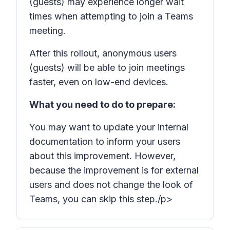
(guests) may experience longer wait
times when attempting to join a Teams
meeting.
After this rollout, anonymous users
(guests) will be able to join meetings
faster, even on low-end devices.
What you need to do to prepare:
You may want to update your internal
documentation to inform your users
about this improvement. However,
because the improvement is for external
users and does not change the look of
Teams, you can skip this step./p>