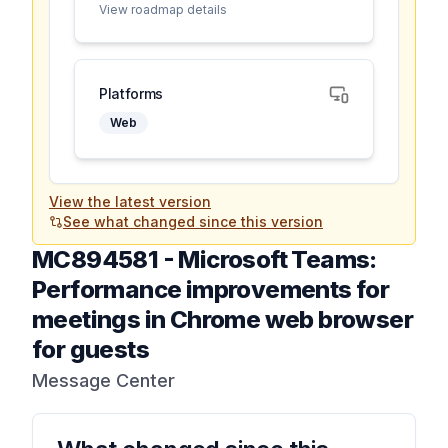
View roadmap details
Platforms
Web
View the latest version
See what changed since this version
MC894581
-
Microsoft Teams:
Performance improvements for
meetings in Chrome web browser
for guests
Message Center