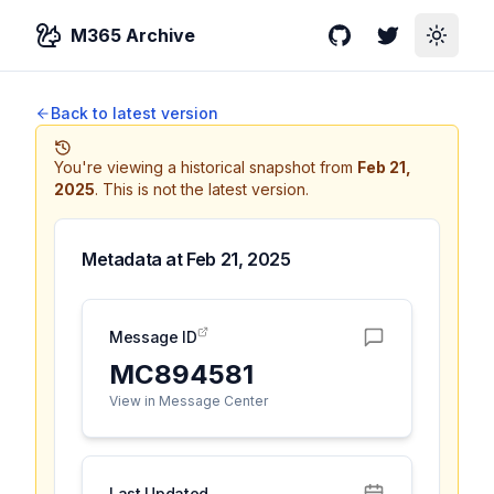
M365 Archive
GitHub
Twitter
Toggle
Back to latest version
You're viewing a historical snapshot from
Feb 21,
2025
.
This is not the latest version.
Metadata at
Feb 21, 2025
Message ID
MC894581
View in Message Center
Last Updated