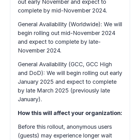
out early November and expect to
complete by mid-November 2024.
General Availability (Worldwide): We will
begin rolling out mid-November 2024
and expect to complete by late-
November 2024.
General Availability (GCC, GCC High
and DoD): We will begin rolling out early
January 2025 and expect to complete
by late March 2025 (previously late
January).
How this will affect your organization:
Before this rollout, anonymous users
(guests) may experience longer wait