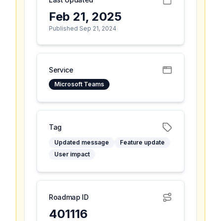
Feb 21, 2025
Published Sep 21, 2024
Service
Microsoft Teams
Tag
Updated message
Feature update
User impact
Roadmap ID
401116