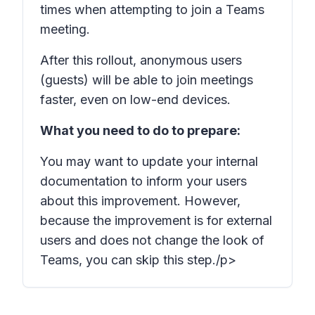
times when attempting to join a Teams
meeting.
After this rollout, anonymous users
(guests) will be able to join meetings
faster, even on low-end devices.
What you need to do to prepare:
You may want to update your internal
documentation to inform your users
about this improvement. However,
because the improvement is for external
users and does not change the look of
Teams, you can skip this step./p>