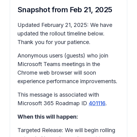
Snapshot from
Feb 21, 2025
Updated February 21, 2025: We have
updated the rollout timeline below.
Thank you for your patience.
Anonymous users (guests) who join
Microsoft Teams meetings in the
Chrome web browser will soon
experience performance improvements.
This message is associated with
Microsoft 365 Roadmap ID
401116
.
When this will happen:
Targeted Release: We will begin rolling