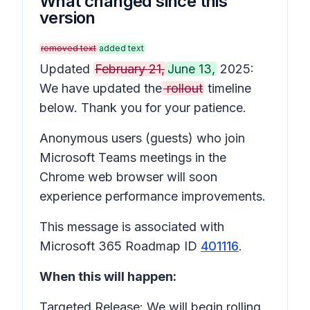
What changed since this
version
removed text
added text
Updated
February 21,
June 13,
2025:
We have updated the
rollout
timeline
below. Thank you for your patience.
Anonymous users (guests) who join
Microsoft Teams meetings in the
Chrome web browser will soon
experience performance improvements.
This message is associated with
Microsoft 365 Roadmap ID
401116
.
When this will happen:
Targeted Release: We will begin rolling