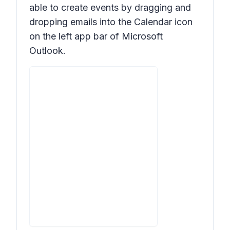
able to create events by dragging and
dropping emails into the Calendar icon
on the left app bar of Microsoft
Outlook.