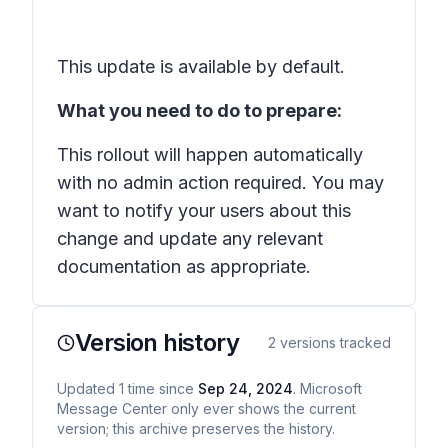
This update is available by default.
What you need to do to prepare:
This rollout will happen automatically
with no admin action required. You may
want to notify your users about this
change and update any relevant
documentation as appropriate.
Version history
2
versions tracked
Updated
1
time
since
Sep 24, 2024
. Microsoft
Message Center only ever shows the current
version; this archive preserves the history.