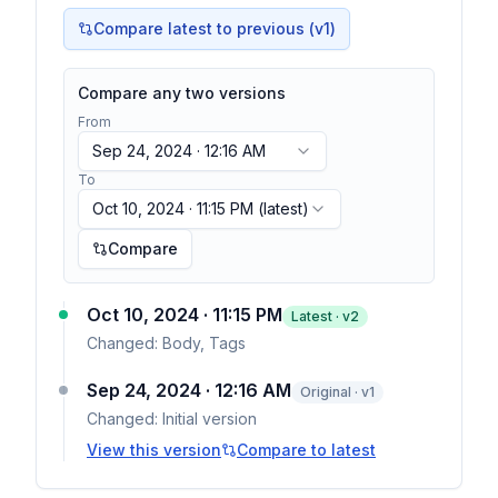
Compare latest to previous (v
1
)
Compare any two versions
From
Sep 24, 2024 · 12:16 AM
To
Oct 10, 2024 · 11:15 PM
(latest)
Compare
Oct 10, 2024 · 11:15 PM
Latest · v
2
Changed:
Body, Tags
Sep 24, 2024 · 12:16 AM
Original · v1
Changed:
Initial version
View this version
Compare to latest