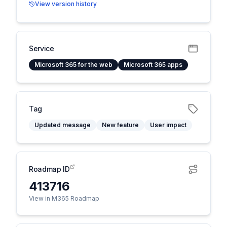
View version history
Service
Microsoft 365 for the web
Microsoft 365 apps
Tag
Updated message
New feature
User impact
Roadmap ID
413716
View in M365 Roadmap