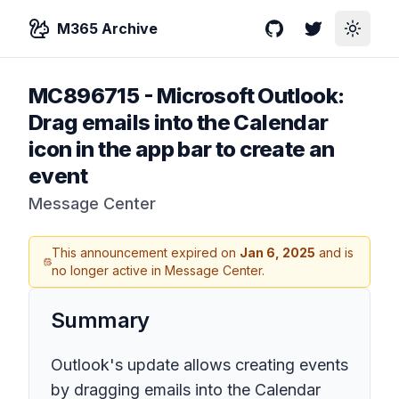
M365 Archive
GitHub
Twitter
Toggle
MC896715
-
Microsoft Outlook:
Drag emails into the Calendar
icon in the app bar to create an
event
Message Center
This announcement expired on
Jan 6, 2025
and is
no longer active in Message Center.
Summary
Outlook's update allows creating events
by dragging emails into the Calendar