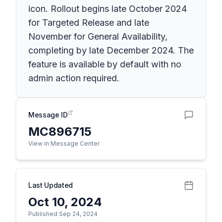
icon. Rollout begins late October 2024
for Targeted Release and late
November for General Availability,
completing by late December 2024. The
feature is available by default with no
admin action required.
Message ID
MC896715
View in Message Center
Last Updated
Oct 10, 2024
Published Sep 24, 2024