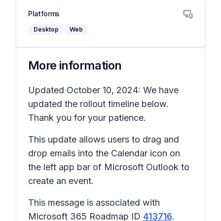
Platforms
Desktop
Web
More information
Updated October 10, 2024: We have
updated the rollout timeline below.
Thank you for your patience.
This update allows users to drag and
drop emails into the Calendar icon on
the left app bar of Microsoft Outlook to
create an event.
This message is associated with
Microsoft 365 Roadmap ID
413716
.