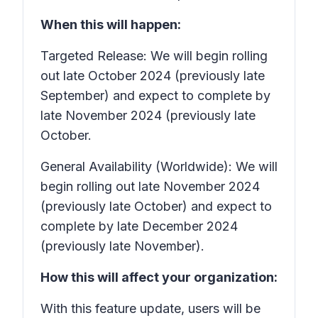
When this will happen:
Targeted Release: We will begin rolling
out late October 2024 (previously late
September) and expect to complete by
late November 2024 (previously late
October.
General Availability (Worldwide): We will
begin rolling out late November 2024
(previously late October) and expect to
complete by late December 2024
(previously late November).
How this will affect your organization:
With this feature update, users will be