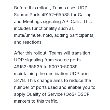
Before this rollout, Teams uses UDP
Source Ports 49152-65535 for Calling
and Meetings signaling API Calls. This
includes functionality such as
mute/unmute, hold, adding participants,
and reactions.
After this rollout, Teams will transition
UDP signaling from source ports
49152-65535 to 50070-50089,
maintaining the destination UDP port
3478. This change aims to reduce the
number of ports used and enable you to
apply Quality of Service (QoS) DSCP
markers to this traffic.