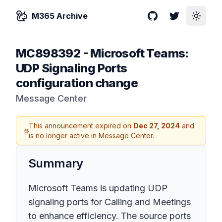
M365 Archive
GitHub
Twitter
Toggle
MC898392
-
Microsoft Teams:
UDP Signaling Ports
configuration change
Message Center
This announcement expired on
Dec 27, 2024
and
is no longer active in Message Center.
Summary
Microsoft Teams is updating UDP
signaling ports for Calling and Meetings
to enhance efficiency. The source ports