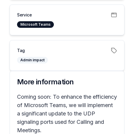
Service
Microsoft Teams
Tag
Admin impact
More information
Coming soon: To enhance the efficiency
of Microsoft Teams, we will implement
a significant update to the UDP
signaling ports used for Calling and
Meetings.