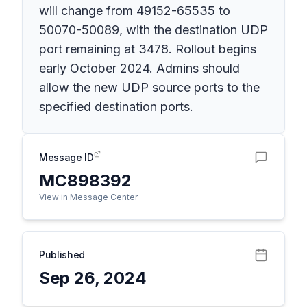
will change from 49152-65535 to
50070-50089, with the destination UDP
port remaining at 3478. Rollout begins
early October 2024. Admins should
allow the new UDP source ports to the
specified destination ports.
Message ID
MC898392
View in Message Center
Published
Sep 26, 2024