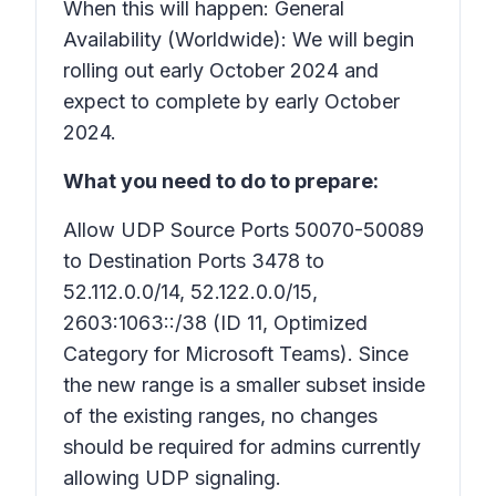
When this will happen: General
Availability (Worldwide): We will begin
rolling out early October 2024 and
expect to complete by early October
2024.
What you need to do to prepare:
Allow UDP Source Ports 50070-50089
to Destination Ports 3478 to
52.112.0.0/14, 52.122.0.0/15,
2603:1063::/38 (ID 11, Optimized
Category for Microsoft Teams). Since
the new range is a smaller subset inside
of the existing ranges, no changes
should be required for admins currently
allowing UDP signaling.