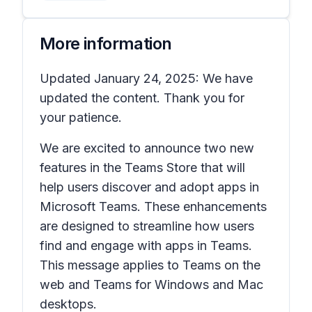
More information
Updated January 24, 2025: We have
updated the content. Thank you for
your patience.
We are excited to announce two new
features in the Teams Store that will
help users discover and adopt apps in
Microsoft Teams. These enhancements
are designed to streamline how users
find and engage with apps in Teams.
This message applies to Teams on the
web and Teams for Windows and Mac
desktops.