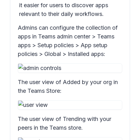
it easier for users to discover apps
relevant to their daily workflows.
Admins can configure the collection of
apps in Teams admin center > Tea
ms
apps > Setup policies > App setup
policies > Global > Installed apps:
The user view of
Added by your org
in
the Teams Store:
The user view of
Trending with your
peers
in the Teams store.