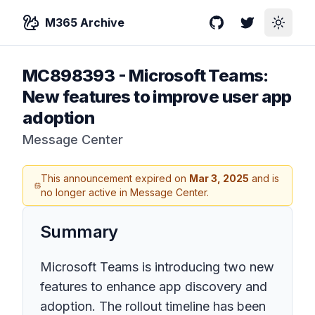
M365 Archive
GitHub
Twitter
Toggle
MC898393
-
Microsoft Teams:
New features to improve user app
adoption
Message Center
This announcement expired on
Mar 3, 2025
and is
no longer active in Message Center.
Summary
Microsoft Teams is introducing two new
features to enhance app discovery and
adoption. The rollout timeline has been