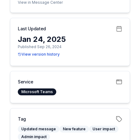
View in Message Center
Last Updated
Jan 24, 2025
Published Sep 26, 2024
View version history
Service
Microsoft Teams
Tag
Updated message
New feature
User impact
Admin impact