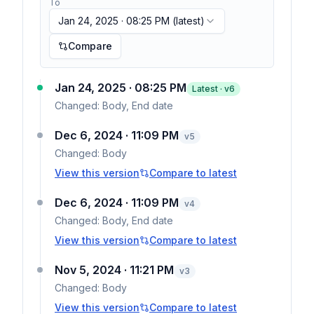
To
Jan 24, 2025 · 08:25 PM
(latest)
Compare
Jan 24, 2025 · 08:25 PM
Latest · v
6
Changed:
Body, End date
Dec 6, 2024 · 11:09 PM
v
5
Changed:
Body
View this version
Compare to latest
Dec 6, 2024 · 11:09 PM
v
4
Changed:
Body, End date
View this version
Compare to latest
Nov 5, 2024 · 11:21 PM
v
3
Changed:
Body
View this version
Compare to latest