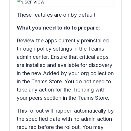
These features are on by default.
What you need to do to prepare:
Review the apps currently preinstalled
through policy settings in the Teams
admin center. Ensure that critical apps
are installed and available for discovery
in the new Added by your org collection
in the Teams Store. You do not need to
take any action for the
Trending with
your peers
section in the Teams Store.
This rollout will happen automatically by
the specified date with no admin action
required before the rollout. You may