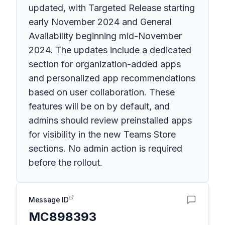
updated, with Targeted Release starting
early November 2024 and General
Availability beginning mid-November
2024. The updates include a dedicated
section for organization-added apps
and personalized app recommendations
based on user collaboration. These
features will be on by default, and
admins should review preinstalled apps
for visibility in the new Teams Store
sections. No admin action is required
before the rollout.
Message ID
MC898393