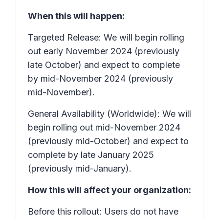
When this will happen:
Targeted Release: We will begin rolling
out early November 2024 (previously
late October) and expect to complete
by mid-November 2024 (previously
mid-November).
General Availability (Worldwide): We will
begin rolling out mid-November 2024
(previously mid-October) and expect to
complete by late January 2025
(previously mid-January).
How this will affect your organization:
Before this rollout: Users do not have