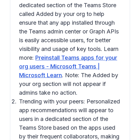
dedicated section of the Teams Store
called
Added by your org
to help
ensure that any app installed through
the Teams admin center or Graph APIs
is easily accessible users, for better
visibility and usage of key tools. Learn
more:
Preinstall Teams apps for your
org users - Microsoft Teams |
Microsoft Learn
. Note: The
Added by
your org
section will not appear if
admins take no action.
Trending with your peers:
Personalized
app recommendations will appear to
users in a dedicated section of the
Teams Store based on the apps used
by their frequent collaborators, making