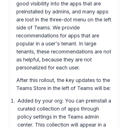
good visibility into the apps that are
preinstalled by admins, and many apps
are lost in the three-dot menu on the left
side of Teams. We provide
recommendations for apps that are
popular in a user's tenant. In large
tenants, these recommendations are not
as helpful, because they are not
personalized for each user.
After this rollout, the key updates to the
Teams Store in the left of Teams will be:
Added by your org:
You can preinstall a
curated collection of apps through
policy settings in the Teams admin
center. This collection will appear in a