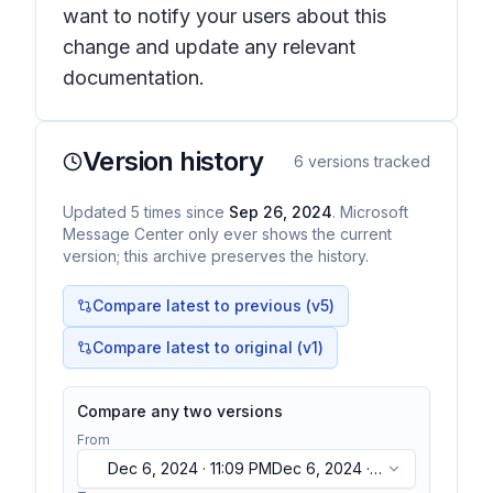
want to notify your users about this
change and update any relevant
documentation.
Version history
6
versions tracked
Updated
5
times
since
Sep 26, 2024
. Microsoft
Message Center only ever shows the current
version; this archive preserves the history.
Compare latest to previous (v
5
)
Compare latest to original (v1)
Compare any two versions
From
Dec 6, 2024 · 11:09 PM
Dec 6, 2024 ·
11:09 PM