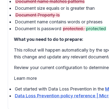
Document name matches patterns
Document size equals or is greater than
Document Property Is
Document name contains words or phrases
Document is password
protected.
protected
What you need to do to prepare:
This rollout will happen automatically by the s
this change and update any relevant documenta
Review your current configuration to determine 
Learn more
Get started with Data Loss Prevention in the
M
Data Loss Prevention policy reference | Mic