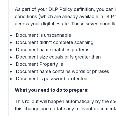
As part of your DLP Policy definition, you ca
conditions (which are already available in DLP 
across your digital estate. These seven condit
Document is unscannable
Document didn't complete scanning
Document name matches patterns
Document size equals or is greater than
Document Property Is
Document name contains words or phrases
Document is password protected.
What you need to do to prepare:
This rollout will happen automatically by the s
this change and update any relevant documenta