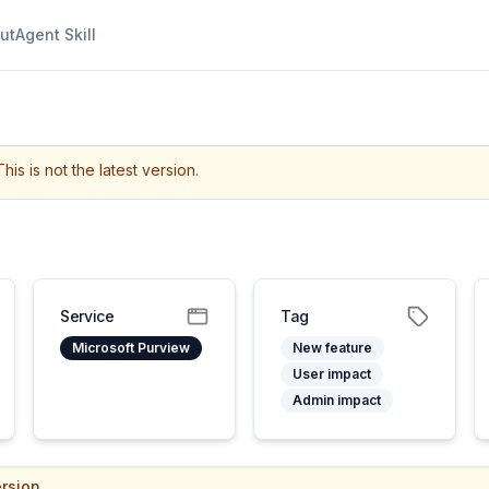
ut
Agent Skill
This is not the latest version.
Service
Tag
Microsoft Purview
New feature
User impact
Admin impact
rsion