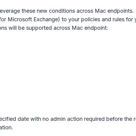
n leverage these new conditions across Mac endpoints
for Microsoft Exchange) to your policies and rules for
ions will be supported across Mac endpoint:
pecified date with no admin action required before the 
tion.