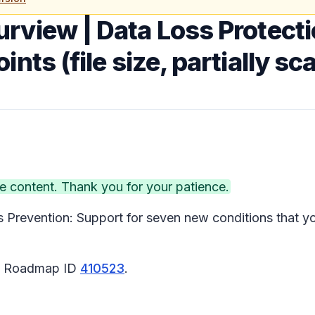
urview | Data Loss Protect
nts (file size, partially sc
 content. Thank you for your patience.
Prevention: Support for seven new conditions that yo
65 Roadmap ID
410523
.