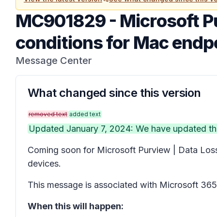
MC901829
-
Microsoft P
conditions for Mac endpoi
Message Center
What changed since this version
removed text
added text
Updated January 7, 2024: We have updated the
Coming soon for Microsoft Purview | Data Loss 
devices.
This message is associated with Microsoft 3
When this will happen: