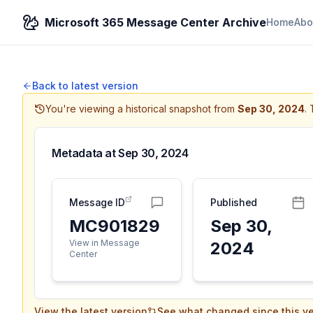
Microsoft 365 Message Center Archive
Home
Abo
Back to latest version
You're viewing a historical snapshot from
Sep 30, 2024
.
Metadata at
Sep 30, 2024
Message ID
Published
MC901829
Sep 30,
View in Message
2024
Center
View the latest version
See what changed since this ve