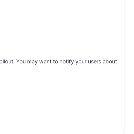
rollout. You may want to notify your users about