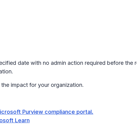
pecified date with no admin action required before the 
tion.
the impact for your organization.
icrosoft Purview compliance portal.
rosoft Learn