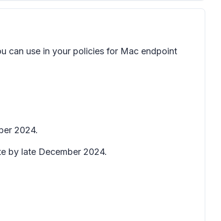
u can use in your policies for Mac endpoint
ber 2024.
ete by late December 2024.