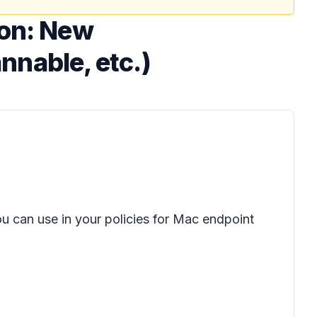
ion: New
annable, etc.)
u can use in your policies for Mac endpoint