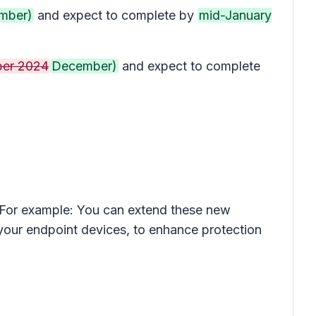
mber)
and expect to complete by
mid-January
er 2024
December)
and expect to complete
. For example: You can extend these new
 your endpoint devices, to enhance protection