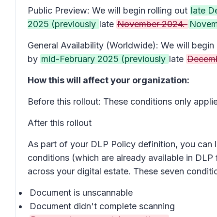
Public Preview: We will begin rolling out
late 
2025 (previously
late
November 2024.
Novem
General Availability (Worldwide): We will begin 
by
mid-February 2025 (previously
late
Decemb
How this will affect your organization:
Before this rollout: These conditions only app
After this rollout
As part of your DLP Policy definition, you ca
conditions (which are already available in DLP 
across your digital estate. These seven condit
Document is unscannable
Document didn't complete scanning