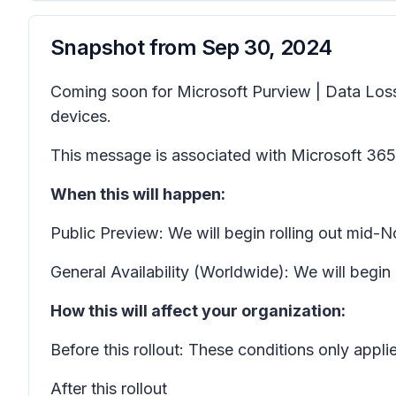
Snapshot from
Sep 30, 2024
Coming soon for Microsoft Purview | Data Loss 
devices.
This message is associated with Microsoft 3
When this will happen:
Public Preview: We will begin rolling out mi
General Availability (Worldwide): We will beg
How this will affect your organization:
Before this rollout: These conditions only app
After this rollout