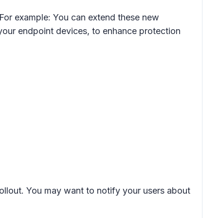
. For example: You can extend these new
 your endpoint devices, to enhance protection
rollout. You may want to notify your users about