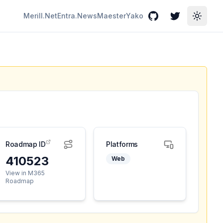
Merill.Net
Entra.News
Maester
Yako
GitHub
Twitter
Toggle
Roadmap ID
Platforms
410523
Web
View in M365
Roadmap