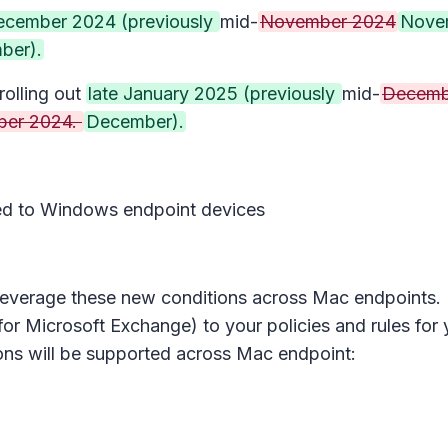
December 2024 (previously
mid-
November 2024
Nove
ber).
rolling out
late January 2025 (previously
mid-
Decemb
er 2024.
December).
lied to Windows endpoint devices
n leverage these new conditions across Mac endpoints
for Microsoft Exchange) to your policies and rules for
ions will be supported across Mac endpoint: