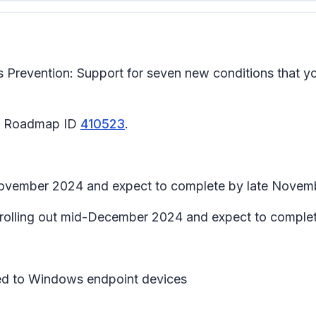
Prevention: Support for seven new conditions that yo
65 Roadmap ID
410523
.
d-November 2024 and expect to complete by late Novem
in rolling out mid-December 2024 and expect to compl
lied to Windows endpoint devices