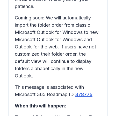
patience.
Coming soon: We will automatically
import the folder order from classic
Microsoft Outlook for Windows to new
Microsoft Outlook for Windows and
Outlook for the web. If users have not
customized their folder order, the
default view will continue to display
folders alphabetically in the new
Outlook.
This message is associated with
Microsoft 365 Roadmap ID
378775
.
When this will happen: