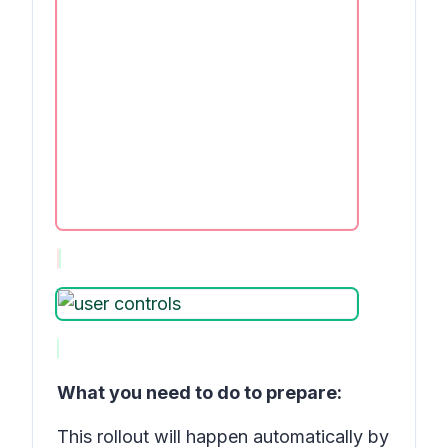
What you need to do to prepare:
This rollout will happen automatically by