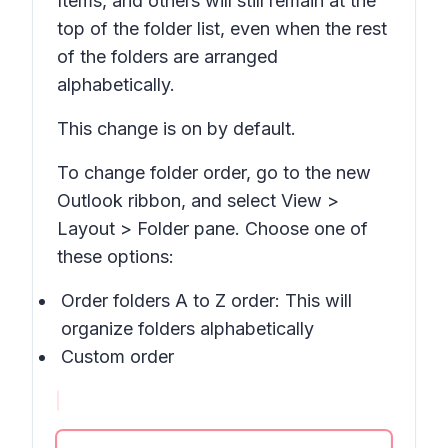
Items,
and others will still remain at the
top of the folder list, even when the rest
of the folders are arranged
alphabetically.
This change is on by default.
To change folder order, go to the new
Outlook ribbon, and select
View >
Layout > Folder pane
. Choose one of
these options:
Order folders A to Z order: This will
organize folders alphabetically
Custom order