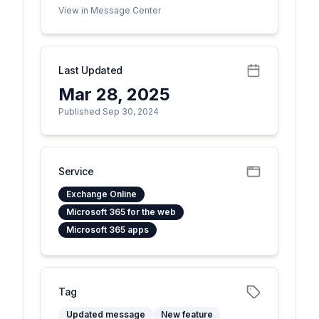
View in Message Center
Last Updated
Mar 28, 2025
Published Sep 30, 2024
Service
Exchange Online
Microsoft 365 for the web
Microsoft 365 apps
Tag
Updated message
New feature