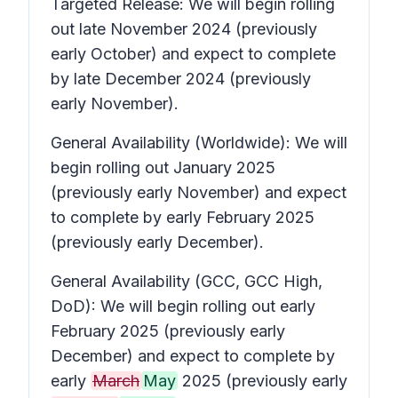
Targeted Release: We will begin rolling
out late November 2024 (previously
early October) and expect to complete
by late December 2024 (previously
early November).
General Availability (Worldwide): We will
begin rolling out January 2025
(previously early November) and expect
to complete by early February 2025
(previously early December).
General Availability (GCC, GCC High,
DoD): We will begin rolling out early
February 2025 (previously early
December) and expect to complete by
early
March
May
2025 (previously early