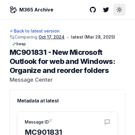
M365 Archive
GitHub
Twitter
Toggle
Back to latest version
Comparing
Oct 17, 2024
→
latest (
Mar 28, 2025
)
Swap
MC901831
-
New Microsoft
Outlook for web and Windows:
Organize and reorder folders
Message Center
Metadata at
latest
Message ID
MC901831