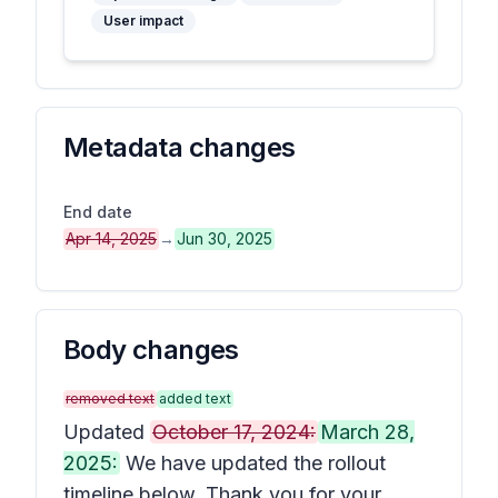
User impact
Metadata changes
End date
Apr 14, 2025
→
Jun 30, 2025
Body changes
removed text
added text
Updated
October 17, 2024:
March 28,
2025:
We have updated the rollout
timeline below. Thank you for your