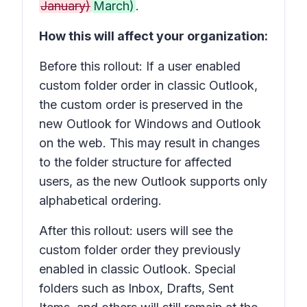
January)
March)
.
How this will affect your organization:
Before this rollout: If a user enabled
custom folder order in classic Outlook,
the custom order is preserved in the
new Outlook for Windows and Outlook
on the web. This may result in changes
to the folder structure for affected
users, as the new Outlook supports only
alphabetical ordering.
After this rollout: users will see the
custom folder order they previously
enabled in classic Outlook. Special
folders such as
Inbox, Drafts, Sent