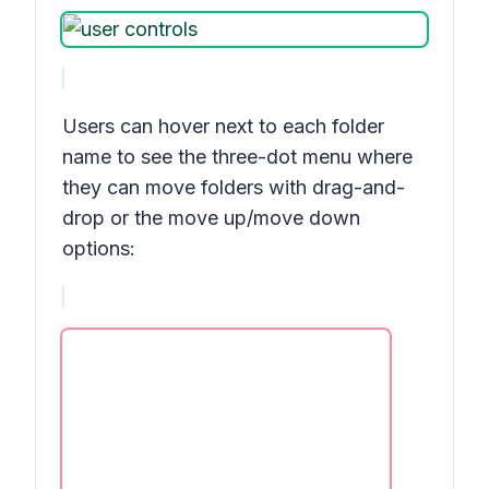
Users can hover next to each folder
name to see the three-dot menu where
they can move folders with drag-and-
drop or the move up/move down
options: