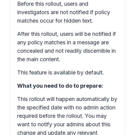
Before this rollout, users and
investigators are not notified if policy
matches occur for hidden text.
After this rollout, users will be notified if
any policy matches in a message are
concealed and not readily discernible in
the main content.
This feature is available by default.
What you need to do to prepare:
This rollout will happen automatically by
the specified date with no admin action
required before the rollout. You may
want to notify your admins about this
change and update any relevant