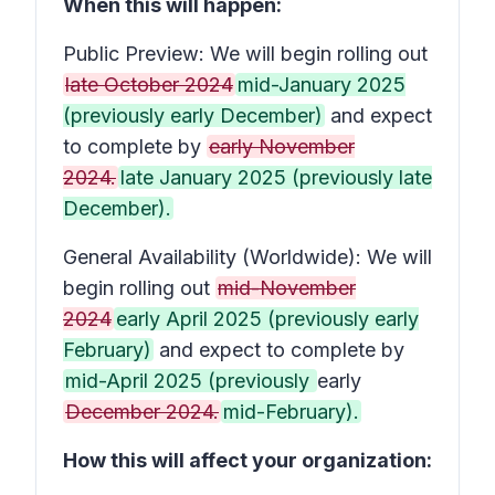
When this will happen:
Public Preview: We will begin rolling out
late October 2024
mid-January 2025
(previously early December)
and expect
to complete by
early November
2024.
late January 2025 (previously late
December).
General Availability (Worldwide): We will
begin rolling out
mid-November
2024
early April 2025 (previously early
February)
and expect to complete by
mid-April 2025 (previously
early
December 2024.
mid-February).
How this will affect your organization: