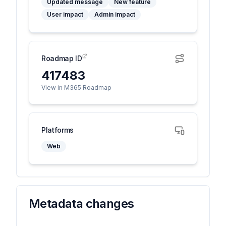
Updated message
New feature
User impact
Admin impact
Roadmap ID
417483
View in M365 Roadmap
Platforms
Web
Metadata changes