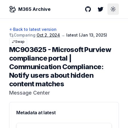
M365 Archive
GitHub
Twitter
Toggle
Back to latest version
Comparing
Oct 2, 2024
→
latest (
Jan 13, 2025
)
Swap
MC903625
-
Microsoft Purview
compliance portal |
Communication Compliance:
Notify users about hidden
content matches
Message Center
Metadata at
latest