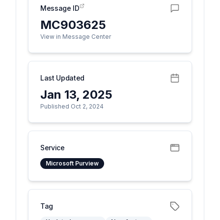
Message ID
MC903625
View in Message Center
Last Updated
Jan 13, 2025
Published Oct 2, 2024
Service
Microsoft Purview
Tag