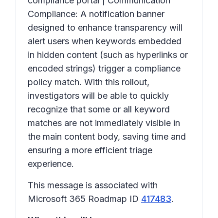
compliance portal | Communication
Compliance: A notification banner
designed to enhance transparency will
alert users when keywords embedded
in hidden content (such as hyperlinks or
encoded strings) trigger a compliance
policy match. With this rollout,
investigators will be able to quickly
recognize that some or all keyword
matches are not immediately visible in
the main content body, saving time and
ensuring a more efficient triage
experience.
This message is associated with
Microsoft 365 Roadmap ID
417483
.