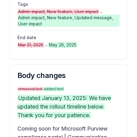
Tags
Admin impact, New feature, User impact
→
Admin impact, New feature, Updated message,
User impact
End date
Mar 31, 2025
→
May 26, 2025
Body changes
removed text
added text
Updated January 13, 2025: We have
updated the rollout timeline below.
Thank you for your patience.
Coming soon for Microsoft Purview