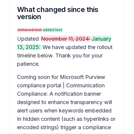
What changed since this
version
removed text
added text
Updated
November 11, 2024:
January
13, 2025:
We have updated the rollout
timeline below. Thank you for your
patience.
Coming soon for Microsoft Purview
compliance portal | Communication
Compliance: A notification banner
designed to enhance transparency will
alert users when keywords embedded
in hidden content (such as hyperlinks or
encoded strings) trigger a compliance