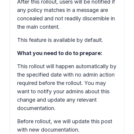
After this rollout, users will be notified if
any policy matches in a message are
concealed and not readily discernible in
the main content.
This feature is available by default.
What you need to do to prepare:
This rollout will happen automatically by
the specified date with no admin action
required before the rollout. You may
want to notify your admins about this
change and update any relevant
documentation.
Before rollout, we will update this post
with new documentation.