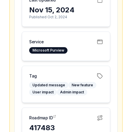
Nov 15, 2024
Published Oct 2, 2024
Service
Microsoft Purview
Tag
Updated message
New feature
User impact
Admin impact
Roadmap ID
417483