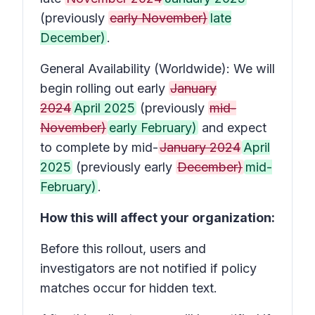
(previously
early November)
late
December)
.
General Availability (Worldwide): We will
begin rolling out early
January
2024
April 2025
(previously
mid-
November)
early February)
and expect
to complete by mid-
January 2024
April
2025
(previously early
December)
mid-
February)
.
How this will affect your organization:
Before this rollout, users and
investigators are not notified if policy
matches occur for hidden text.