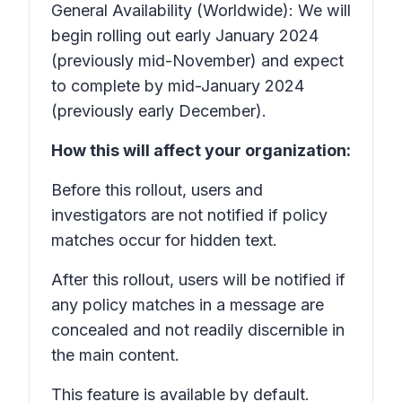
General Availability (Worldwide): We will
begin rolling out early January 2024
(previously mid-November) and expect
to complete by mid-January 2024
(previously early December).
How this will affect your organization:
Before this rollout, users and
investigators are not notified if policy
matches occur for hidden text.
After this rollout, users will be notified if
any policy matches in a message are
concealed and not readily discernible in
the main content.
This feature is available by default.