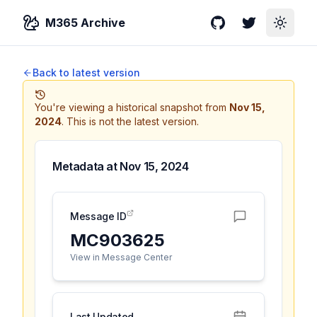
M365 Archive
GitHub
Twitter
Toggle
Back to latest version
You're viewing a historical snapshot from
Nov 15,
2024
.
This is not the latest version.
Metadata at
Nov 15, 2024
Message ID
MC903625
View in Message Center
Last Updated