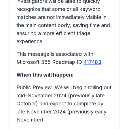
investigators will be able to quickly
recognize that some or all keyword
matches are not immediately visible in
the main content body, saving time and
ensuring a more efficient triage
experience.
This message is associated with
Microsoft 365 Roadmap ID
417483
.
When this will happen:
Public Preview: We will begin rolling out
mid-November 2024 (previously late
October) and expect to complete by
late November 2024 (previously early
November).