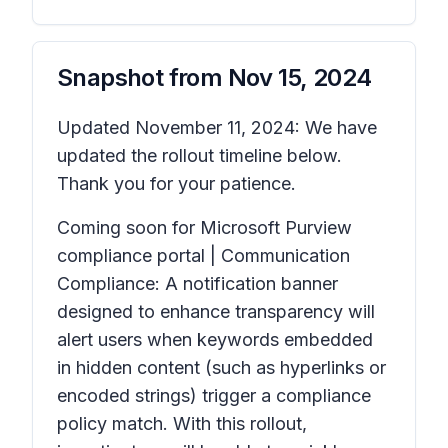
Snapshot from
Nov 15, 2024
Updated November 11, 2024: We have
updated the rollout timeline below.
Thank you for your patience.
Coming soon for Microsoft Purview
compliance portal | Communication
Compliance: A notification banner
designed to enhance transparency will
alert users when keywords embedded
in hidden content (such as hyperlinks or
encoded strings) trigger a compliance
policy match. With this rollout,