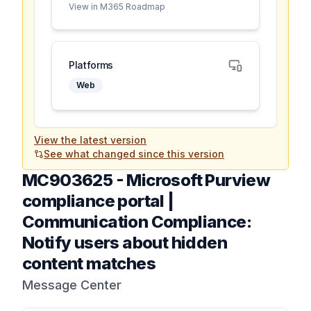
View in M365 Roadmap
Platforms
Web
View the latest version
See what changed since this version
MC903625
-
Microsoft Purview
compliance portal |
Communication Compliance:
Notify users about hidden
content matches
Message Center