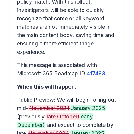
policy match. With this rollout,
investigators will be able to quickly
recognize that some or all keyword
matches are not immediately visible in
the main content body, saving time and
ensuring a more efficient triage
experience.
This message is associated with
Microsoft 365 Roadmap ID
417483
.
When this will happen:
Public Preview: We will begin rolling out
mid-
November 2024
January 2025
(previously
late October)
early
December)
and expect to complete by
late
November 2024
January 2025