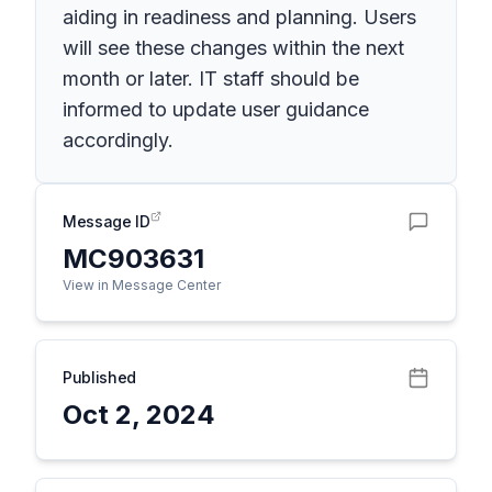
aiding in readiness and planning. Users
will see these changes within the next
month or later. IT staff should be
informed to update user guidance
accordingly.
Message ID
MC903631
View in Message Center
Published
Oct 2, 2024