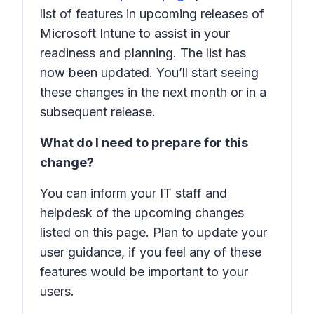
list of features in upcoming releases of
Microsoft Intune to assist in your
readiness and planning. The list has
now been updated. You’ll start seeing
these changes in the next month or in a
subsequent release.
What do I need to prepare for this
change?
You can inform your IT staff and
helpdesk of the upcoming changes
listed on this page. Plan to update your
user guidance, if you feel any of these
features would be important to your
users.