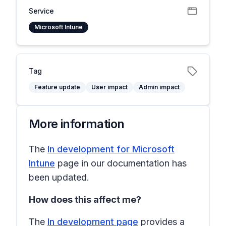
Service
Microsoft Intune
Tag
Feature update
User impact
Admin impact
More information
The
In development for Microsoft
Intune
page in our documentation has
been updated.
How does this affect me?
The
In development page
provides a