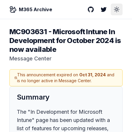
M365 Archive
GitHub
Twitter
Toggle
MC903631
-
Microsoft Intune In
Development for October 2024 is
now available
Message Center
This announcement expired on
Oct 31, 2024
and
is no longer active in Message Center.
Summary
The "In Development for Microsoft
Intune" page has been updated with a
list of features for upcoming releases,