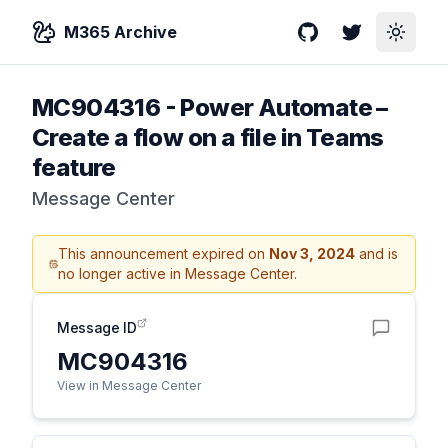
M365 Archive
GitHub
Twitter
Toggle
MC904316
-
Power Automate –
Create a flow on a file in Teams
feature
Message Center
This announcement expired on
Nov 3, 2024
and is
no longer active in Message Center.
Message ID
MC904316
View in Message Center