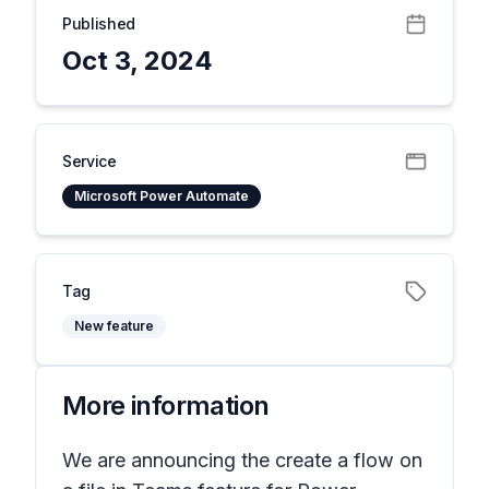
Published
Oct 3, 2024
Service
Microsoft Power Automate
Tag
New feature
More information
We are announcing the create a flow on