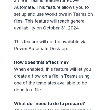
a file in Teams feature for Power
Automate. This feature allows you to
set up and use Workflows in Teams on
files. This feature will reach general
availability on October 31, 2024.
This feature will not be available via
Power Automate Desktop.
How does this affect me?
When enabled, this feature will let you
create a flow on a file in Teams using
one of the templates available to be
done to a file.
What do I need to do to prepare?