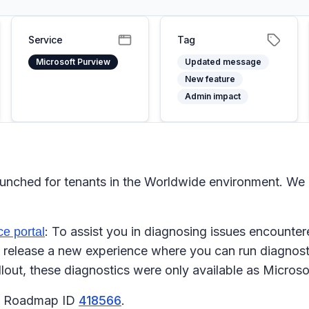
Service
Tag
Microsoft Purview
Updated message
New feature
Admin impact
aunched for tenants in the Worldwide environment. We
: To assist you in diagnosing issues encounter
e portal
release a new experience where you can run diagnostic
llout, these diagnostics were only available as Micros
65 Roadmap ID
418566
.