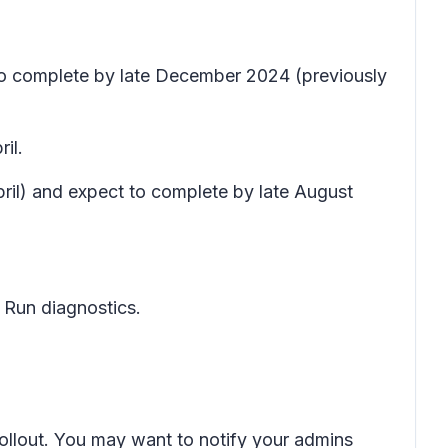
 to complete by late December 2024 (previously
il.
pril) and expect to complete by late August
 Run diagnostics
.
rollout. You may want to notify your admins