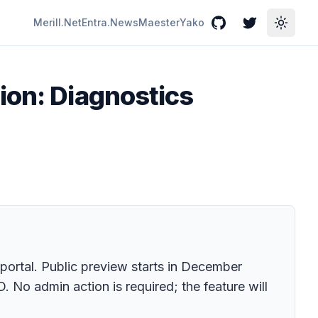
Merill.Net
Entra.News
Maester
Yako
GitHub
Twitter
Toggle
ion: Diagnostics
portal. Public preview starts in December
 No admin action is required; the feature will