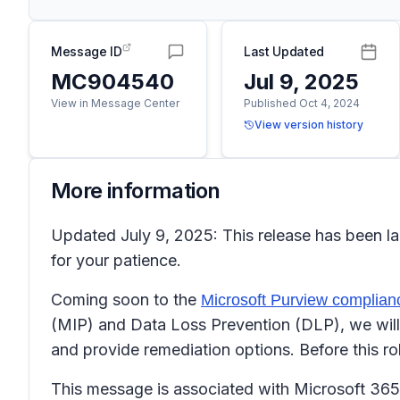
Message ID
Last Updated
MC904540
Jul 9, 2025
View in Message Center
Published Oct 4, 2024
View version history
More information
Updated July 9, 2025: This release has been l
for your patience.
Coming soon to the
Microsoft Purview complianc
(MIP) and Data Loss Prevention (DLP), we will 
and provide remediation options. Before this ro
This message is associated with Microsoft 3