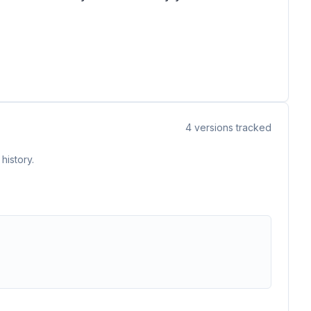
4
versions tracked
history.