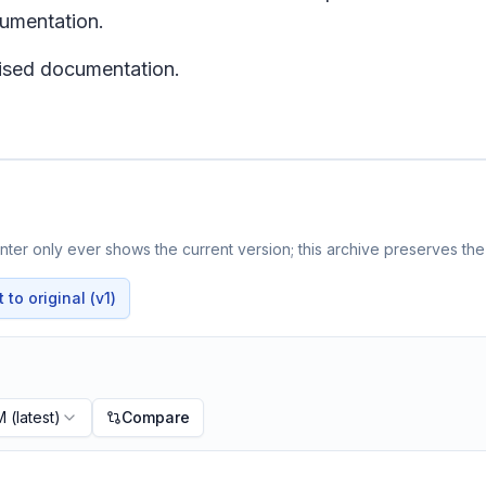
cumentation.
evised documentation.
ter only ever shows the current version; this archive preserves the 
to original (v1)
M
(latest)
Compare