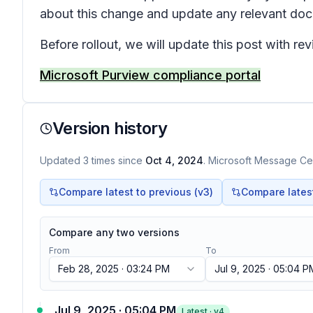
about this change and update any relevant do
Before rollout, we will update this post with r
Microsoft Purview compliance portal
Version history
Updated
3
times
since
Oct 4, 2024
. Microsoft Message Cen
Compare latest to previous (v
3
)
Compare latest 
Compare any two versions
From
To
Feb 28, 2025 · 03:24 PM
Jul 9, 2025 · 05:04 P
Jul 9, 2025 · 05:04 PM
Latest · v
4