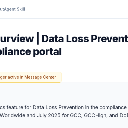
ut
Agent Skill
urview | Data Loss Prevent
liance portal
nger active in Message Center.
cs feature for Data Loss Prevention in the compliance 
for Worldwide and July 2025 for GCC, GCCHigh, and DoD.