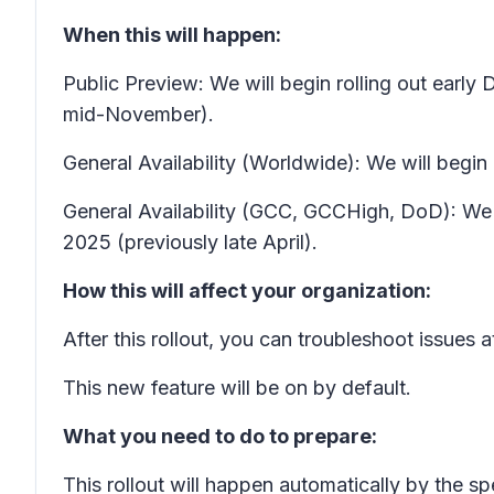
When this will happen:
Public Preview: We will begin rolling out ear
mid-November).
General Availability (Worldwide): We will begin 
General Availability (GCC, GCCHigh, DoD): We w
2025 (previously late April).
How this will affect your organization:
After this rollout, you can troubleshoot issues 
This new feature will be on by default.
What you need to do to prepare:
This rollout will happen automatically by the s