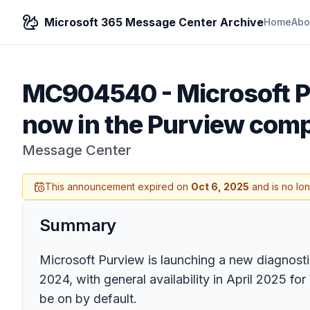
Microsoft 365 Message Center Archive
Home
Abo
MC904540
-
Microsoft P
now in the Purview comp
Message Center
This announcement expired on
Oct 6, 2025
and is no lo
Summary
Microsoft Purview is launching a new diagnosti
2024, with general availability in April 2025 
be on by default.