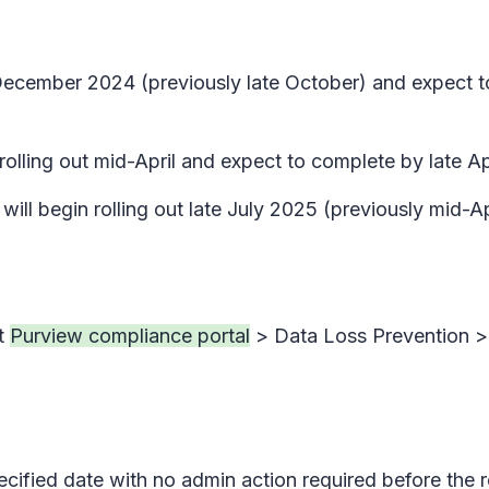
ly December 2024 (previously late October) and expect
rolling out mid-April and expect to complete by late Apr
ill begin rolling out late July 2025 (previously mid-A
at
Purview compliance portal
> Data Loss Prevention >
pecified date with no admin action required before the 