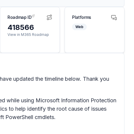
Roadmap ID
Platforms
418566
Web
View in M365 Roadmap
 have updated the timeline below. Thank you
ed while using Microsoft Information Protection
s to help identify the root cause of issues
oft PowerShell cmdlets.