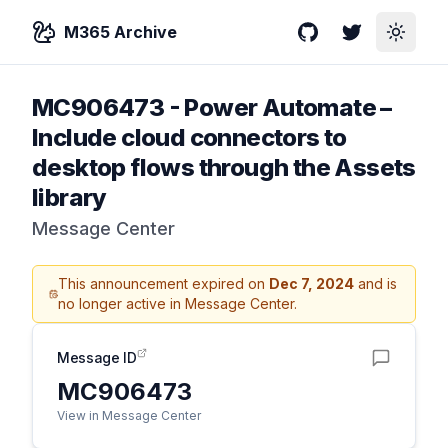
M365 Archive
GitHub
Twitter
Toggle
MC906473
-
Power Automate –
Include cloud connectors to
desktop flows through the Assets
library
Message Center
This announcement expired on
Dec 7, 2024
and is
no longer active in Message Center.
Message ID
MC906473
View in Message Center