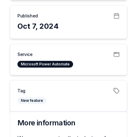
Published
Oct 7, 2024
Service
Microsoft Power Automate
Tag
New feature
More information