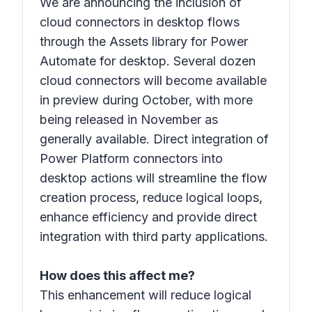
We are announcing the inclusion of
cloud connectors in desktop flows
through the Assets library for Power
Automate for desktop. Several dozen
cloud connectors will become available
in preview during October, with more
being released in November as
generally available. Direct integration of
Power Platform connectors into
desktop actions will streamline the flow
creation process, reduce logical loops,
enhance efficiency and provide direct
integration with third party applications.
How does this affect me?
This enhancement will reduce logical