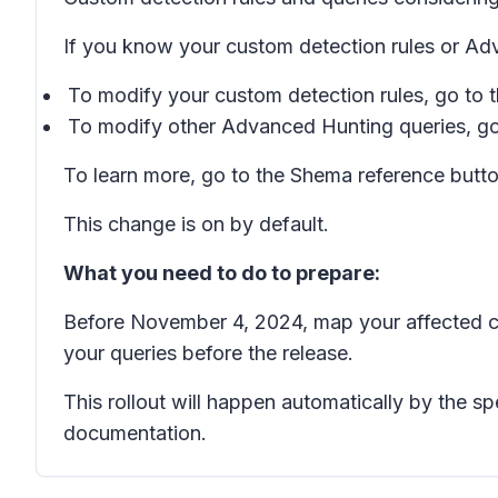
If you know your custom detection rules or Ad
To modify your custom detection rules, go to 
To modify other Advanced Hunting queries, go
To learn more, go to the
Shema reference
butto
This change is on by default.
What you need to do to prepare:
Before November 4, 2024, map your affected c
your queries before the release.
This rollout will happen automatically by the 
documentation.