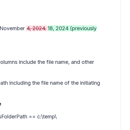
on November
4, 2024.
18, 2024 (previously
columns include the file name, and other
ath including the file name of the initiating
e
ssFolderPath == c:\temp\