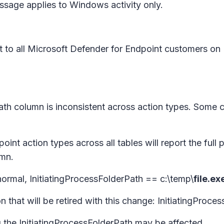
message applies to Windows activity only.
 out to all Microsoft Defender for Endpoint customers 
rPath column is inconsistent across action types. Some 
oint action types across all tables will report the full p
umn.
ormal, InitiatingProcessFolderPath == c:\temp\
file.ex
 that will be retired with this change: InitiatingProce
 the InitiatingProcessFolderPath may be affected.