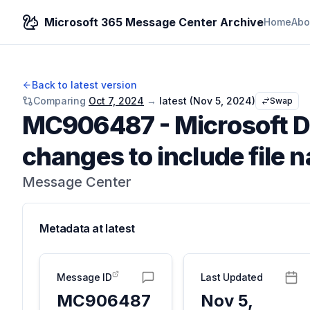
Microsoft 365 Message Center Archive
Home
Abo
Back to latest version
Comparing
Oct 7, 2024
→
latest (
Nov 5, 2024
)
Swap
MC906487
-
Microsoft D
changes to include file 
Message Center
Metadata at
latest
Message ID
Last Updated
MC906487
Nov 5,