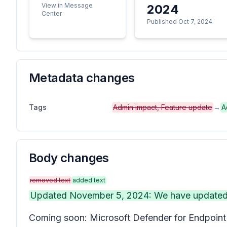
View in Message
2024
Center
Published Oct 7, 2024
Metadata changes
Tags
Admin impact, Feature update
→
A
Body changes
removed text
added text
Updated November 5, 2024: We have updated th
Coming soon: Microsoft Defender for Endpoint w