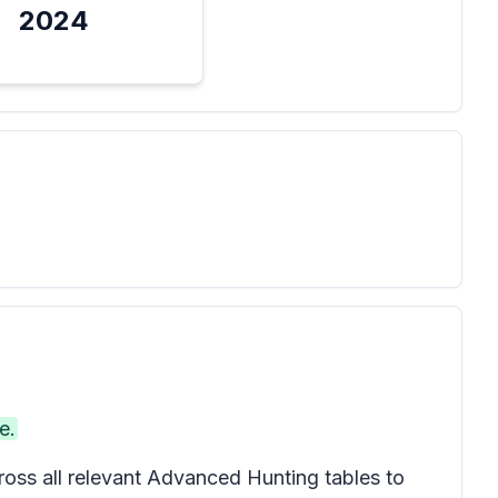
2024
e.
oss all relevant Advanced Hunting tables to