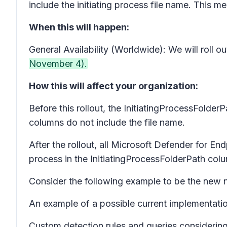
include the initiating process file name. This 
When this will happen:
General Availability (Worldwide): We will roll
November 4).
How this will affect your organization:
Before this rollout, the InitiatingProcessFolde
columns do not include the file name.
After the rollout, all Microsoft Defender for Endp
process in the InitiatingProcessFolderPath col
Consider the following example to be the new n
An example of a possible current implementation
Custom detection rules and queries considering