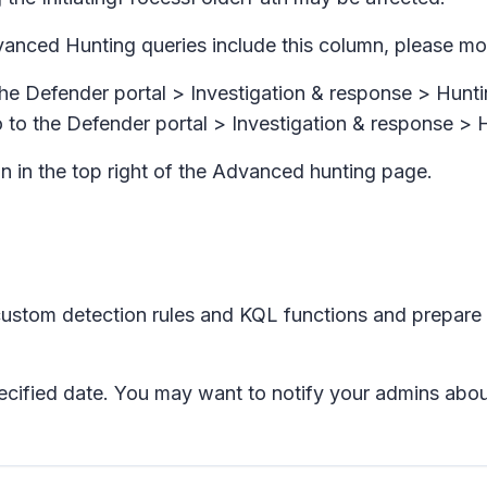
vanced Hunting queries include this column, please mo
the Defender portal >
Investigation & response > Hunti
 to the Defender portal >
Investigation & response >
n in the top right of the
Advanced hunting
page.
ustom detection rules and KQL functions and prepare
specified date. You may want to notify your admins abo