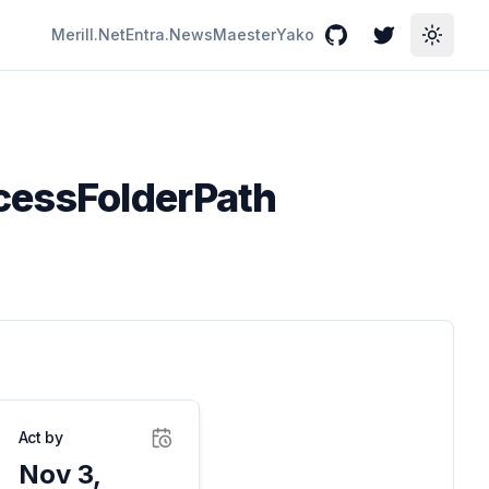
Merill.Net
Entra.News
Maester
Yako
GitHub
Twitter
Toggle
ocessFolderPath
Act by
Nov 3,