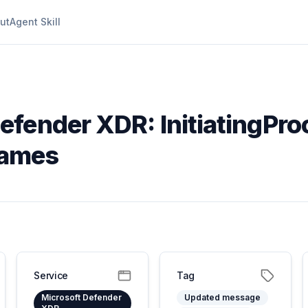
ut
Agent Skill
efender XDR: InitiatingPr
names
Service
Tag
Microsoft Defender
Updated message