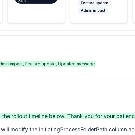
XDR
Feature update
Admin impact
dmin impact, Feature update, Updated message
e rollout timeline below. Thank you for your patienc
ill modify the InitiatingProcessFolderPath column acr