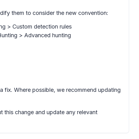
dify them to consider the new convention:
ng > Custom detection rules
 Hunting > Advanced hunting
 a fix. Where possible, we recommend updating
ut this change and update any relevant