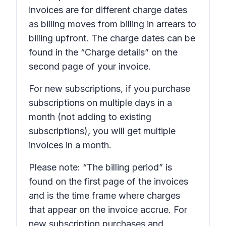
invoices are for different charge dates
as billing moves from billing in arrears to
billing upfront. The charge dates can be
found in the “Charge details” on the
second page of your invoice.
For new subscriptions, if you purchase
subscriptions on multiple days in a
month (not adding to existing
subscriptions), you will get multiple
invoices in a month.
Please note: “The billing period” is
found on the first page of the invoices
and is the time frame where charges
that appear on the invoice accrue. For
new subscription purchases and