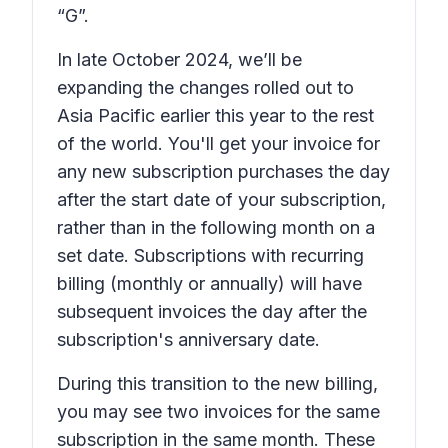
“G”.
In late October 2024, we’ll be
expanding the changes rolled out to
Asia Pacific earlier this year to the rest
of the world. You'll get your invoice for
any new subscription purchases the day
after the start date of your subscription,
rather than in the following month on a
set date. Subscriptions with recurring
billing (monthly or annually) will have
subsequent invoices the day after the
subscription's anniversary date.
During this transition to the new billing,
you may see two invoices for the same
subscription in the same month. These