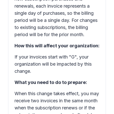
renewals, each invoice represents a
single day of purchases, so the billing
period will be a single day. For changes
to existing subscriptions, the billing
period will be for the prior month.
How this will affect your organization:
If your invoices start with "G", your
organization will be impacted by this
change.
What you need to do to prepare:
When this change takes effect, you may
receive two invoices in the same month
when the subscription renews or if the