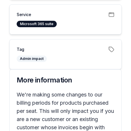
Service
Microsoft 365 suite
Tag
Admin impact
More information
We're making some changes to our
billing periods for products purchased
per seat. This will only impact you if you
are a new customer or an existing
customer whose invoices begin with