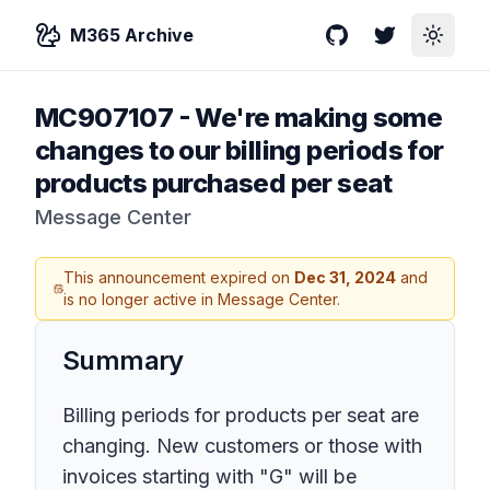
M365 Archive
GitHub
Twitter
Toggle
MC907107
-
We're making some
changes to our billing periods for
products purchased per seat
Message Center
This announcement expired on
Dec 31, 2024
and
is no longer active in Message Center.
Summary
Billing periods for products per seat are
changing. New customers or those with
invoices starting with "G" will be