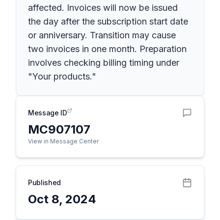
affected. Invoices will now be issued
the day after the subscription start date
or anniversary. Transition may cause
two invoices in one month. Preparation
involves checking billing timing under
"Your products."
Message ID
MC907107
View in Message Center
Published
Oct 8, 2024