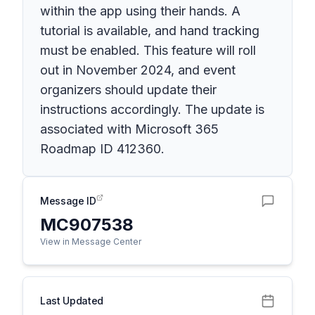
within the app using their hands. A
tutorial is available, and hand tracking
must be enabled. This feature will roll
out in November 2024, and event
organizers should update their
instructions accordingly. The update is
associated with Microsoft 365
Roadmap ID 412360.
Message ID
MC907538
View in Message Center
Last Updated