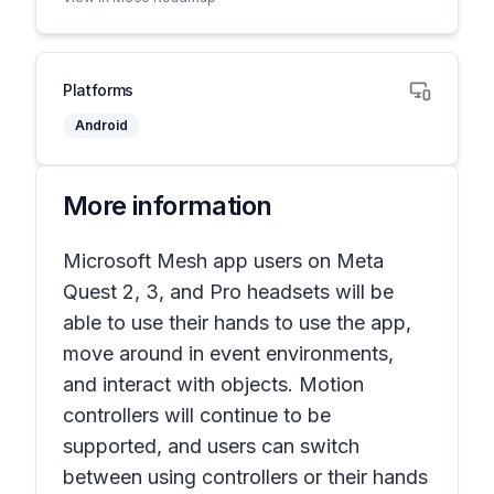
Platforms
Android
More information
Microsoft Mesh app users on Meta
Quest 2, 3, and Pro headsets will be
able to use their hands to use the app,
move around in event environments,
and interact with objects. Motion
controllers will continue to be
supported, and users can switch
between using controllers or their hands