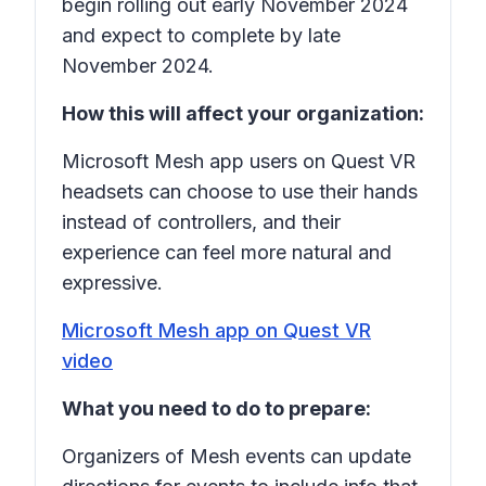
begin rolling out early November 2024
and expect to complete by late
November 2024.
How this will affect your organization:
Microsoft Mesh app users on Quest VR
headsets can choose to use their hands
instead of controllers, and their
experience can feel more natural and
expressive.
Microsoft Mesh app on Quest VR
video
What you need to do to prepare:
Organizers of Mesh events can update