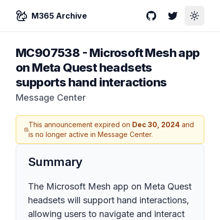
M365 Archive
GitHub
Twitter
Toggle
MC907538
-
Microsoft Mesh app
on Meta Quest headsets
supports hand interactions
Message Center
This announcement expired on
Dec 30, 2024
and
is no longer active in Message Center.
Summary
The Microsoft Mesh app on Meta Quest
headsets will support hand interactions,
allowing users to navigate and interact