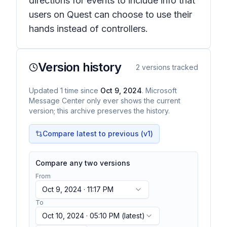
directions for events to include info that
users on Quest can choose to use their
hands instead of controllers.
Version history
2
versions tracked
Updated
1
time
since
Oct 9, 2024
. Microsoft
Message Center only ever shows the current
version; this archive preserves the history.
Compare latest to previous (v
1
)
Compare any two versions
From
Oct 9, 2024 · 11:17 PM
To
Oct 10, 2024 · 05:10 PM
(latest)