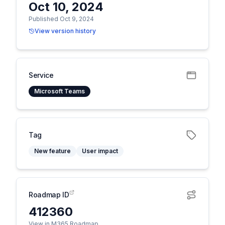
Oct 10, 2024
Published Oct 9, 2024
View version history
Service
Microsoft Teams
Tag
New feature
User impact
Roadmap ID
412360
View in M365 Roadmap