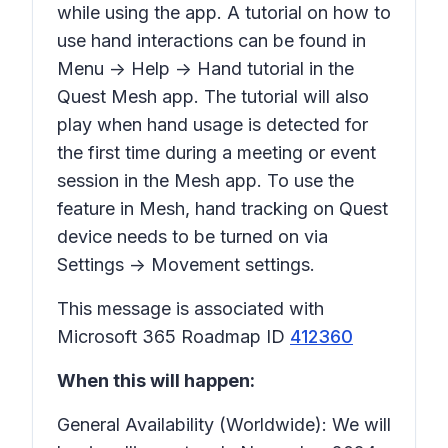
while using the app. A tutorial on how to
use hand interactions can be found in
Menu -> Help -> Hand tutorial in the
Quest Mesh app. The tutorial will also
play when hand usage is detected for
the first time during a meeting or event
session in the Mesh app. To use the
feature in Mesh, hand tracking on Quest
device needs to be turned on via
Settings -> Movement settings.
This message is associated with
Microsoft 365 Roadmap ID
412360
When this will happen:
General Availability (Worldwide): We will