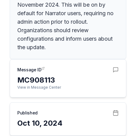
November 2024. This will be on by
default for Narrator users, requiring no
admin action prior to rollout.
Organizations should review
configurations and inform users about
the update.
Message ID
MC908113
View in Message Center
Published
Oct 10, 2024