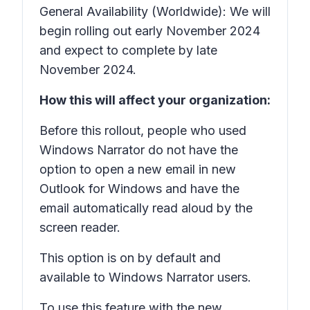
General Availability (Worldwide): We will
begin rolling out early November 2024
and expect to complete by late
November 2024.
How this will affect your organization:
Before this rollout, people who used
Windows Narrator do not have the
option to open a new email in new
Outlook for Windows and have the
email automatically read aloud by the
screen reader.
This option is on by default and
available to Windows Narrator users.
To use this feature with the new