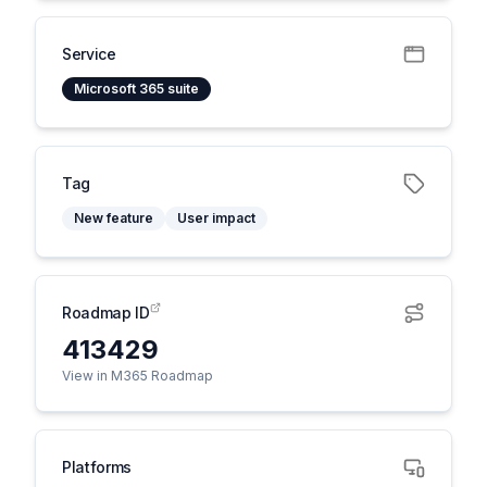
Service
Microsoft 365 suite
Tag
New feature
User impact
Roadmap ID
413429
View in M365 Roadmap
Platforms