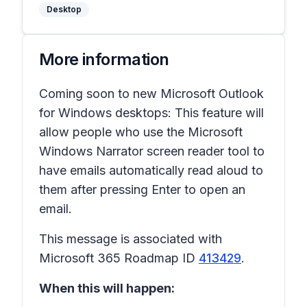
Desktop
More information
Coming soon to new Microsoft Outlook
for Windows desktops: This feature will
allow people who use the Microsoft
Windows Narrator screen reader tool to
have emails automatically read aloud to
them after pressing
Enter
to open an
email.
This message is associated with
Microsoft 365 Roadmap ID
413429
.
When this will happen: