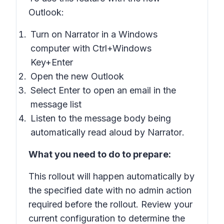
Outlook:
Turn on
Narrator
in a Windows
computer with Ctrl+Windows
Key+Enter
Open the new Outlook
Select
Enter
to open an email in the
message list
Listen to the message body being
automatically read aloud by
Narrator
.
What you need to do to prepare:
This rollout will happen automatically by
the specified date with no admin action
required before the rollout. Review your
current configuration to determine the