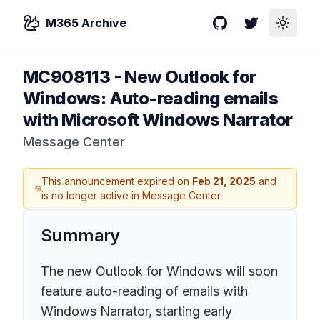
M365 Archive
GitHub
Twitter
Toggle
MC908113
-
New Outlook for
Windows: Auto-reading emails
with Microsoft Windows Narrator
Message Center
This announcement expired on
Feb 21, 2025
and
is no longer active in Message Center.
Summary
The new Outlook for Windows will soon
feature auto-reading of emails with
Windows Narrator, starting early