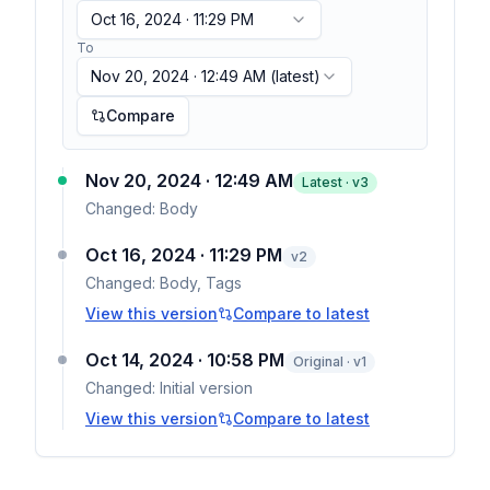
Oct 16, 2024 · 11:29 PM
To
Nov 20, 2024 · 12:49 AM
(latest)
Compare
Nov 20, 2024 · 12:49 AM
Latest · v
3
Changed:
Body
Oct 16, 2024 · 11:29 PM
v
2
Changed:
Body, Tags
View this version
Compare to latest
Oct 14, 2024 · 10:58 PM
Original · v1
Changed:
Initial version
View this version
Compare to latest