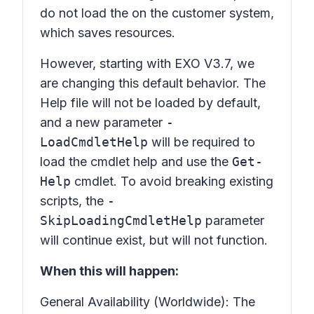
do not load the on the customer system,
which saves resources.
However, starting with EXO V3.7, we
are changing this default behavior. The
Help file will not be loaded by default,
and a new parameter
-
LoadCmdletHelp
will be required to
load the cmdlet help and use the
Get-
Help
cmdlet. To avoid breaking existing
scripts, the
-
SkipLoadingCmdletHelp
parameter
will continue exist, but will not function.
When this will happen:
General Availability (Worldwide): The