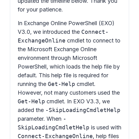
updated the timeline below. Thank you
for your patience.
In Exchange Online PowerShell (EXO)
V3.0, we introduced the
Connect-
ExchangeOnline
cmdlet to connect to
the Microsoft Exchange Online
environment through Microsoft
PowerShell, which loads the help file by
default. This help file is required for
running the
Get-Help
cmdlet.
However, not many customers used the
Get-Help
cmdlet. In EXO V3.3, we
added the
-SkipLoadingCmdletHelp
parameter. When
-
SkipLoadingCmdletHelp
is used with
Connect-ExchangeOnline
, help files