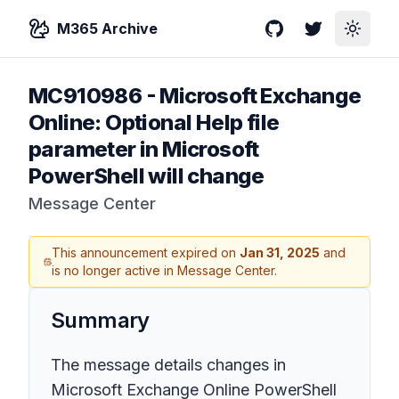
M365 Archive
GitHub
Twitter
Toggle
MC910986
-
Microsoft Exchange
Online: Optional Help file
parameter in Microsoft
PowerShell will change
Message Center
This announcement expired on
Jan 31, 2025
and
is no longer active in Message Center.
Summary
The message details changes in
Microsoft Exchange Online PowerShell