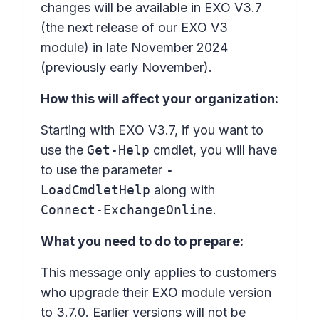
changes will be available in EXO V3.7
(the next release of our EXO V3
module) in late November 2024
(previously early November).
How this will affect your organization:
Starting with EXO V3.7, if you want to
use the
Get-Help
cmdlet, you will have
to use the parameter
-
LoadCmdletHelp
along with
Connect-ExchangeOnline
.
What you need to do to prepare:
This message only applies to customers
who upgrade their EXO module version
to 3.7.0. Earlier versions will not be