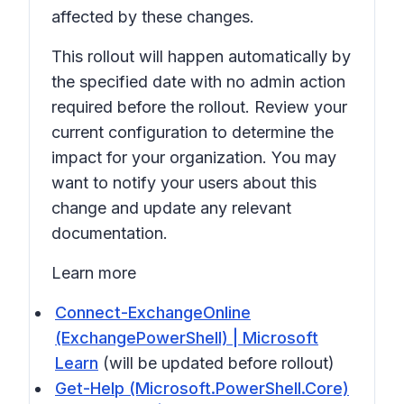
affected by these changes.
This rollout will happen automatically by
the specified date with no admin action
required before the rollout. Review your
current configuration to determine the
impact for your organization. You may
want to notify your users about this
change and update any relevant
documentation.
Learn more
Connect-ExchangeOnline
(ExchangePowerShell) | Microsoft
Learn
(will be updated before rollout)
Get-Help (Microsoft.PowerShell.Core)