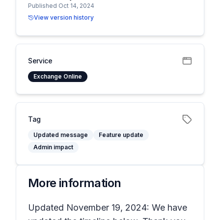
Published Oct 14, 2024
View version history
Service
Exchange Online
Tag
Updated message
Feature update
Admin impact
More information
Updated November 19, 2024: We have