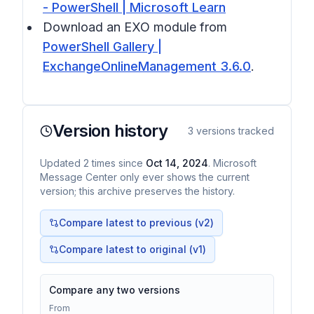
- PowerShell | Microsoft Learn
Download an EXO module from
PowerShell Gallery |
ExchangeOnlineManagement 3.6.0
.
Version history
3
versions tracked
Updated
2
times
since
Oct 14, 2024
. Microsoft
Message Center only ever shows the current
version; this archive preserves the history.
Compare latest to previous (v
2
)
Compare latest to original (v1)
Compare any two versions
From