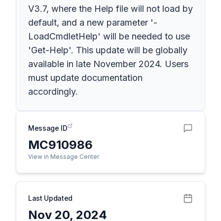
V3.7, where the Help file will not load by
default, and a new parameter '-
LoadCmdletHelp' will be needed to use
'Get-Help'. This update will be globally
available in late November 2024. Users
must update documentation
accordingly.
Message ID
MC910986
View in Message Center
Last Updated
Nov 20, 2024