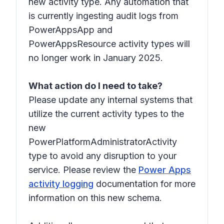
new activity type. Any automation that
is currently ingesting audit logs from
PowerAppsApp and
PowerAppsResource activity types will
no longer work in January 2025.
What action do I need to take?
Please update any internal systems that
utilize the current activity types to the
new
PowerPlatformAdministratorActivity
type to avoid any disruption to your
service. Please review the
Power Apps
activity logging
documentation for more
information on this new schema.