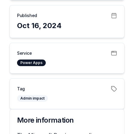
Published
Oct 16, 2024
Service
Power Apps
Tag
Admin impact
More information