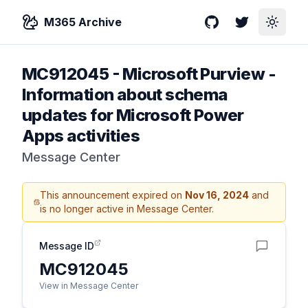
M365 Archive
GitHub
Twitter
Toggle
MC912045
-
Microsoft Purview -
Information about schema
updates for Microsoft Power
Apps activities
Message Center
This announcement expired on
Nov 16, 2024
and
is no longer active in Message Center.
Message ID
MC912045
View in Message Center