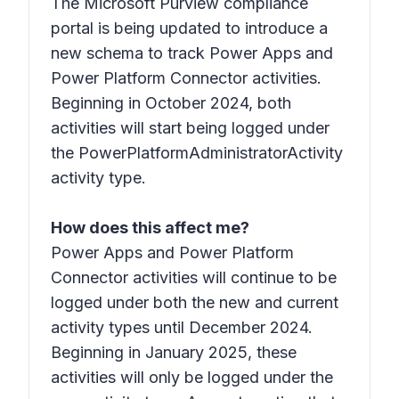
The Microsoft Purview compliance
portal is being updated to introduce a
new schema to track Power Apps and
Power Platform Connector activities.
Beginning in October 2024, both
activities will start being logged under
the PowerPlatformAdministratorActivity
activity type.
How does this affect me?
Power Apps and Power Platform
Connector activities will continue to be
logged under both the new and current
activity types until December 2024.
Beginning in January 2025, these
activities will only be logged under the