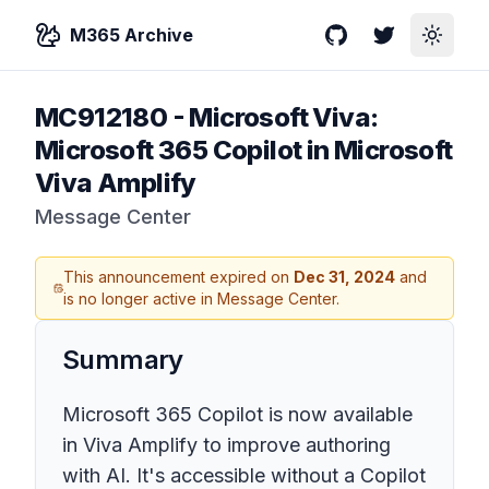
M365 Archive
GitHub
Twitter
Toggle
MC912180
-
Microsoft Viva:
Microsoft 365 Copilot in Microsoft
Viva Amplify
Message Center
This announcement expired on
Dec 31, 2024
and
is no longer active in Message Center.
Summary
Microsoft 365 Copilot is now available
in Viva Amplify to improve authoring
with AI. It's accessible without a Copilot