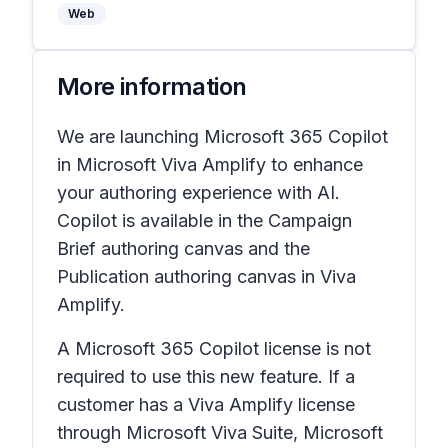
Web
More information
We are launching Microsoft 365 Copilot
in Microsoft Viva Amplify to enhance
your authoring experience with AI.
Copilot is available in the Campaign
Brief authoring canvas and the
Publication authoring canvas in Viva
Amplify.
A Microsoft 365 Copilot license is not
required to use this new feature. If a
customer has a Viva Amplify license
through Microsoft Viva Suite, Microsoft