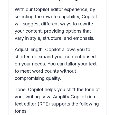
With our Copilot editor experience, by
selecting the rewrite capability, Copilot
will suggest different ways to rewrite
your content, providing options that
vary in style, structure, and emphasis.
Adjust length: Copilot allows you to
shorten or expand your content based
on your needs. You can tailor your text
to meet word counts without
compromising quality.
Tone: Copilot helps you shift the tone of
your writing. Viva Amplify Copilot rich
text editor (RTE) supports the following
tones: