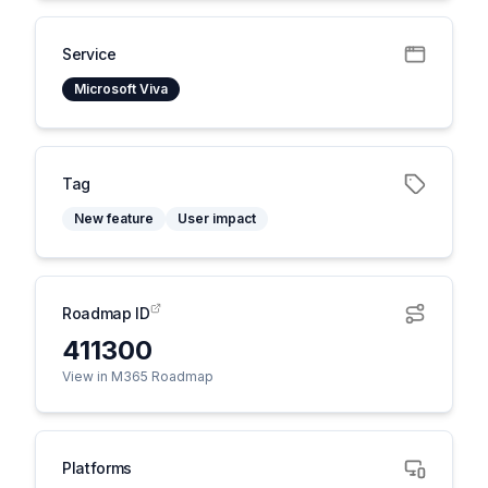
Service
Microsoft Viva
Tag
New feature
User impact
Roadmap ID
411300
View in M365 Roadmap
Platforms