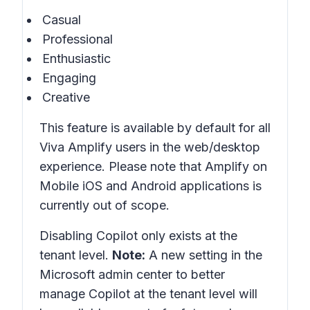
Casual
Professional
Enthusiastic
Engaging
Creative
This feature is available by default for all
Viva Amplify users in the web/desktop
experience. Please note that Amplify on
Mobile iOS and Android applications is
currently out of scope.
Disabling Copilot only exists at the
tenant level.
Note:
A new setting in the
Microsoft admin center to better
manage Copilot at the tenant level will