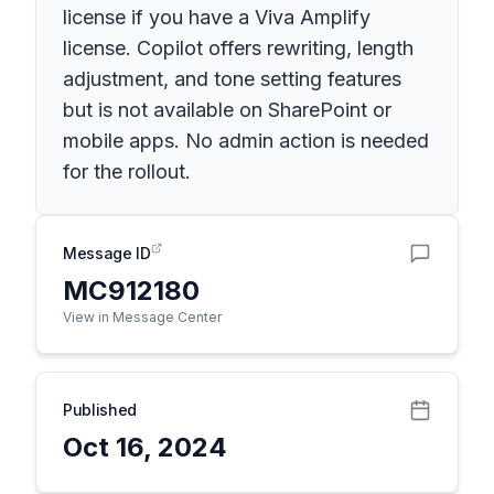
license if you have a Viva Amplify
license. Copilot offers rewriting, length
adjustment, and tone setting features
but is not available on SharePoint or
mobile apps. No admin action is needed
for the rollout.
Message ID
MC912180
View in Message Center
Published
Oct 16, 2024