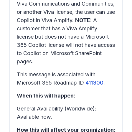
Viva Communications and Communities,
or another Viva license, the user can use
Copilot in Viva Amplify.
NOTE:
A
customer that has a Viva Amplify
license but does not have a Microsoft
365 Copilot license will not have access
to Copilot on Microsoft SharePoint
pages.
This message is associated with
Microsoft 365 Roadmap ID
411300
.
When this will happen:
General Availability (Worldwide):
Available now.
How this will affect your organization: