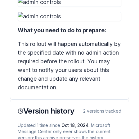
What you need to do to prepare:
This rollout will happen automatically by
the specified date with no admin action
required before the rollout. You may
want to notify your users about this
change and update any relevant
documentation.
Version history
2
versions tracked
Updated
1
time
since
Oct 18, 2024
. Microsoft
Message Center only ever shows the current
version; this archive preserves the history.