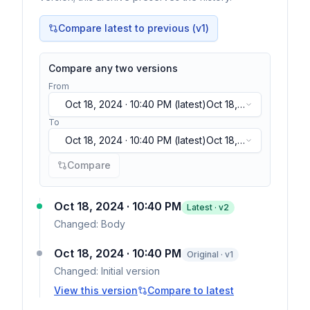
Compare latest to previous (v
1
)
Compare any two versions
From
Oct 18, 2024 · 10:40 PM
(latest)
Oct 18,
2024 · 10:40 PM
(latest)
To
Oct 18, 2024 · 10:40 PM
(latest)
Oct 18,
2024 · 10:40 PM
(latest)
Compare
Oct 18, 2024 · 10:40 PM
Latest · v
2
Changed:
Body
Oct 18, 2024 · 10:40 PM
Original · v1
Changed:
Initial version
View this version
Compare to latest