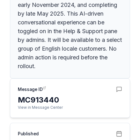
early November 2024, and completing
by late May 2025. This AI-driven
conversational experience can be
toggled on in the Help & Support pane
by admins. It will be available to a select
group of English locale customers. No
admin action is required before the
rollout.
Message ID
MC913440
View in Message Center
Published