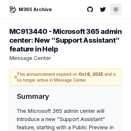
M365 Archive
GitHub
Twitter
Toggle
MC913440
-
Microsoft 365 admin
center: New "Support Assistant"
feature in Help
Message Center
This announcement expired on
Oct 6, 2025
and is
no longer active in Message Center.
Summary
The Microsoft 365 admin center will
introduce a new "Support Assistant"
feature, starting with a Public Preview in