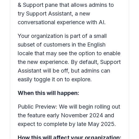
& Support
pane that allows admins to
try
Support Assistant,
a new
conversational experience with AI.
Your organization is part of a small
subset of customers in the English
locale that may see the option to enable
the new experience. By default,
Support
Assistant
will be off, but admins can
easily toggle it on to explore.
When this will happen:
Public Preview: We will begin rolling out
the feature early November 2024 and
expect to complete by late May 2025.
How this will affect your organization: