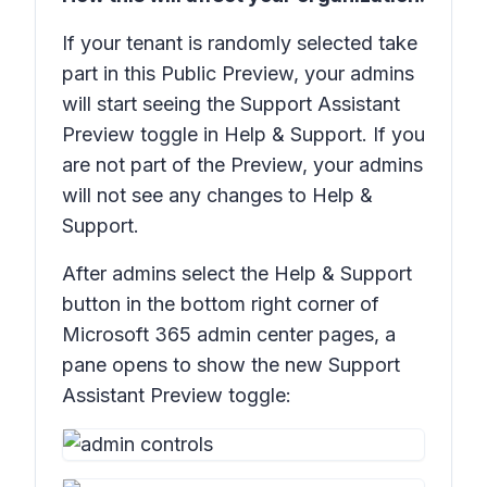
If your tenant is randomly selected take
part in this Public Preview, your admins
will start seeing the
Support Assistant
Preview
toggle in
Help & Support
. If you
are not part of the Preview, your admins
will not see any changes to
Help &
Support
.
After admins select the
Help & Support
button in the bottom right corner of
Microsoft 365 admin center pages, a
pane opens to show the new
Support
Assistant Preview
toggle: