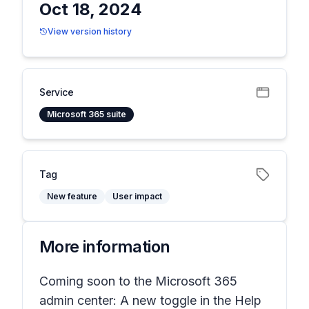
Oct 18, 2024
View version history
Service
Microsoft 365 suite
Tag
New feature
User impact
More information
Coming soon to the Microsoft 365
admin center: A new toggle in the
Help