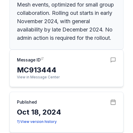
Mesh events, optimized for small group
collaboration. Rolling out starts in early
November 2024, with general
availability by late December 2024. No
admin action is required for the rollout.
Message ID
MC913444
View in Message Center
Published
Oct 18, 2024
View version history