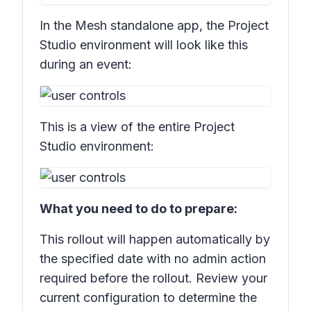
In the Mesh standalone app, the Project
Studio environment will look like this
during an event:
This is a view of the entire Project
Studio environment:
What you need to do to prepare:
This rollout will happen automatically by
the specified date with no admin action
required before the rollout. Review your
current configuration to determine the