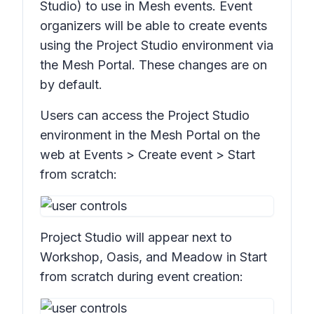
Studio) to use in Mesh events. Event
organizers will be able to create events
using the Project Studio environment via
the Mesh Portal. These changes are on
by default.
Users can access the Project Studio
environment in the Mesh Portal on the
web at
Events > Create event > Start
from scratch:
Project Studio will appear next to
Workshop, Oasis,
and
Meadow
in
Start
from scratch
during event creation: