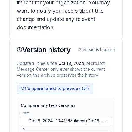
impact for your organization. You may
want to notify your users about this
change and update any relevant
documentation.
Version history
2
versions tracked
Updated
1
time
since
Oct 18, 2024
. Microsoft
Message Center only ever shows the current
version; this archive preserves the history.
Compare latest to previous (v
1
)
Compare any two versions
From
Oct 18, 2024 · 10:41 PM
(latest)
Oct 18,
2024 · 10:41 PM
(latest)
To