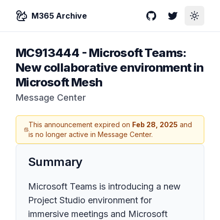
M365 Archive
GitHub
Twitter
Toggle
MC913444
-
Microsoft Teams:
New collaborative environment in
Microsoft Mesh
Message Center
This announcement expired on
Feb 28, 2025
and
is no longer active in Message Center.
Summary
Microsoft Teams is introducing a new
Project Studio environment for
immersive meetings and Microsoft