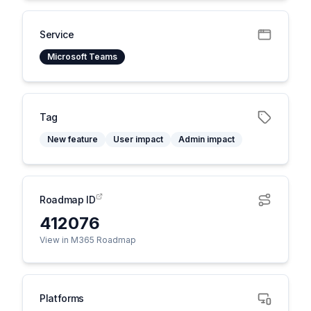
Service
Microsoft Teams
Tag
New feature
User impact
Admin impact
Roadmap ID
412076
View in M365 Roadmap
Platforms