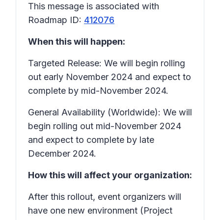
This message is associated with
Roadmap ID:
412076
When this will happen:
Targeted Release: We will begin rolling
out early November 2024 and expect to
complete by mid-November 2024.
General Availability (Worldwide): We will
begin rolling out mid-November 2024
and expect to complete by late
December 2024.
How this will affect your organization:
After this rollout, event organizers will
have one new environment (Project