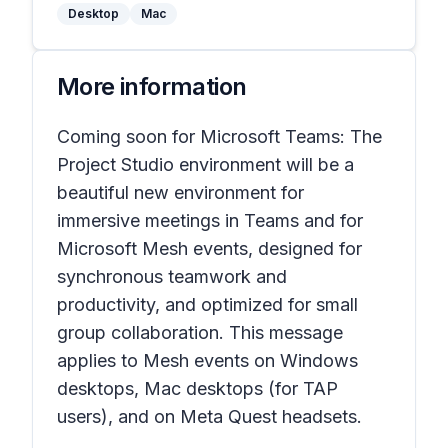
Desktop
Mac
More information
Coming soon for Microsoft Teams: The
Project Studio environment will be a
beautiful new environment for
immersive meetings in Teams and for
Microsoft Mesh events, designed for
synchronous teamwork and
productivity, and optimized for small
group collaboration. This message
applies to Mesh events on Windows
desktops, Mac desktops (for TAP
users), and on Meta Quest headsets.