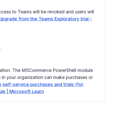
 access to Teams will be revoked and users will
Upgrade from the Teams Exploratory trial -
.
ganization. The MSCommerce PowerShell module
s in your organization can make purchases or
self-service purchases and trials (for
e | Microsoft Learn