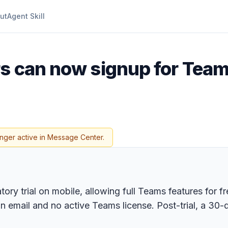
ut
Agent Skill
ers can now signup for Tea
onger active in Message Center.
tory trial on mobile, allowing full Teams features for f
ail and no active Teams license. Post-trial, a 30-da