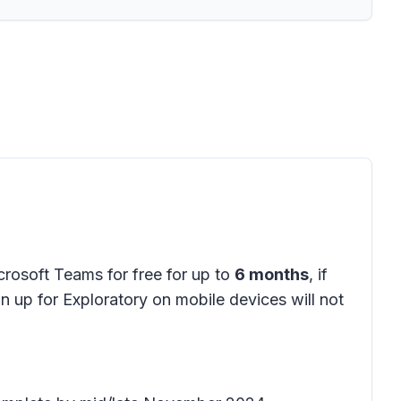
icrosoft Teams for free for up to
6 months
, if
gn up for Exploratory on mobile devices will not