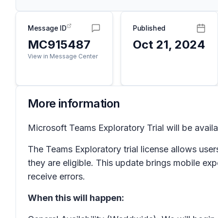
Message ID
Published
MC915487
Oct 21, 2024
View in Message Center
More information
Microsoft Teams Exploratory Trial will be avail
The Teams Exploratory trial license allows users
they are eligible. This update brings mobile ex
receive errors.
When this will happen: