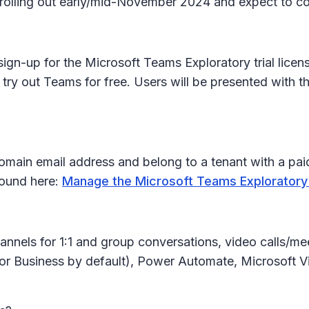
in rolling out early/mid-November 2024 and expect to
ign-up for the Microsoft Teams Exploratory trial licens
 try out Teams for free. Users will be presented with 
ain email address and belong to a tenant with a paid
 found here:
Manage the Microsoft Teams Exploratory
annels for 1:1 and group conversations, video calls/me
for Business by default), Power Automate, Microsoft Vi