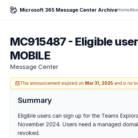
Microsoft 365 Message Center Archive
Home
Abo
MC915487
-
Eligible us
MOBILE
Message Center
This announcement expired on
Mar 31, 2025
and is no l
Summary
Eligible users can sign up for the Teams Explora
November 2024. Users need a managed domain em
revoked.