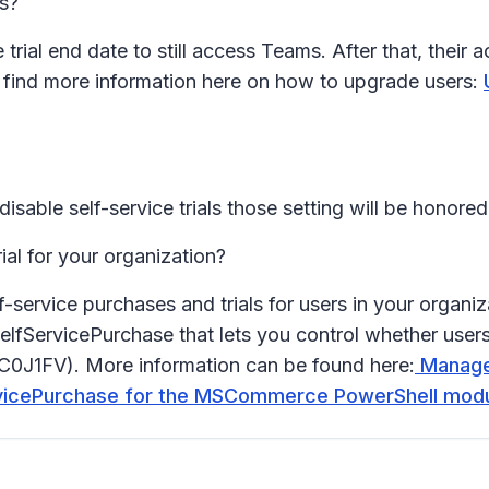
es?
trial end date to still access Teams. After that, their
n find more information here on how to upgrade users:
isable self-service trials those setting will be honored
ial for your organization?
lf-service purchases and trials for users in your or
elfServicePurchase that lets you control whether user
TTC0J1FV). More information can be found here:
Manage 
rvicePurchase for the MSCommerce PowerShell modul