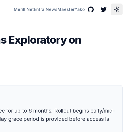
Merill.Net
Entra.News
Maester
Yako
GitHub
Twitter
Toggle
ms Exploratory on
ree for up to 6 months. Rollout begins early/mid-
y grace period is provided before access is