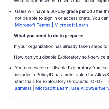
What happens when a user’s trial license expir
Users will have a 30-day grace period after the 
not be able to sign in or access chats. You ca
Microsoft Teams | Microsoft Learn
What you need to do to prepare:
If your organization has already taken steps to d
How can you disable Exploratory self-service tr
You can enable or disable Exploratory from se
includes a PolicyID parameter value for AllowS
start trials for Exploratory (ProductId: CFQ7
admins)
|
Microsoft Learn; Use AllowSelfSe