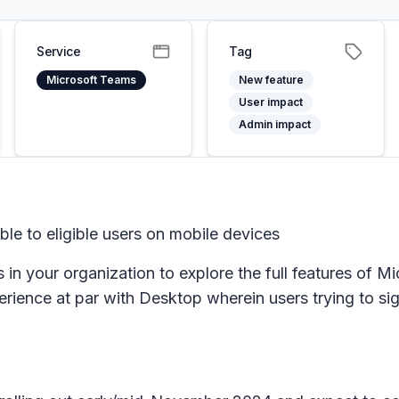
Service
Tag
Microsoft Teams
New feature
User impact
Admin impact
able to eligible users on mobile devices
 in your organization to explore the full features of M
perience at par with Desktop wherein users trying to si