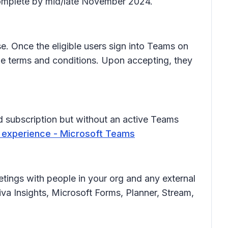
 complete by mid/late November 2024.
e. Once the eligible users sign into Teams on
the terms and conditions. Upon accepting, they
 subscription but without an active Teams
 experience - Microsoft Teams
etings with people in your org and any external
va Insights, Microsoft Forms, Planner, Stream,