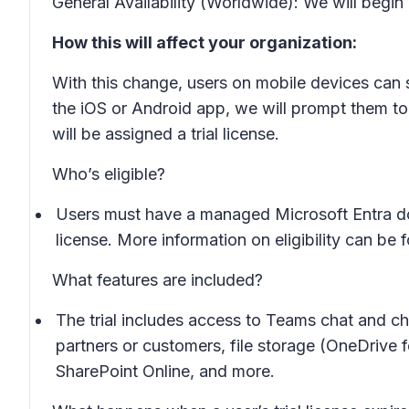
General Availability (Worldwide): We will beg
How this will affect your organization:
With this change, users on mobile devices can s
the iOS or Android app, we will prompt them to
will be assigned a trial license.
Who’s eligible?
Users must have a managed Microsoft Entra dom
license. More information on eligibility can be
What features are included?
The trial includes access to Teams chat and ch
partners or customers, file storage (OneDrive 
SharePoint Online, and more.