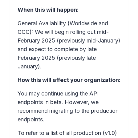
When this will happen:
General Availability (Worldwide and
GCC): We will begin rolling out mid-
February 2025 (previously mid-January)
and expect to complete by late
February 2025 (previously late
January).
How this will affect your organization:
You may continue using the API
endpoints in beta. However, we
recommend migrating to the production
endpoints.
To refer to a list of all production (v1.0)