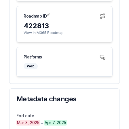
Roadmap ID
422813
View in M365 Roadmap
Platforms
Web
Metadata changes
End date
Mar 3, 2025
→
Apr 7, 2025