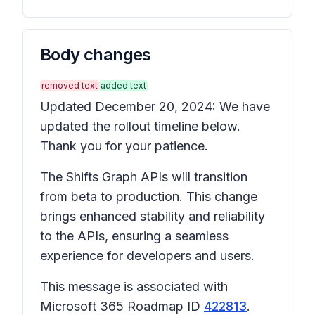
Body changes
removed text
added text
Updated December 20, 2024: We have
updated the rollout timeline below.
Thank you for your patience.
The Shifts Graph APIs will transition
from beta to production. This change
brings enhanced stability and reliability
to the APIs, ensuring a seamless
experience for developers and users.
This message is associated with
Microsoft 365 Roadmap ID
422813
.