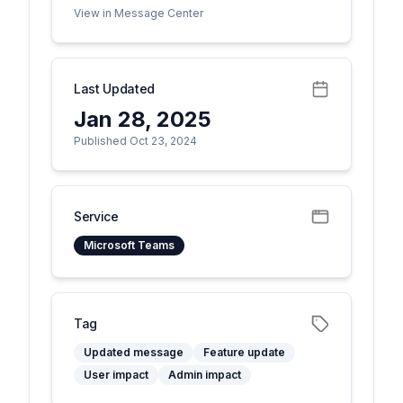
View in Message Center
Last Updated
Jan 28, 2025
Published Oct 23, 2024
Service
Microsoft Teams
Tag
Updated message
Feature update
User impact
Admin impact