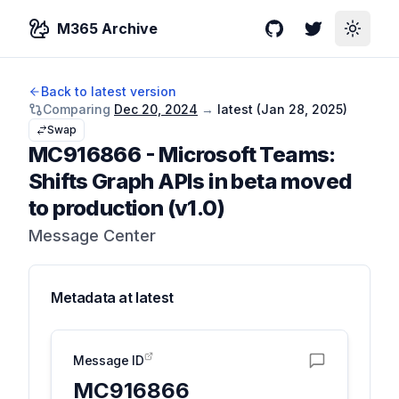
M365 Archive
GitHub
Twitter
Toggle
Back to latest version
Comparing
Dec 20, 2024
→
latest (
Jan 28, 2025
)
Swap
MC916866
-
Microsoft Teams:
Shifts Graph APIs in beta moved
to production (v1.0)
Message Center
Metadata at
latest
Message ID
MC916866