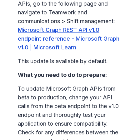
APIs, go to the following page and
navigate to
Teamwork and
communications
>
Shift management
:
Microsoft Graph REST API v1.0
endpoint reference - Microsoft Graph
v1.0 | Microsoft Learn
This update is available by default.
What you need to do to prepare:
To update Microsoft Graph APIs from
beta to production, change your API
calls from the beta endpoint to the v1.0
endpoint and thoroughly test your
application to ensure compatibility.
Check for any differences between the