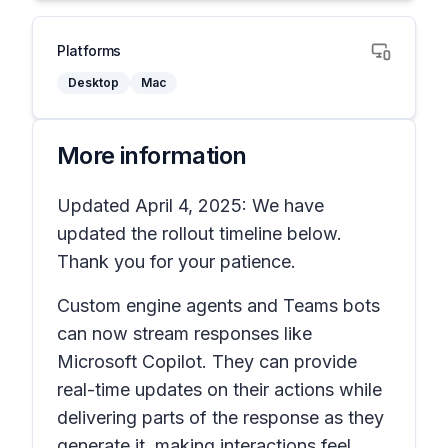
Platforms
Desktop
Mac
More information
Updated April 4, 2025: We have
updated the rollout timeline below.
Thank you for your patience.
Custom engine agents and Teams bots
can now stream responses like
Microsoft Copilot. They can provide
real-time updates on their actions while
delivering parts of the response as they
generate it, making interactions feel