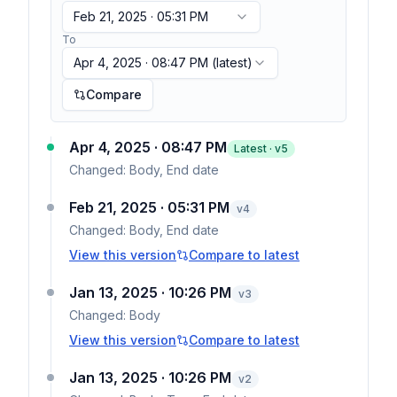
Feb 21, 2025 · 05:31 PM
To
Apr 4, 2025 · 08:47 PM
(latest)
Compare
Apr 4, 2025 · 08:47 PM
Latest · v
5
Changed:
Body, End date
Feb 21, 2025 · 05:31 PM
v
4
Changed:
Body, End date
View this version
Compare to latest
Jan 13, 2025 · 10:26 PM
v
3
Changed:
Body
View this version
Compare to latest
Jan 13, 2025 · 10:26 PM
v
2