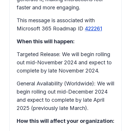
faster and more engaging.
This message is associated with
Microsoft 365 Roadmap ID
422261
When this will happen:
Targeted Release: We will begin rolling
out mid-November 2024 and expect to
complete by late November 2024.
General Availability (Worldwide): We will
begin rolling out mid-December 2024
and expect to complete by late April
2025 (previously late March).
How this will affect your organization: