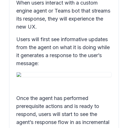
When users interact with a custom
engine agent or Teams bot that streams
its response, they will experience the
new UX.
Users will first see informative updates
from the agent on what it is doing while
it generates a response to the user’s
message:
Once the agent has performed
prerequisite actions and is ready to
respond, users will start to see the
agent’s response flow in as incremental