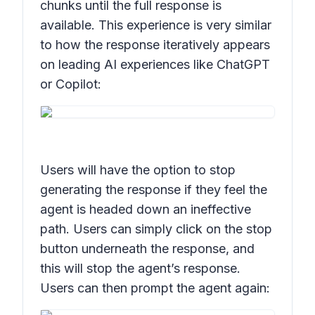
chunks until the full response is
available. This experience is very similar
to how the response iteratively appears
on leading AI experiences like ChatGPT
or Copilot:
Users will have the option to stop
generating the response if they feel the
agent is headed down an ineffective
path. Users can simply click on the stop
button underneath the response, and
this will stop the agent’s response.
Users can then prompt the agent again: