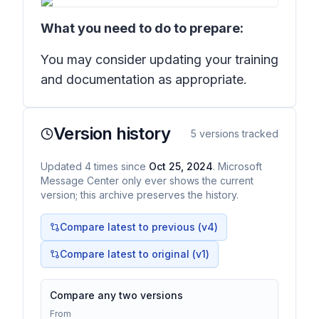
What you need to do to prepare:
You may consider updating your training
and documentation as appropriate.
Version history
5
versions tracked
Updated
4
times
since
Oct 25, 2024
. Microsoft
Message Center only ever shows the current
version; this archive preserves the history.
Compare latest to previous (v
4
)
Compare latest to original (v1)
Compare any two versions
From