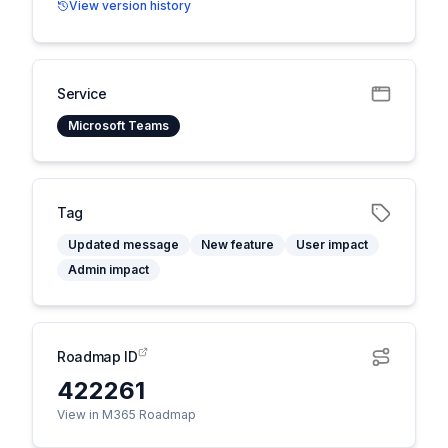
View version history
Service
Microsoft Teams
Tag
Updated message
New feature
User impact
Admin impact
Roadmap ID
422261
View in M365 Roadmap