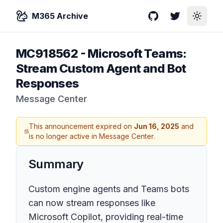
M365 Archive
GitHub
Twitter
Toggle
MC918562
-
Microsoft Teams:
Stream Custom Agent and Bot
Responses
Message Center
This announcement expired on
Jun 16, 2025
and
is no longer active in Message Center.
Summary
Custom engine agents and Teams bots
can now stream responses like
Microsoft Copilot, providing real-time