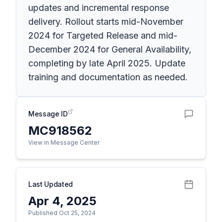
updates and incremental response
delivery. Rollout starts mid-November
2024 for Targeted Release and mid-
December 2024 for General Availability,
completing by late April 2025. Update
training and documentation as needed.
Message ID
MC918562
View in Message Center
Last Updated
Apr 4, 2025
Published Oct 25, 2024