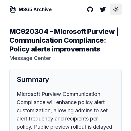
M365 Archive
GitHub
Twitter
Toggle
MC920304
-
Microsoft Purview |
Communication Compliance:
Policy alerts improvements
Message Center
Summary
Microsoft Purview Communication
Compliance will enhance policy alert
customization, allowing admins to set
alert frequency and recipients per
policy. Public preview rollout is delayed