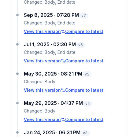
Changed:
Body, End date
Sep 8, 2025 · 07:28 PM
v
7
Changed:
Body, End date
View this version
Compare to latest
Jul 1, 2025 · 02:30 PM
v
6
Changed:
Body, End date
View this version
Compare to latest
May 30, 2025 · 08:21 PM
v
5
Changed:
Body
View this version
Compare to latest
May 29, 2025 · 04:37 PM
v
4
Changed:
Body
View this version
Compare to latest
Jan 24, 2025 · 06:31 PM
v
3