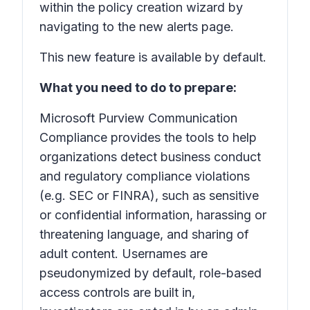
within the policy creation wizard by
navigating to the new alerts page.
This new feature is available by default.
What you need to do to prepare:
Microsoft Purview Communication
Compliance provides the tools to help
organizations detect business conduct
and regulatory compliance violations
(e.g. SEC or FINRA), such as sensitive
or confidential information, harassing or
threatening language, and sharing of
adult content. Usernames are
pseudonymized by default, role-based
access controls are built in,