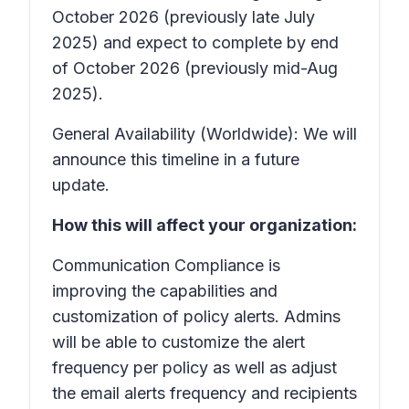
October 2026 (previously late July
2025) and expect to complete by end
of October 2026 (previously mid-Aug
2025).
General Availability (Worldwide): We will
announce this timeline in a future
update.
How this will affect your organization:
Communication Compliance is
improving the capabilities and
customization of policy alerts. Admins
will be able to customize the alert
frequency per policy as well as adjust
the email alerts frequency and recipients