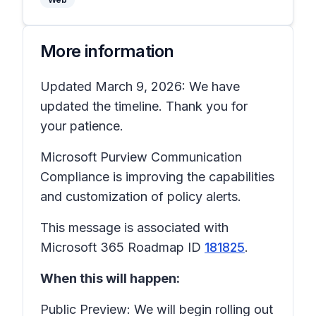
More information
Updated March 9, 2026: We have
updated the timeline. Thank you for
your patience.
Microsoft Purview Communication
Compliance is improving the capabilities
and customization of policy alerts.
This message is associated with
Microsoft 365 Roadmap ID
181825
.
When this will happen:
Public Preview: We will begin rolling out