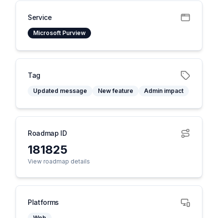
Service
Microsoft Purview
Tag
Updated message
New feature
Admin impact
Roadmap ID
181825
View roadmap details
Platforms
Web