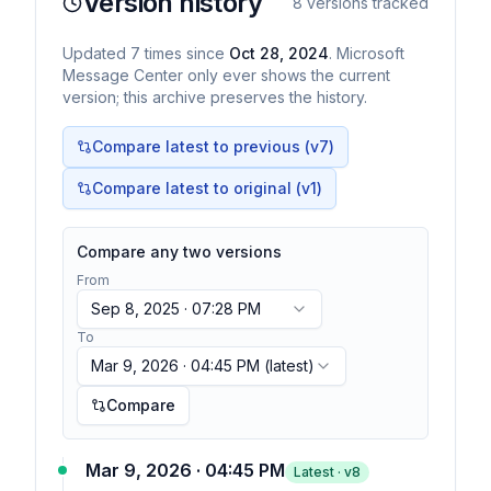
Version history
8
versions tracked
Updated
7
times
since
Oct 28, 2024
. Microsoft
Message Center only ever shows the current
version; this archive preserves the history.
Compare latest to previous (v
7
)
Compare latest to original (v1)
Compare any two versions
From
Sep 8, 2025 · 07:28 PM
To
Mar 9, 2026 · 04:45 PM
(latest)
Compare
Mar 9, 2026 · 04:45 PM
Latest · v
8