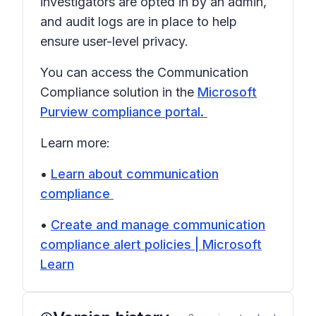
investigators are opted in by an admin,
and audit logs are in place to help
ensure user-level privacy.
You can access the Communication
Compliance solution in the
Microsoft
Purview compliance portal.
Learn more:
•
Learn about communication
compliance
•
Create and manage communication
compliance alert policies | Microsoft
Learn