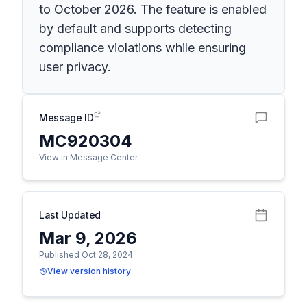
to October 2026. The feature is enabled
by default and supports detecting
compliance violations while ensuring
user privacy.
Message ID
MC920304
View in Message Center
Last Updated
Mar 9, 2026
Published Oct 28, 2024
View version history