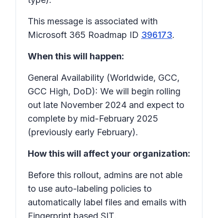
This message is associated with
Microsoft 365 Roadmap ID
396173
.
When this will happen:
General Availability (Worldwide, GCC,
GCC High, DoD): We will begin rolling
out late November 2024 and expect to
complete by mid-February 2025
(previously early February).
How this will affect your organization:
Before this rollout, admins are not able
to use auto-labeling policies to
automatically label files and emails with
Fingerprint based SIT
.