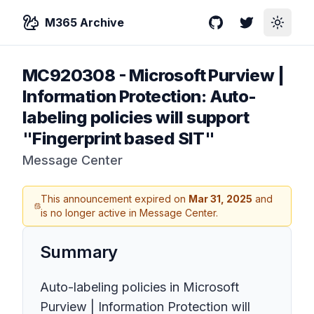
M365 Archive
GitHub
Twitter
Toggle
MC920308
-
Microsoft Purview |
Information Protection: Auto-
labeling policies will support
"Fingerprint based SIT"
Message Center
This announcement expired on
Mar 31, 2025
and
is no longer active in Message Center.
Summary
Auto-labeling policies in Microsoft
Purview | Information Protection will