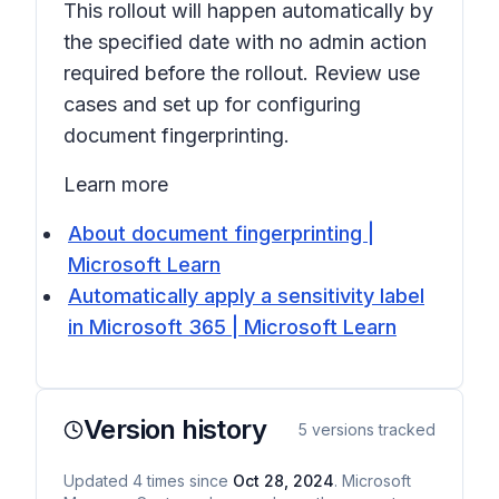
This rollout will happen automatically by
the specified date with no admin action
required before the rollout. Review use
cases and set up for configuring
document fingerprinting.
Learn more
About document fingerprinting |
Microsoft Learn
Automatically apply a sensitivity label
in Microsoft 365 | Microsoft Learn
Version history
5
versions tracked
Updated
4
times
since
Oct 28, 2024
. Microsoft