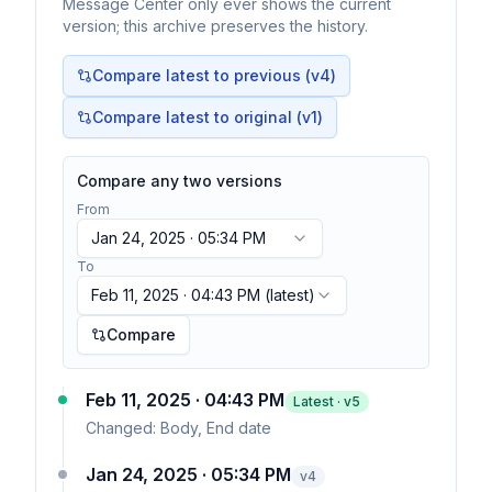
Message Center only ever shows the current
version; this archive preserves the history.
Compare latest to previous (v
4
)
Compare latest to original (v1)
Compare any two versions
From
Jan 24, 2025 · 05:34 PM
To
Feb 11, 2025 · 04:43 PM
(latest)
Compare
Feb 11, 2025 · 04:43 PM
Latest · v
5
Changed:
Body, End date
Jan 24, 2025 · 05:34 PM
v
4