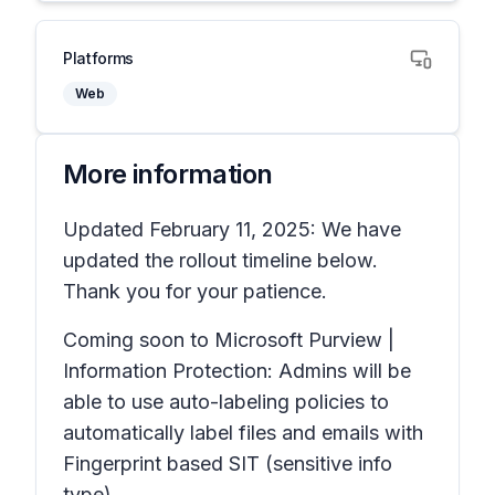
Platforms
Web
More information
Updated February 11, 2025: We have
updated the rollout timeline below.
Thank you for your patience.
Coming soon to Microsoft Purview |
Information Protection: Admins will be
able to use auto-labeling policies to
automatically label files and emails with
Fingerprint based SIT
(sensitive info
type).