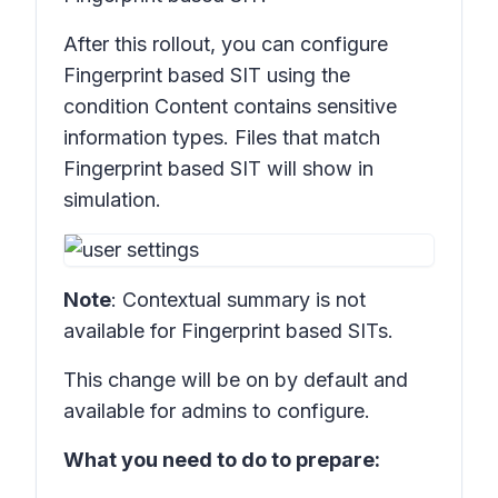
After this rollout, you can configure
Fingerprint based SIT
using the
condition
Content contains sensitive
information types
. Files that match
Fingerprint based SIT
will show in
simulation.
Note
: Contextual summary is not
available for
Fingerprint based SITs.
This change will be on by default and
available for admins to configure.
What you need to do to prepare: