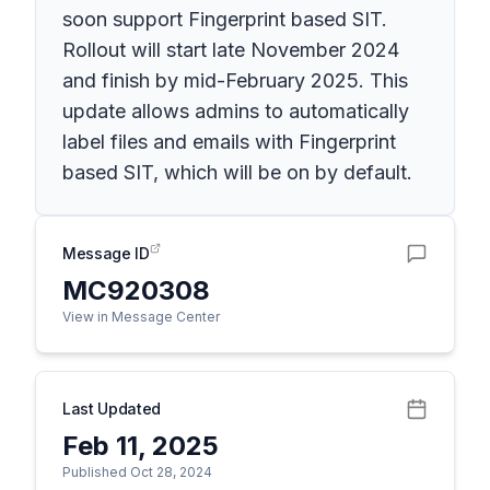
soon support Fingerprint based SIT.
Rollout will start late November 2024
and finish by mid-February 2025. This
update allows admins to automatically
label files and emails with Fingerprint
based SIT, which will be on by default.
Message ID
MC920308
View in Message Center
Last Updated
Feb 11, 2025
Published Oct 28, 2024