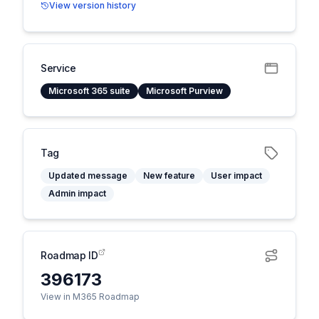
View version history
Service
Microsoft 365 suite
Microsoft Purview
Tag
Updated message
New feature
User impact
Admin impact
Roadmap ID
396173
View in M365 Roadmap