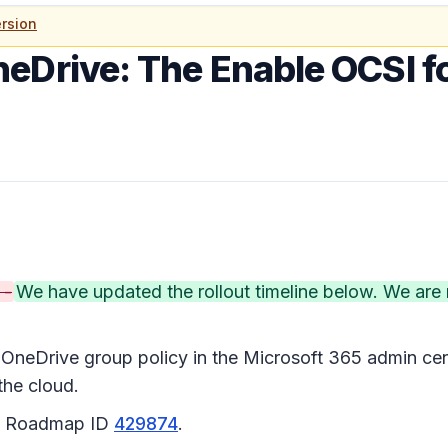
rsion
neDrive: The Enable OCSI f
 -
We have updated the rollout timeline below. We a
OneDrive group policy in the Microsoft 365 admin cent
the cloud.
65 Roadmap ID
429874
.