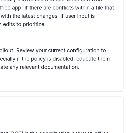
ice app. If there are conflicts within a file that
with the latest changes. If user input is
edits to prioritize.
ollout. Review your current configuration to
ially if the policy is disabled, educate them
pdate any relevant documentation.