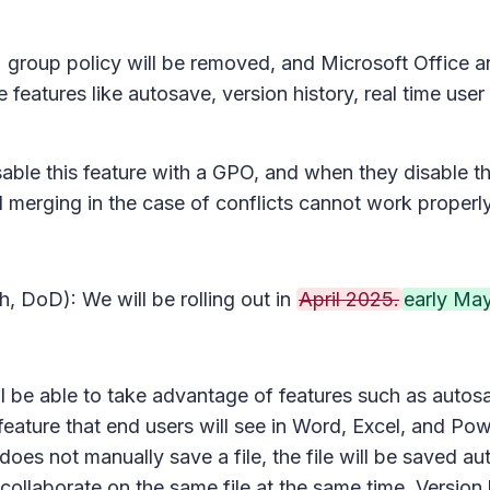
s
group policy will be removed, and Microsoft Office a
features like autosave, version history, real time user
isable this feature with a GPO, and when they disable t
nd merging in the case of conflicts cannot work properl
, DoD): We will be rolling out in
April 2025.
early May
ll be able to take advantage of features such as autosa
feature that end users will see in Word, Excel, and PowerP
er does not manually save a file, the file will be saved
an collaborate on the same file at the same time. Versi