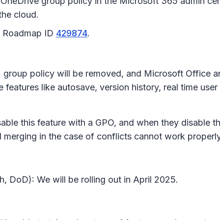
OneDrive group policy in the Microsoft 365 admin cent
the cloud.
65 Roadmap ID
429874
.
s
group policy will be removed, and Microsoft Office a
features like autosave, version history, real time user
isable this feature with a GPO, and when they disable t
nd merging in the case of conflicts cannot work properl
 DoD): We will be rolling out in April 2025.