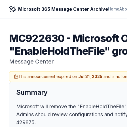
Microsoft 365 Message Center Archive
Home
Abo
MC922630
-
Microsoft O
"EnableHoldTheFile" gro
Message Center
This announcement expired on
Jul 31, 2025
and is no lo
Summary
Microsoft will remove the "EnableHoldTheFile" 
Admins should review configurations and notify
429875.