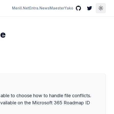
Merill.Net
Entra.News
Maester
Yako
GitHub
Twitter
Toggle
he
ble to choose how to handle file conflicts.
 available on the Microsoft 365 Roadmap ID