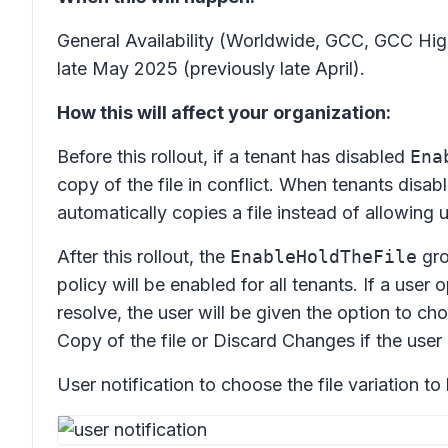
General Availability (Worldwide, GCC, GCC High
late May 2025 (previously late April).
How this will affect your organization:
Before this rollout, if a tenant has disabled
Ena
copy of the file in conflict. When tenants disab
automatically copies a file instead of allowing 
After this rollout, the
EnableHoldTheFile
gro
policy will be enabled for all tenants. If a user
resolve, the user will be given the option to cho
Copy
of the file or
Discard Changes
if the use
User notification to choose the file variation t