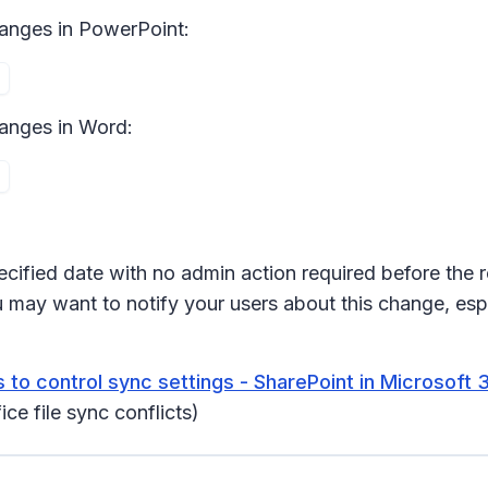
hanges
in PowerPoint:
anges i
n Word:
ecified date with no admin action required before the r
 may want to notify your users about this change, espe
 to control sync settings - SharePoint in Microsoft 
ce file sync conflicts)