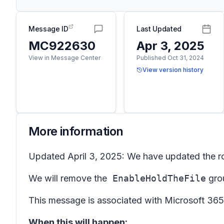
Message ID
Last Updated
MC922630
Apr 3, 2025
View in Message Center
Published Oct 31, 2024
View version history
More information
Updated April 3, 2025: We have updated the ro
We will remove the
EnableHoldTheFile
grou
This message is associated with Microsoft 3
When this will happen: