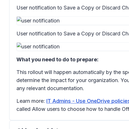
User notification to
Save a Copy
or
Discard C
User notification to
Save a Copy
or
Discard Ch
What you need to do to prepare:
This rollout will happen automatically by the sp
determine the impact for your organization. You
any relevant documentation.
Learn more:
IT Admins - Use OneDrive policies
called
Allow users to choose how to handle Offi