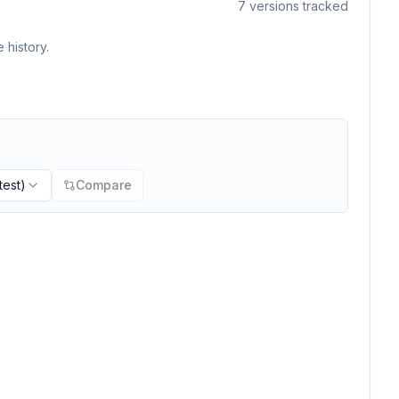
7
versions tracked
 history.
test)
Compare