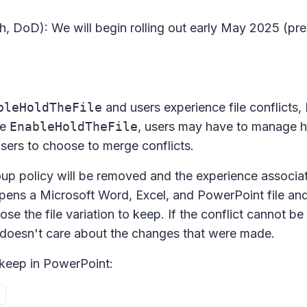
, DoD): We will begin rolling out early May 2025 (pre
bleHoldTheFile
and users experience file conflicts,
le
EnableHoldTheFile
, users may have to manage h
users to choose to merge conflicts.
up policy will be removed and the experience associa
 opens a Microsoft Word, Excel, and PowerPoint file and 
ose the file variation to keep. If the conflict cannot be
r doesn't care about the changes that were made.
o keep in PowerPoint: