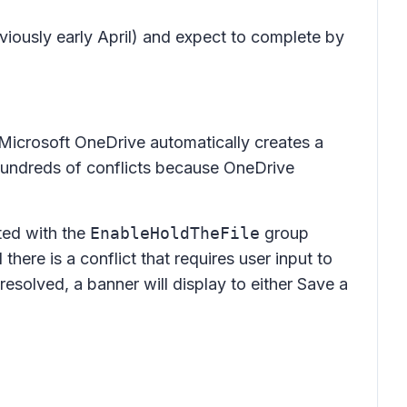
viously early April) and expect to complete by
 Microsoft OneDrive automatically creates a
undreds of conflicts because OneDrive
ted with the
EnableHoldTheFile
group
there is a conflict that requires user input to
 resolved, a banner will display to either
Save a