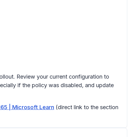
ollout. Review your current configuration to
cially if the policy was disabled, and update
365 | Microsoft Learn
(direct link to the section