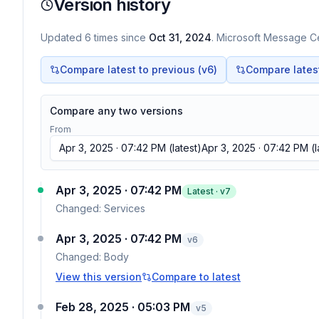
Version history
Updated
6
times
since
Oct 31, 2024
. Microsoft Message Ce
Compare latest to previous (v
6
)
Compare latest 
Compare any two versions
From
Apr 3, 2025 · 07:42 PM
(latest)
Apr 3, 2025 · 07:42 PM
(l
Apr 3, 2025 · 07:42 PM
Latest · v
7
Changed:
Services
Apr 3, 2025 · 07:42 PM
v
6
Changed:
Body
View this version
Compare to latest
Feb 28, 2025 · 05:03 PM
v
5