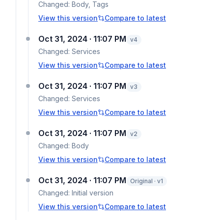
Changed:
Body, Tags
View this version
Compare to latest
Oct 31, 2024 · 11:07 PM
v
4
Changed:
Services
View this version
Compare to latest
Oct 31, 2024 · 11:07 PM
v
3
Changed:
Services
View this version
Compare to latest
Oct 31, 2024 · 11:07 PM
v
2
Changed:
Body
View this version
Compare to latest
Oct 31, 2024 · 11:07 PM
Original · v1
Changed:
Initial version
View this version
Compare to latest