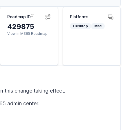
Roadmap ID
Platforms
429875
Desktop
Mac
View in M365 Roadmap
 this change taking effect.
65 admin center.