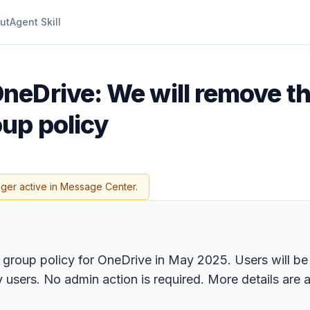
ut
Agent Skill
neDrive: We will remove t
up policy
nger active in Message Center.
group policy for OneDrive in May 2025. Users will be a
 users. No admin action is required. More details are