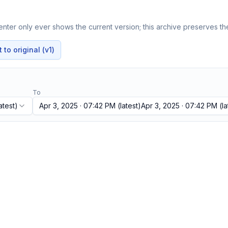
nter only ever shows the current version; this archive preserves the
to original (v1)
To
atest)
Apr 3, 2025 · 07:42 PM
(latest)
Apr 3, 2025 · 07:42 PM
(la