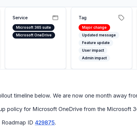
Service
Tag
Microsoft 365 suite
Major change
Microsoft OneDrive
Updated message
Feature update
User impact
Admin impact
llout timeline below. We are now one month away from
p policy for Microsoft OneDrive from the Microsoft 3
65 Roadmap ID
429875
.