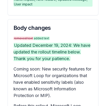
User impact
Body changes
removed text
added text
Updated December 19, 2024: We have
updated the rollout timeline below.
Thank you for your patience.
Coming soon: New security features for
Microsoft Loop for organizations that
have enabled sensitivity labels (also
known as Microsoft Information
Protection or MIP).
Before this rollout, Microsoft Loop