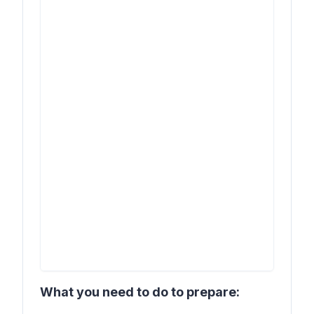
What you need to do to prepare: