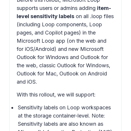
supports users or admins adding
item-
level sensitivity labels
on all .loop files
(including Loop components, Loop
pages, and Copilot pages) in the
Microsoft Loop app (on the web and
for iOS/Android) and new Microsoft
Outlook for Windows and Outlook for
the web, classic Outlook for Windows,
Outlook for Mac, Outlook on Android
and iOS.
With this rollout, we will support:
Sensitivity labels on Loop workspaces
at the storage container-level. Note:
Sensitivity labels are also known as