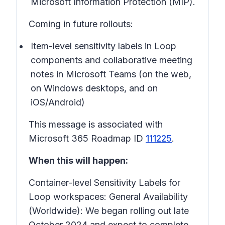
Microsoft Information Protection (MIP).
Coming in future rollouts:
Item-level sensitivity labels in Loop
components and collaborative meeting
notes in Microsoft Teams (on the web,
on Windows desktops, and on
iOS/Android)
This message is associated with
Microsoft 365 Roadmap ID
111225
.
When this will happen:
Container-level Sensitivity Labels for
Loop workspaces:
General Availability
(Worldwide): We began rolling out late
October 2024 and expect to complete