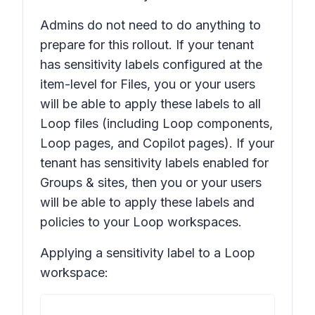
Admins do not need to do anything to
prepare for this rollout. If your tenant
has sensitivity labels configured at the
item-level for
Files
, you or your users
will be able to apply these labels to all
Loop files (including Loop components,
Loop pages, and Copilot pages). If your
tenant has sensitivity labels enabled for
Groups & sites
, then you or your users
will be able to apply these labels and
policies to your Loop workspaces.
Applying a sensitivity label to a Loop
workspace: