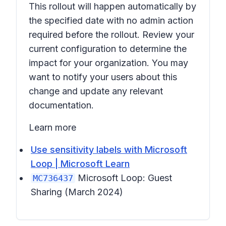
This rollout will happen automatically by
the specified date with no admin action
required before the rollout. Review your
current configuration to determine the
impact for your organization. You may
want to notify your users about this
change and update any relevant
documentation.
Learn more
Use sensitivity labels with Microsoft
Loop | Microsoft Learn
Microsoft Loop: Guest
MC736437
Sharing
(March 2024)