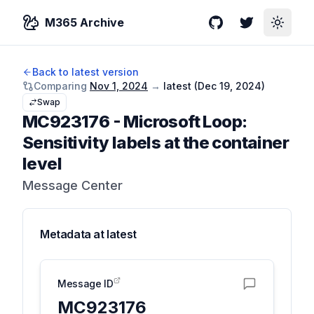
M365 Archive
GitHub
Twitter
Toggle
Back to latest version
Comparing
Nov 1, 2024
→
latest (
Dec 19, 2024
)
Swap
MC923176
-
Microsoft Loop:
Sensitivity labels at the container
level
Message Center
Metadata at
latest
Message ID
MC923176