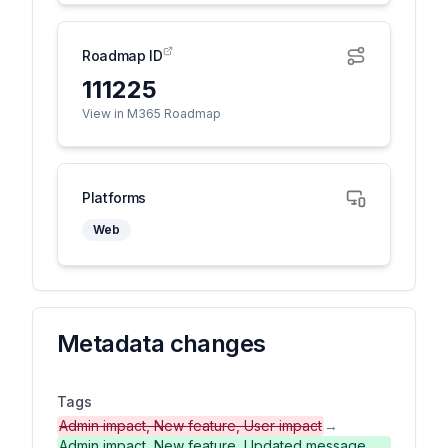
Roadmap ID
111225
View in M365 Roadmap
Platforms
Web
Metadata changes
Tags
Admin impact, New feature, User impact
→
Admin impact, New feature, Updated message,