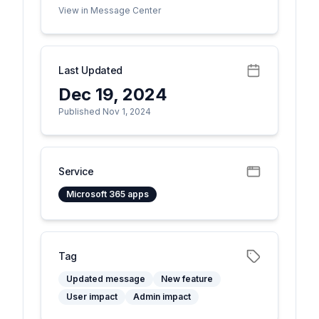
View in Message Center
Last Updated
Dec 19, 2024
Published Nov 1, 2024
Service
Microsoft 365 apps
Tag
Updated message
New feature
User impact
Admin impact