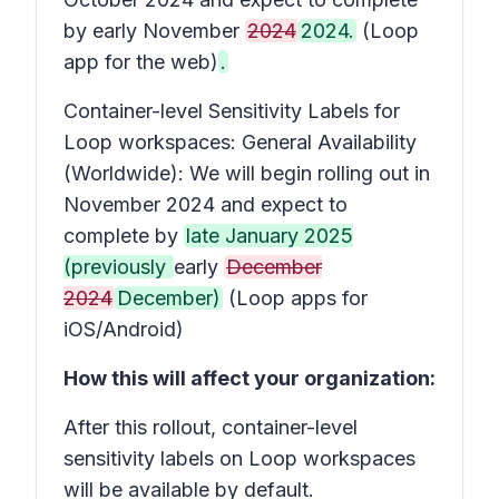
by early November
2024
2024.
(Loop
app for the web)
.
Container-level Sensitivity Labels for
Loop workspaces:
General Availability
(Worldwide): We will begin rolling out in
November 2024 and expect to
complete by
late January 2025
(previously
early
December
2024
December)
(Loop apps for
iOS/Android)
How this will affect your organization:
After this rollout, container-level
sensitivity labels on Loop workspaces
will be available by default.