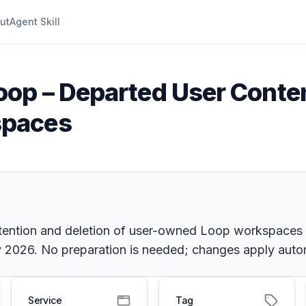
ut
Agent Skill
oop – Departed User Conte
spaces
etention and deletion of user-owned Loop workspaces 
ly 2026. No preparation is needed; changes apply autom
Service
Tag