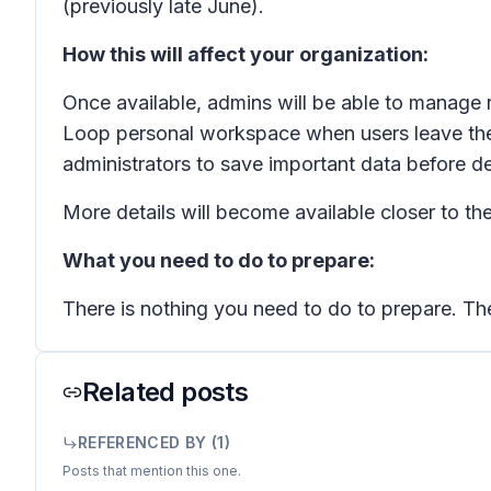
(previously late June).
How this will affect your organization:
Once available, admins will be able to manage
Loop personal workspace when users leave the o
administrators to save important data before del
More details will become available closer to the
What you need to do to prepare:
There is nothing you need to do to prepare. The
Related posts
REFERENCED BY (
1
)
Posts that mention this one.