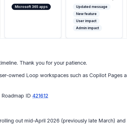
Microsoft 365 apps
Updated message
New feature
User impact
Admin impact
meline. Thank you for your patience.
 user-owned Loop workspaces such as Copilot Pages 
65 Roadmap ID
421612
 rolling out mid-April 2026 (previously late March) an