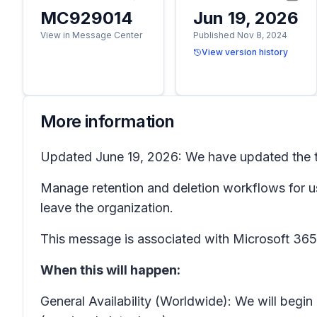
MC929014
Jun 19, 2026
View in Message Center
Published Nov 8, 2024
View version history
More information
Updated June 19, 2026: We have updated the ti
Manage retention and deletion workflows for
leave the organization.
This message is associated with Microsoft 3
When this will happen:
General Availability (Worldwide): We will begin