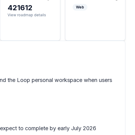
421612
Web
View roadmap details
and the Loop personal workspace when users
d expect to complete by early July 2026