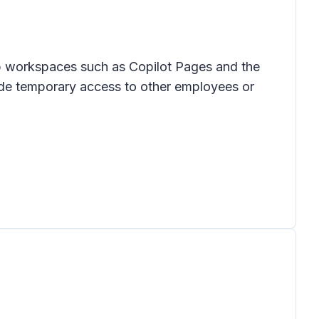
op workspaces such as Copilot Pages and the
vide temporary access to other employees or