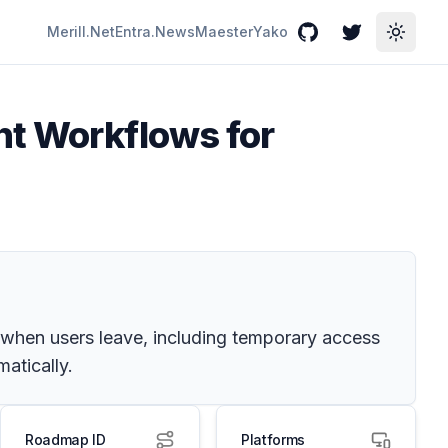
Merill.Net
Entra.News
Maester
Yako
GitHub
Twitter
Toggle
nt Workflows for
when users leave, including temporary access
atically.
Roadmap ID
Platforms