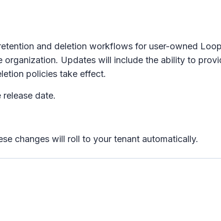
 retention and deletion workflows for user-owned Lo
rganization. Updates will include the ability to pro
etion policies take effect.
 release date.
se changes will roll to your tenant automatically.