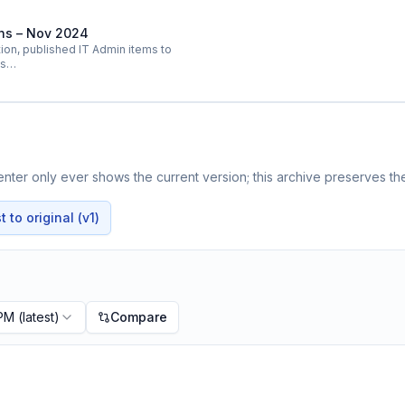
ins – Nov 2024
on, published IT Admin items to
ts…
ter only ever shows the current version; this archive preserves the
 to original (v1)
 PM
(latest)
Compare