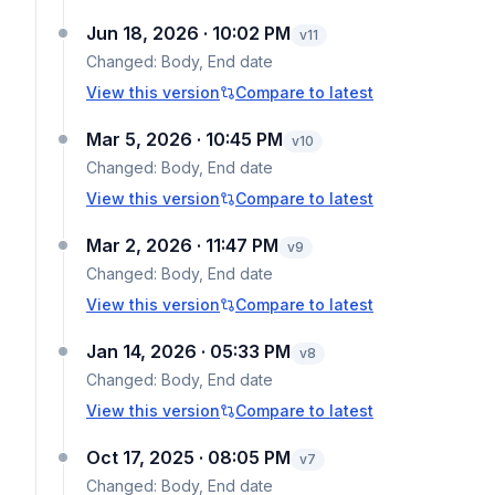
Jun 18, 2026 · 10:02 PM
v
11
Changed:
Body, End date
View this version
Compare to latest
Mar 5, 2026 · 10:45 PM
v
10
Changed:
Body, End date
View this version
Compare to latest
Mar 2, 2026 · 11:47 PM
v
9
Changed:
Body, End date
View this version
Compare to latest
Jan 14, 2026 · 05:33 PM
v
8
Changed:
Body, End date
View this version
Compare to latest
Oct 17, 2025 · 08:05 PM
v
7
Changed:
Body, End date