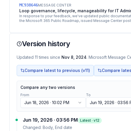
MC938646
MESSAGE CENTER
Loop governance, lifecycle, manageability for IT Adm
In response to your feedback, we've updated public documentati
the Microsoft 365 Public Roadmap, issued Message Center pos
Version history
Updated
11
times
since
Nov 8, 2024
. Microsoft Message Cen
Compare latest to previous (v
11
)
Compare latest
Compare any two versions
From
To
Jun 18, 2026 · 10:02 PM
Jun 19, 2026 · 03:56
Jun 19, 2026 · 03:56 PM
Latest · v
12
Changed:
Body, End date