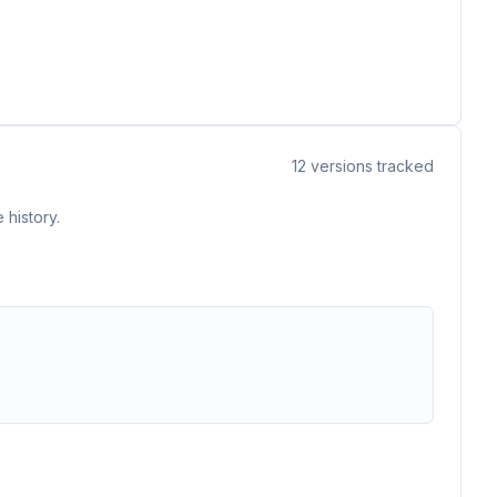
12
versions tracked
 history.