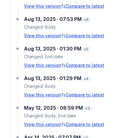
View this version
Compare to latest
Aug 13, 2025 · 07:53 PM
v
6
Changed:
Body
View this version
Compare to latest
Aug 13, 2025 · 01:30 PM
v
5
Changed:
End date
View this version
Compare to latest
Aug 13, 2025 · 01:29 PM
v
4
Changed:
Body
View this version
Compare to latest
May 12, 2025 · 08:59 PM
v
3
Changed:
Body, End date
View this version
Compare to latest
Apr 14, 2025 · 07:07 PM
v
2