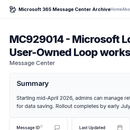
Microsoft 365 Message Center Archive
Home
Abo
MC929014
-
Microsoft L
User-Owned Loop work
Message Center
Summary
Starting mid-April 2026, admins can manage r
for data saving. Rollout completes by early Ju
Message ID
Last Updated