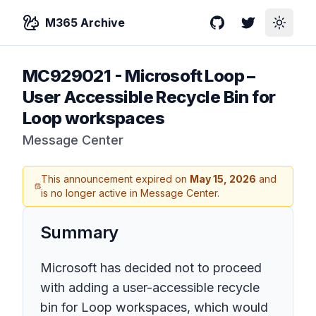
M365 Archive
GitHub
Twitter
Toggle
MC929021
-
Microsoft Loop –
User Accessible Recycle Bin for
Loop workspaces
Message Center
This announcement expired on
May 15, 2026
and
is no longer active in Message Center.
Summary
Microsoft has decided not to proceed
with adding a user-accessible recycle
bin for Loop workspaces, which would