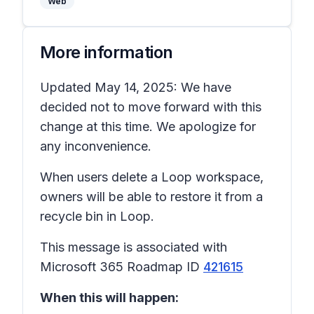
Web
More information
Updated May 14, 2025: We have
decided not to move forward with this
change at this time. We apologize for
any inconvenience.
When users delete a Loop workspace,
owners will be able to restore it from a
recycle bin in Loop.
This message is associated with
Microsoft 365 Roadmap ID
421615
When this will happen: