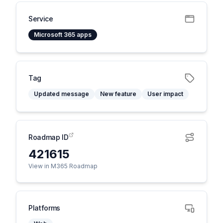
Service
Microsoft 365 apps
Tag
Updated message
New feature
User impact
Roadmap ID
421615
View in M365 Roadmap
Platforms