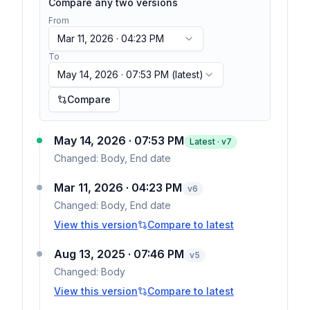
Compare any two versions
From
Mar 11, 2026 · 04:23 PM
To
May 14, 2026 · 07:53 PM
(latest)
Compare
May 14, 2026 · 07:53 PM
Latest · v
7
Changed:
Body, End date
Mar 11, 2026 · 04:23 PM
v
6
Changed:
Body, End date
View this version
Compare to latest
Aug 13, 2025 · 07:46 PM
v
5
Changed:
Body
View this version
Compare to latest