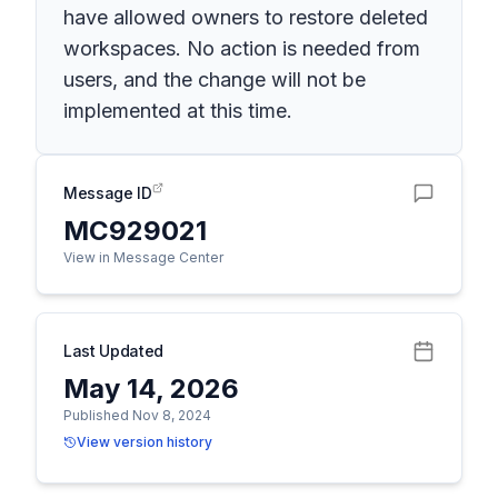
have allowed owners to restore deleted
workspaces. No action is needed from
users, and the change will not be
implemented at this time.
Message ID
MC929021
View in Message Center
Last Updated
May 14, 2026
Published Nov 8, 2024
View version history