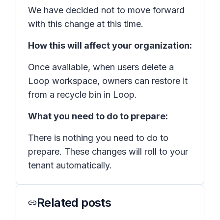
We have decided not to move forward
with this change at this time.
How this will affect your organization:
Once available, when users delete a
Loop workspace, owners can restore it
from a recycle bin in Loop.
What you need to do to prepare:
There is nothing you need to do to
prepare. These changes will roll to your
tenant automatically.
Related posts