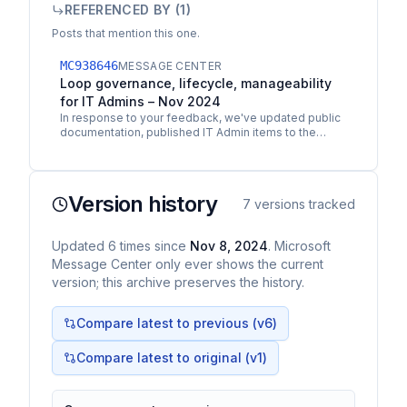
REFERENCED BY (
1
)
Posts that mention this one.
MC938646
MESSAGE CENTER
Loop governance, lifecycle, manageability
for IT Admins – Nov 2024
In response to your feedback, we've updated public
documentation, published IT Admin items to the
Microsoft 365 Public Roadmap, issued Message
Center posts…
Version history
7
versions tracked
Updated
6
times
since
Nov 8, 2024
. Microsoft
Message Center only ever shows the current
version; this archive preserves the history.
Compare latest to previous (v
6
)
Compare latest to original (v1)