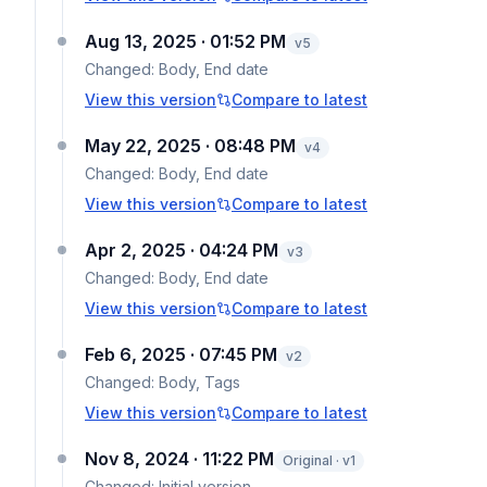
Aug 13, 2025 · 01:52 PM
v
5
Changed:
Body, End date
View this version
Compare to latest
May 22, 2025 · 08:48 PM
v
4
Changed:
Body, End date
View this version
Compare to latest
Apr 2, 2025 · 04:24 PM
v
3
Changed:
Body, End date
View this version
Compare to latest
Feb 6, 2025 · 07:45 PM
v
2
Changed:
Body, Tags
View this version
Compare to latest
Nov 8, 2024 · 11:22 PM
Original · v1
Changed:
Initial version