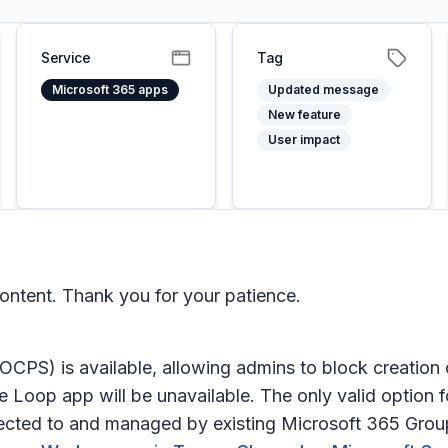
Service
Tag
Microsoft 365 apps
Updated message
New feature
User impact
ntent. Thank you for your patience.
 (OCPS) is available, allowing admins to block creati
he Loop app will be unavailable. The only valid option 
ected to and managed by existing Microsoft 365 Group