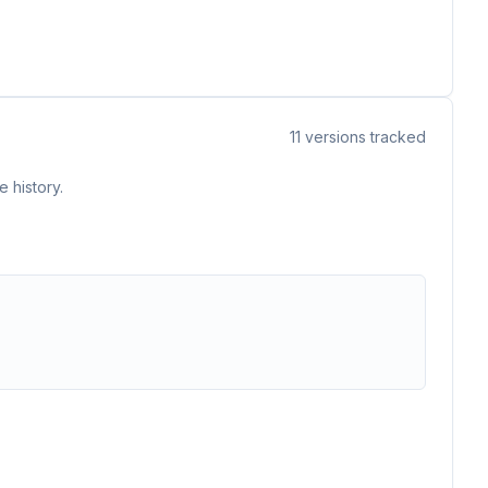
11
versions tracked
 history.