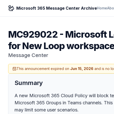
Microsoft 365 Message Center Archive
Home
Abo
MC929022
-
Microsoft L
for New Loop workspac
Message Center
This announcement expired on
Jun 15, 2026
and is no l
Summary
A new Microsoft 365 Cloud Policy will block t
Microsoft 365 Groups in Teams channels. This 
may limit some user scenarios.