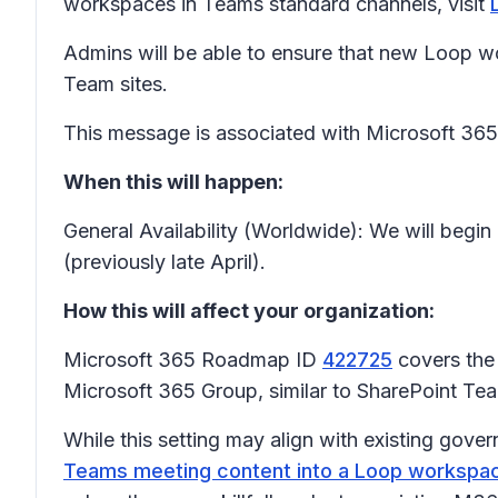
workspaces in Teams standard channels, visit
Admins will be able to ensure that new Loop w
Team sites.
This message is associated with Microsoft 3
When this will happen:
General Availability (Worldwide): We will begin
(previously late April).
How this will affect your organization:
Microsoft 365 Roadmap ID
422725
covers the 
Microsoft 365 Group, similar to SharePoint Te
While this setting may align with existing gover
Teams meeting content into a Loop workspa