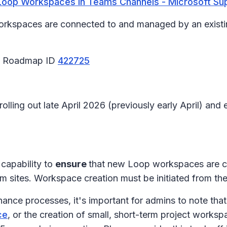
Loop Workspaces in Teams Channels - Microsoft Su
orkspaces are connected to and managed by an existin
65 Roadmap ID
422725
 rolling out late April 2026 (previously early April) a
capability to
ensure
that new Loop workspaces are c
am sites. Workspace creation must be initiated from t
nance processes, it's important for admins to note that
ce
, or the creation of small, short-term project worksp