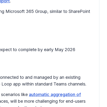
pport
.
g Microsoft 365 Group, similar to SharePoint
nd expect to complete by early May 2026
onnected to and managed by an existing
he Loop app within standard Teams channels.
 scenarios like
automatic aggregation of
aces, will be more challenging for end-users