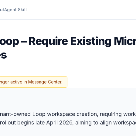
ut
Agent Skill
oop – Require Existing Mic
es
onger active in Message Center.
enant-owned Loop workspace creation, requiring works
rollout begins late April 2026, aiming to align works