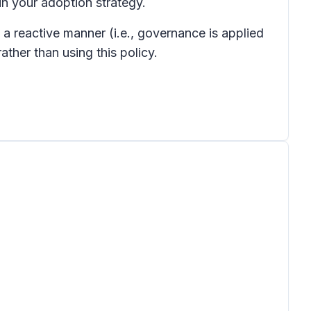
 in your adoption strategy.
 a reactive manner (i.e., governance is applied
ther than using this policy.