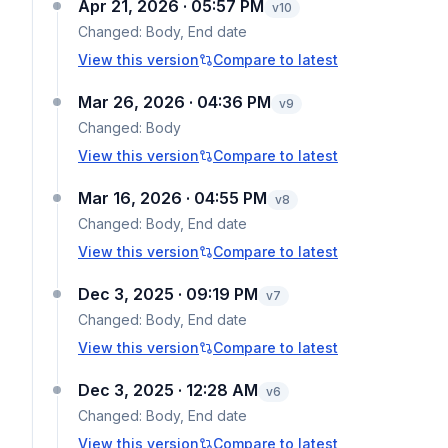
Apr 21, 2026 · 05:57 PM
v
10
Changed:
Body, End date
View this version
Compare to latest
Mar 26, 2026 · 04:36 PM
v
9
Changed:
Body
View this version
Compare to latest
Mar 16, 2026 · 04:55 PM
v
8
Changed:
Body, End date
View this version
Compare to latest
Dec 3, 2025 · 09:19 PM
v
7
Changed:
Body, End date
View this version
Compare to latest
Dec 3, 2025 · 12:28 AM
v
6
Changed:
Body, End date
View this version
Compare to latest