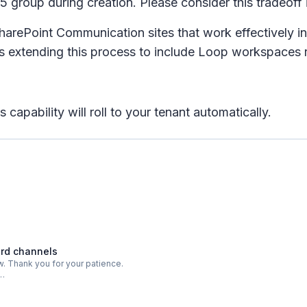
65 group during creation. Please consider this tradeoff
harePoint Communication sites that work effectively in
s extending this process to include Loop workspaces ra
capability will roll to your tenant automatically.
ard channels
. Thank you for your patience.
o…