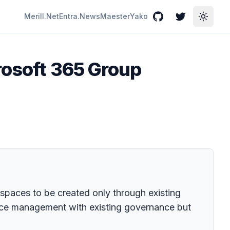
Merill.Net
Entra.News
Maester
Yako
GitHub
Twitter
Toggle
rosoft 365 Group
paces to be created only through existing
pace management with existing governance but