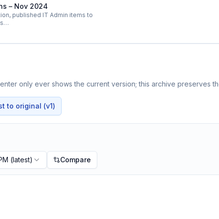
ins – Nov 2024
on, published IT Admin items to
ts…
nter only ever shows the current version; this archive preserves the
 to original (v1)
 PM
(latest)
Compare