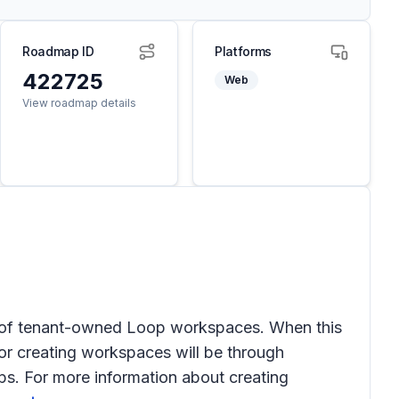
Roadmap ID
Platforms
422725
Web
View roadmap details
on of tenant-owned Loop workspaces. When this
for creating workspaces will be through
s. For more information about creating