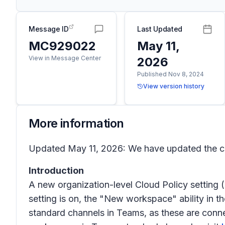
Message ID
Last Updated
MC929022
May 11,
View in Message Center
2026
Published Nov 8, 2024
View version history
More information
Updated May 11, 2026: We have updated the co
Introduction
A new organization-level Cloud Policy setting
setting is on, the "New workspace" ability in t
standard channels in Teams, as these are conn