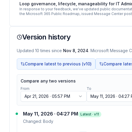
Loop governance, lifecycle, manageability for IT Adm
In response to your feedback, we've updated public documentati
the Microsoft 365 Public Roadmap, issued Message Center pos
Version history
Updated
10
times
since
Nov 8, 2024
. Microsoft Message Ce
Compare latest to previous (v
10
)
Compare latest
Compare any two versions
From
To
Apr 21, 2026 · 05:57 PM
May 11, 2026 · 04:27
May 11, 2026 · 04:27 PM
Latest · v
11
Changed:
Body