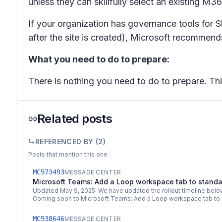
unless they can skillfully select an existing M3
If your organization has governance tools for S
after the site is created), Microsoft recommend
What you need to do to prepare:
There is nothing you need to do to prepare. This 
Related posts
REFERENCED BY (
2
)
Posts that mention this one.
MC973493
MESSAGE CENTER
Microsoft Teams: Add a Loop workspace tab to stand
Updated May 9, 2025: We have updated the rollout timeline below
Coming soon to Microsoft Teams: Add a Loop workspace tab t
MC938646
MESSAGE CENTER